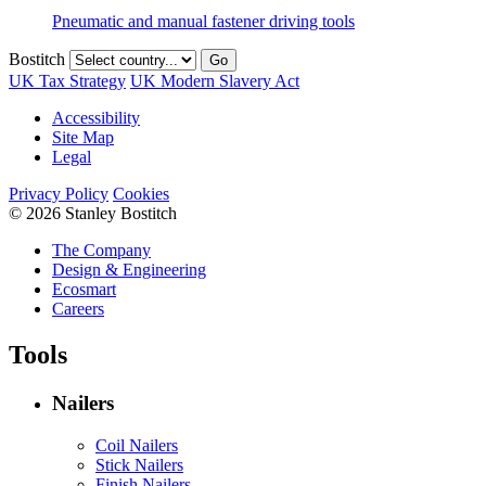
Pneumatic and manual fastener driving tools
Bostitch
Go
UK Tax Strategy
UK Modern Slavery Act
Accessibility
Site Map
Legal
Privacy Policy
Cookies
© 2026 Stanley Bostitch
The Company
Design & Engineering
Ecosmart
Careers
Tools
Nailers
Coil Nailers
Stick Nailers
Finish Nailers