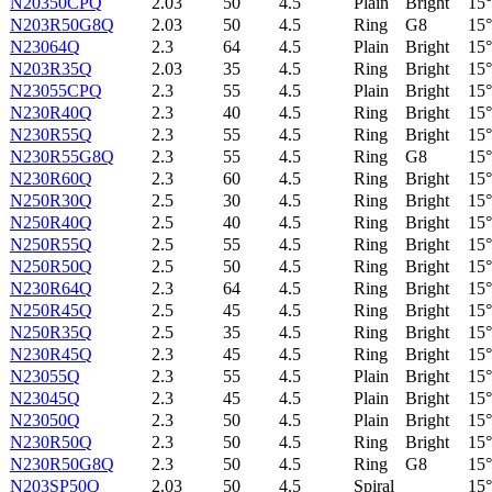
N20350CPQ
2.03
50
4.5
Plain
Bright
15°
N203R50G8Q
2.03
50
4.5
Ring
G8
15°
N23064Q
2.3
64
4.5
Plain
Bright
15°
N203R35Q
2.03
35
4.5
Ring
Bright
15°
N23055CPQ
2.3
55
4.5
Plain
Bright
15°
N230R40Q
2.3
40
4.5
Ring
Bright
15°
N230R55Q
2.3
55
4.5
Ring
Bright
15°
N230R55G8Q
2.3
55
4.5
Ring
G8
15°
N230R60Q
2.3
60
4.5
Ring
Bright
15°
N250R30Q
2.5
30
4.5
Ring
Bright
15°
N250R40Q
2.5
40
4.5
Ring
Bright
15°
N250R55Q
2.5
55
4.5
Ring
Bright
15°
N250R50Q
2.5
50
4.5
Ring
Bright
15°
N230R64Q
2.3
64
4.5
Ring
Bright
15°
N250R45Q
2.5
45
4.5
Ring
Bright
15°
N250R35Q
2.5
35
4.5
Ring
Bright
15°
N230R45Q
2.3
45
4.5
Ring
Bright
15°
N23055Q
2.3
55
4.5
Plain
Bright
15°
N23045Q
2.3
45
4.5
Plain
Bright
15°
N23050Q
2.3
50
4.5
Plain
Bright
15°
N230R50Q
2.3
50
4.5
Ring
Bright
15°
N230R50G8Q
2.3
50
4.5
Ring
G8
15°
N203SP50Q
2.03
50
4.5
Spiral
15°