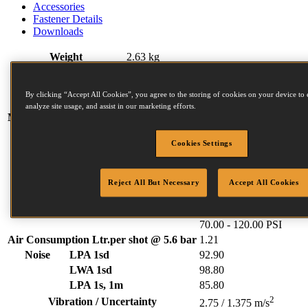
Accessories
Fastener Details
Downloads
Weight
2.63 kg
Width
133 mm
Length
266 mm
By clicking “Accept All Cookies”, you agree to the storing of cookies on your device to 
Height
327 mm
analyze site usage, and assist in our marketing efforts.
Magazine capacity (max)
350
N Series Fasteners:
Cookies Settings
Diameter (mm)
2.03 (min)
2.5 (max)
Length (mm)
30 (min)
65 (max)
Head (mm)
4.5 (min)
4.5 (max)
Reject All But Necessary
Accept All Cookies
Collation angle
15
Operating pressure
4.80 - 8.30 BAR
70.00 - 120.00 PSI
Air Consumption Ltr.per shot @ 5.6 bar
1.21
Noise
LPA 1sd
92.90
LWA 1sd
98.80
LPA 1s, 1m
85.80
2
Vibration / Uncertainty
2.75 / 1.375 m/s