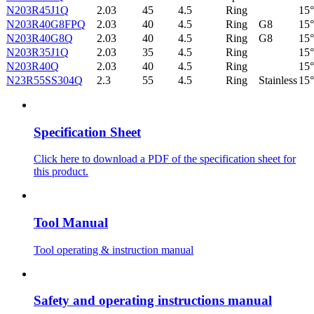
N203R45J1Q
2.03
45
4.5
Ring
15°
N203R40G8FPQ
2.03
40
4.5
Ring
G8
15°
N203R40G8Q
2.03
40
4.5
Ring
G8
15°
N203R35J1Q
2.03
35
4.5
Ring
15°
N203R40Q
2.03
40
4.5
Ring
15°
N23R55SS304Q
2.3
55
4.5
Ring
Stainless
15°
Specification Sheet
Click here to download a PDF of the specification sheet for
this product.
Tool Manual
Tool operating & instruction manual
Safety and operating instructions manual