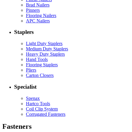
Brad Nailers
Pinners
Flooring Nailers
APC Nailers
Staplers
Light Duty Staplers
Medium Duty Staplers
Heavy Duty Staplers
Hand Tools
Flooring Staplers
Pliers
Carton Closers
Specialist
Spenax
Hartco Tools
Coil Clip System
Corrugated Fasteners
Fasteners