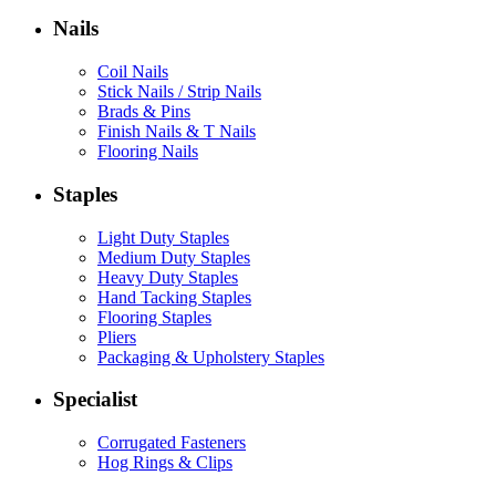
Nails
Coil Nails
Stick Nails / Strip Nails
Brads & Pins
Finish Nails & T Nails
Flooring Nails
Staples
Light Duty Staples
Medium Duty Staples
Heavy Duty Staples
Hand Tacking Staples
Flooring Staples
Pliers
Packaging & Upholstery Staples
Specialist
Corrugated Fasteners
Hog Rings & Clips