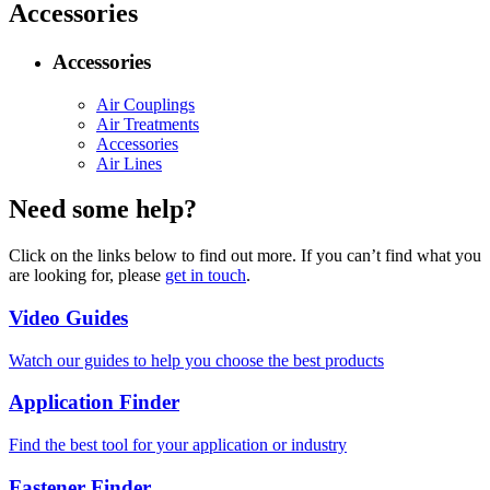
Accessories
Accessories
Air Couplings
Air Treatments
Accessories
Air Lines
Need some help?
Click on the links below to find out more. If you can’t find what you
are looking for, please
get in touch
.
Video Guides
Watch our guides to help you choose the best products
Application Finder
Find the best tool for your application or industry
Fastener Finder