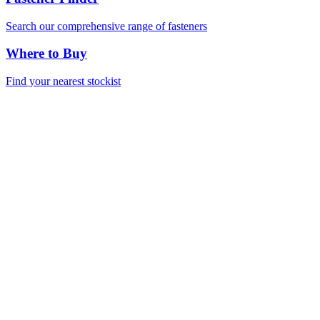
Search our comprehensive range of fasteners
Where to Buy
Find your nearest stockist