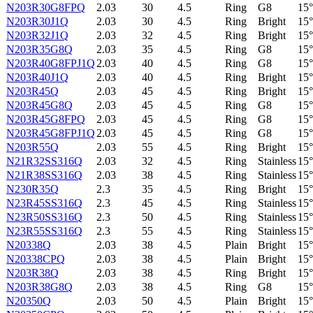
N203R30G8FPQ
2.03
30
4.5
Ring
G8
15°
N203R30J1Q
2.03
30
4.5
Ring
Bright
15°
N203R32J1Q
2.03
32
4.5
Ring
Bright
15°
N203R35G8Q
2.03
35
4.5
Ring
G8
15°
N203R40G8FPJ1Q
2.03
40
4.5
Ring
G8
15°
N203R40J1Q
2.03
40
4.5
Ring
Bright
15°
N203R45Q
2.03
45
4.5
Ring
Bright
15°
N203R45G8Q
2.03
45
4.5
Ring
G8
15°
N203R45G8FPQ
2.03
45
4.5
Ring
G8
15°
N203R45G8FPJ1Q
2.03
45
4.5
Ring
G8
15°
N203R55Q
2.03
55
4.5
Ring
Bright
15°
N21R32SS316Q
2.03
32
4.5
Ring
Stainless
15°
N21R38SS316Q
2.03
38
4.5
Ring
Stainless
15°
N230R35Q
2.3
35
4.5
Ring
Bright
15°
N23R45SS316Q
2.3
45
4.5
Ring
Stainless
15°
N23R50SS316Q
2.3
50
4.5
Ring
Stainless
15°
N23R55SS316Q
2.3
55
4.5
Ring
Stainless
15°
N20338Q
2.03
38
4.5
Plain
Bright
15°
N20338CPQ
2.03
38
4.5
Plain
Bright
15°
N203R38Q
2.03
38
4.5
Ring
Bright
15°
N203R38G8Q
2.03
38
4.5
Ring
G8
15°
N20350Q
2.03
50
4.5
Plain
Bright
15°