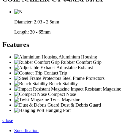
Diameter:
2.03 - 2.5mm
Length:
30 - 65mm
Features
Aluminium Housing
Rubber Comfort Grip
Adjustable Exhaust
Contact Trip
Steel Frame Protectors
Bench Stability
Impact Resistant Magazine
Compact Nose
Twist Magazine
Dust & Debris Guard
Hanging Port
Close
Specification