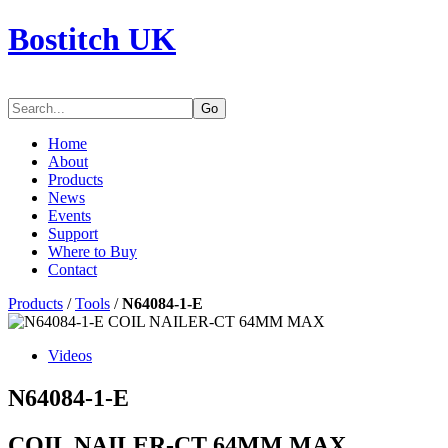
Bostitch UK
Go
Home
About
Products
News
Events
Support
Where to Buy
Contact
Products
/
Tools
/
N64084-1-E
Videos
N64084-1-E
COIL NAILER-CT 64MM MAX