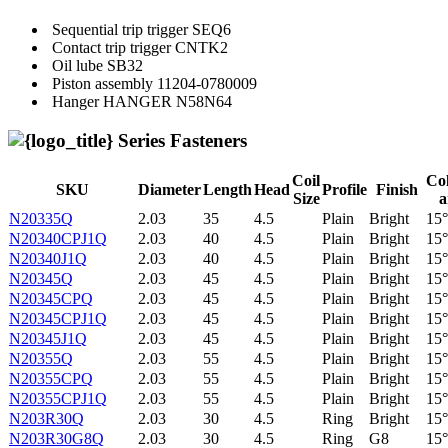
Sequential trip trigger
SEQ6
Contact trip trigger
CNTK2
Oil lube
SB32
Piston assembly
11204-0780009
Hanger
HANGER N58N64
Series Fasteners
Coil
Col
SKU
Diameter
Length
Head
Profile
Finish
Size
a
N20335Q
2.03
35
4.5
Plain
Bright
15°
N20340CPJ1Q
2.03
40
4.5
Plain
Bright
15°
N20340J1Q
2.03
40
4.5
Plain
Bright
15°
N20345Q
2.03
45
4.5
Plain
Bright
15°
N20345CPQ
2.03
45
4.5
Plain
Bright
15°
N20345CPJ1Q
2.03
45
4.5
Plain
Bright
15°
N20345J1Q
2.03
45
4.5
Plain
Bright
15°
N20355Q
2.03
55
4.5
Plain
Bright
15°
N20355CPQ
2.03
55
4.5
Plain
Bright
15°
N20355CPJ1Q
2.03
55
4.5
Plain
Bright
15°
N203R30Q
2.03
30
4.5
Ring
Bright
15°
N203R30G8Q
2.03
30
4.5
Ring
G8
15°