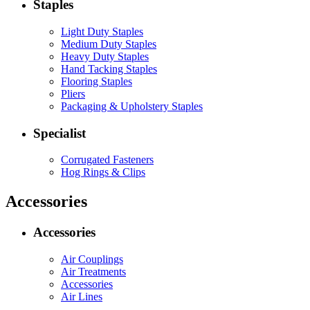
Staples
Light Duty Staples
Medium Duty Staples
Heavy Duty Staples
Hand Tacking Staples
Flooring Staples
Pliers
Packaging & Upholstery Staples
Specialist
Corrugated Fasteners
Hog Rings & Clips
Accessories
Accessories
Air Couplings
Air Treatments
Accessories
Air Lines