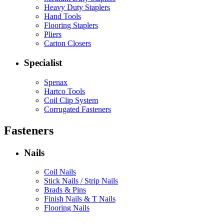
Heavy Duty Staplers
Hand Tools
Flooring Staplers
Pliers
Carton Closers
Specialist
Spenax
Hartco Tools
Coil Clip System
Corrugated Fasteners
Fasteners
Nails
Coil Nails
Stick Nails / Strip Nails
Brads & Pins
Finish Nails & T Nails
Flooring Nails