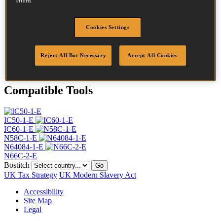
efforts.
Head
4.5 mm
Length
45 mm
Profile
Ring
Cookies Settings
Finish
G8
Quantity per box
21000
Reject All But Necessary
Accept All Cookies
DoP
DOP-EU_20_RRG8
Compatible Tools
IC50-1-E
IC60-1-E
N58C-1-E
N64084-1-E
N66C-2-E
Bostitch
Go
UK Tax Strategy
UK Modern Slavery Act
Accessibility
Site Map
Legal