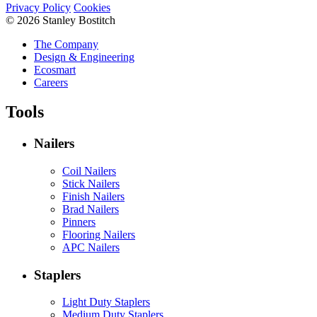
Privacy Policy
Cookies
© 2026 Stanley Bostitch
The Company
Design & Engineering
Ecosmart
Careers
Tools
Nailers
Coil Nailers
Stick Nailers
Finish Nailers
Brad Nailers
Pinners
Flooring Nailers
APC Nailers
Staplers
Light Duty Staplers
Medium Duty Staplers