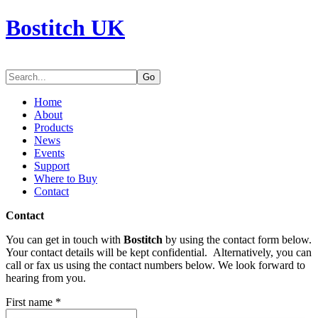
Bostitch UK
Go
Home
About
Products
News
Events
Support
Where to Buy
Contact
Contact
You can get in touch with
Bostitch
by using the contact form below.
Your contact details will be kept confidential. Alternatively, you can
call or fax us using the contact numbers below. We look forward to
hearing from you.
First name
*