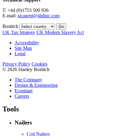
T: +44 (0)1753 500 936
E-mail:
sicagent@sbdinc.com
Bostitch
Go
UK Tax Strategy
UK Modern Slavery Act
Accessibility
Site Map
Legal
Privacy Policy
Cookies
© 2026 Stanley Bostitch
The Company
Design & Engineering
Ecosmart
Careers
Tools
Nailers
Coil Nailers