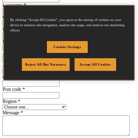
Last name
*
Company
*
By clicking “Accept All Cookies”, you agree to the storing of cookies on your
device to enhance site navigation, analyze site usage, and assist in our marketing
Email
*
efforts.
Phone
*
Cookies Settings
Address line 1
*
Address line 2
Reject All But Necessary
Accept All Cookies
City
*
Post code
*
Region
*
Message
*