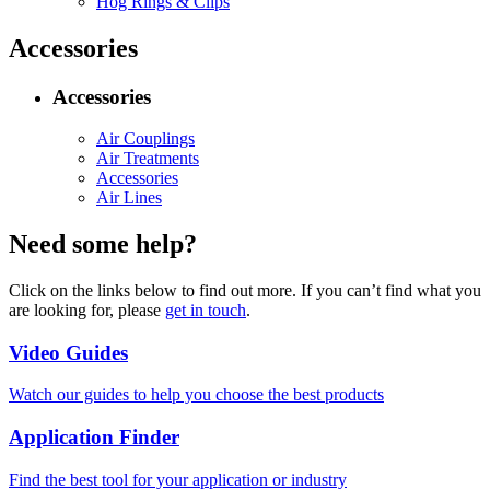
Hog Rings & Clips
Accessories
Accessories
Air Couplings
Air Treatments
Accessories
Air Lines
Need some help?
Click on the links below to find out more. If you can’t find what you
are looking for, please
get in touch
.
Video Guides
Watch our guides to help you choose the best products
Application Finder
Find the best tool for your application or industry