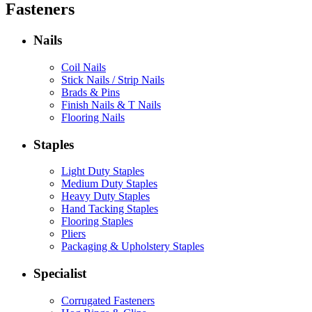
Fasteners
Nails
Coil Nails
Stick Nails / Strip Nails
Brads & Pins
Finish Nails & T Nails
Flooring Nails
Staples
Light Duty Staples
Medium Duty Staples
Heavy Duty Staples
Hand Tacking Staples
Flooring Staples
Pliers
Packaging & Upholstery Staples
Specialist
Corrugated Fasteners