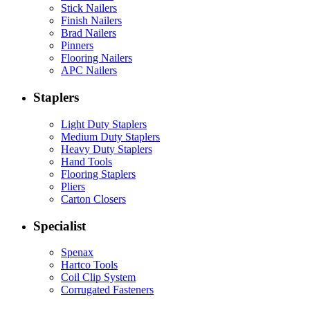
Stick Nailers
Finish Nailers
Brad Nailers
Pinners
Flooring Nailers
APC Nailers
Staplers
Light Duty Staplers
Medium Duty Staplers
Heavy Duty Staplers
Hand Tools
Flooring Staplers
Pliers
Carton Closers
Specialist
Spenax
Hartco Tools
Coil Clip System
Corrugated Fasteners