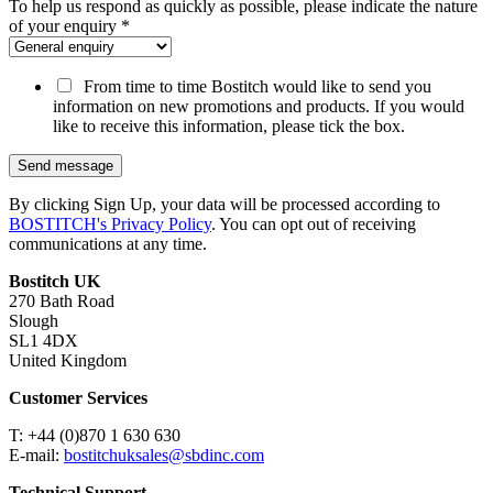
To help us respond as quickly as possible, please indicate the nature
of your enquiry
*
From time to time Bostitch would like to send you
information on new promotions and products. If you would
like to receive this information, please tick the box.
Send message
By clicking Sign Up, your data will be processed according to
BOSTITCH's Privacy Policy
. You can opt out of receiving
communications at any time.
Bostitch UK
270 Bath Road
Slough
SL1 4DX
United Kingdom
Customer Services
T: +44 (0)870 1 630 630
E-mail:
bostitchuksales@sbdinc.com
Technical Support