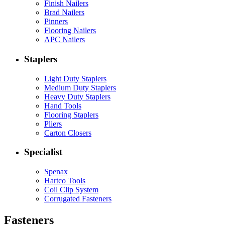
Finish Nailers
Brad Nailers
Pinners
Flooring Nailers
APC Nailers
Staplers
Light Duty Staplers
Medium Duty Staplers
Heavy Duty Staplers
Hand Tools
Flooring Staplers
Pliers
Carton Closers
Specialist
Spenax
Hartco Tools
Coil Clip System
Corrugated Fasteners
Fasteners