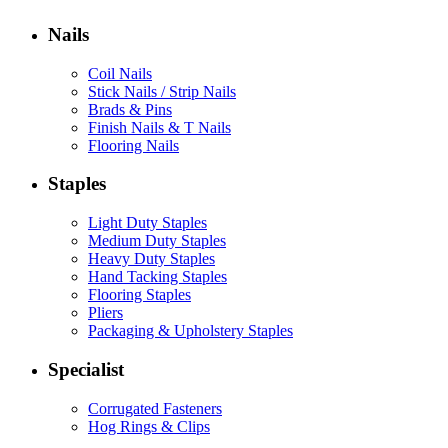
Nails
Coil Nails
Stick Nails / Strip Nails
Brads & Pins
Finish Nails & T Nails
Flooring Nails
Staples
Light Duty Staples
Medium Duty Staples
Heavy Duty Staples
Hand Tacking Staples
Flooring Staples
Pliers
Packaging & Upholstery Staples
Specialist
Corrugated Fasteners
Hog Rings & Clips