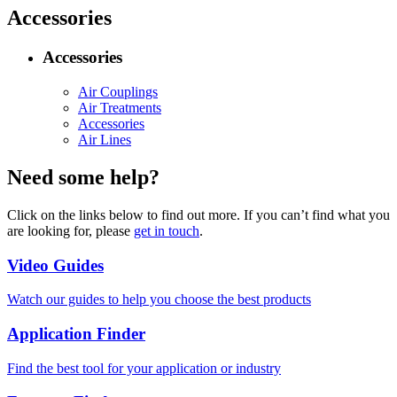
Accessories
Accessories
Air Couplings
Air Treatments
Accessories
Air Lines
Need some help?
Click on the links below to find out more. If you can’t find what you
are looking for, please
get in touch
.
Video Guides
Watch our guides to help you choose the best products
Application Finder
Find the best tool for your application or industry