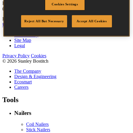
For more information contact
Galino
customer services on +44
Cookies Settings
(0)1236 449 898.
Bostitch
Go
Reject All But Necessary
Accept All Cookies
UK Tax Strategy
UK Modern Slavery Act
Accessibility
Site Map
Legal
Privacy Policy
Cookies
© 2026 Stanley Bostitch
The Company
Design & Engineering
Ecosmart
Careers
Tools
Nailers
Coil Nailers
Stick Nailers