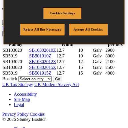
Tool compatibility
Cookies Settings
P51-10B-E
View tool
Reject All But Necessary
Accept All Cookies
Update
Reset
Fastener
Crown
Quantity
SKU
Length
Finish
Family
Width
per box
SB103020
SB10302010Z
12.7
10
Galv
2900
SB5019
SB501910Z
12.7
10
Galv
8000
SB103020
SB10302012Z
12.7
12
Galv
2100
SB103020
SB10302015Z
12.7
15
Galv
2500
SB5019
SB501915Z
12.7
15
Galv
4000
Bostitch
Go
UK Tax Strategy
UK Modern Slavery Act
Accessibility
Site Map
Legal
Privacy Policy
Cookies
© 2026 Stanley Bostitch