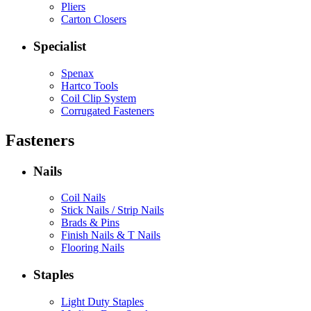
Pliers
Carton Closers
Specialist
Spenax
Hartco Tools
Coil Clip System
Corrugated Fasteners
Fasteners
Nails
Coil Nails
Stick Nails / Strip Nails
Brads & Pins
Finish Nails & T Nails
Flooring Nails
Staples
Light Duty Staples