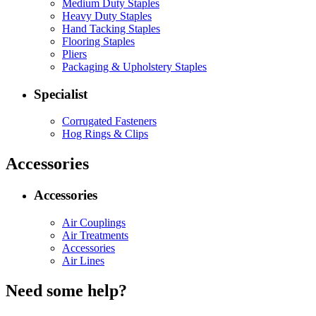
Medium Duty Staples
Heavy Duty Staples
Hand Tacking Staples
Flooring Staples
Pliers
Packaging & Upholstery Staples
Specialist
Corrugated Fasteners
Hog Rings & Clips
Accessories
Accessories
Air Couplings
Air Treatments
Accessories
Air Lines
Need some help?