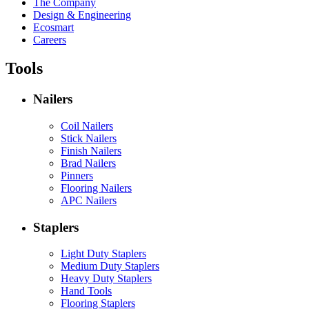
The Company
Design & Engineering
Ecosmart
Careers
Tools
Nailers
Coil Nailers
Stick Nailers
Finish Nailers
Brad Nailers
Pinners
Flooring Nailers
APC Nailers
Staplers
Light Duty Staplers
Medium Duty Staplers
Heavy Duty Staplers
Hand Tools
Flooring Staplers