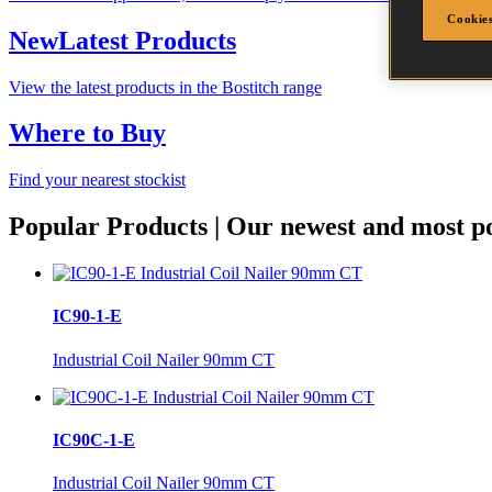
Cookies
New
Latest Products
View the latest products in the Bostitch range
Where to Buy
Find your nearest stockist
Popular Products
|
Our newest and most po
IC90-1-E
Industrial Coil Nailer 90mm CT
IC90C-1-E
Industrial Coil Nailer 90mm CT