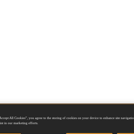
Accept All Cookies”, you agree to the storing of cookies on your device to enhance site navigation
ist in our marketing efforts.
e job