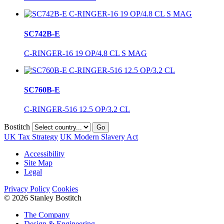
SC742B-E
C-RINGER-16 19 OP/4.8 CL S MAG
SC760B-E
C-RINGER-516 12.5 OP/3.2 CL
Bostitch
Go
UK Tax Strategy
UK Modern Slavery Act
Accessibility
Site Map
Legal
Privacy Policy
Cookies
© 2026 Stanley Bostitch
The Company
Design & Engineering