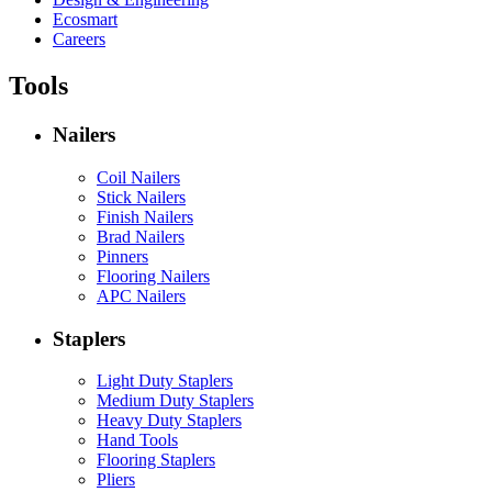
Ecosmart
Careers
Tools
Nailers
Coil Nailers
Stick Nailers
Finish Nailers
Brad Nailers
Pinners
Flooring Nailers
APC Nailers
Staplers
Light Duty Staplers
Medium Duty Staplers
Heavy Duty Staplers
Hand Tools
Flooring Staplers
Pliers