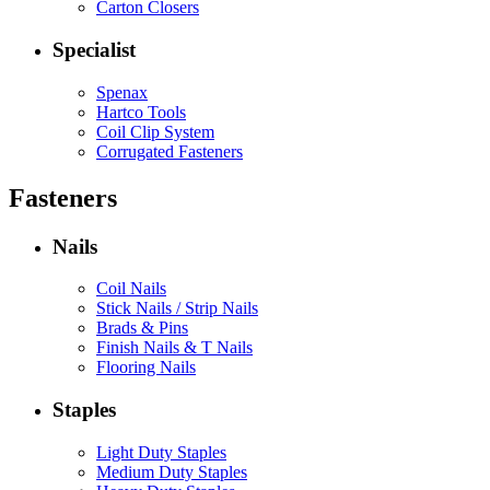
Carton Closers
Specialist
Spenax
Hartco Tools
Coil Clip System
Corrugated Fasteners
Fasteners
Nails
Coil Nails
Stick Nails / Strip Nails
Brads & Pins
Finish Nails & T Nails
Flooring Nails
Staples
Light Duty Staples
Medium Duty Staples