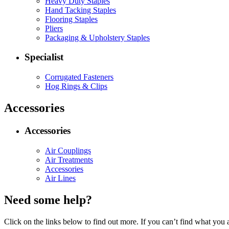
Heavy Duty Staples
Hand Tacking Staples
Flooring Staples
Pliers
Packaging & Upholstery Staples
Specialist
Corrugated Fasteners
Hog Rings & Clips
Accessories
Accessories
Air Couplings
Air Treatments
Accessories
Air Lines
Need some help?
Click on the links below to find out more. If you can’t find what you 