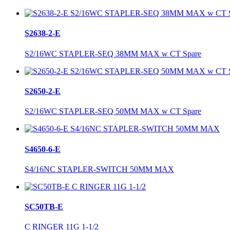
S2638-2-E
S2/16WC STAPLER-SEQ 38MM MAX w CT Spare
S2650-2-E
S2/16WC STAPLER-SEQ 50MM MAX w CT Spare
S4650-6-E
S4/16NC STAPLER-SWITCH 50MM MAX
SC50TB-E
C RINGER 11G 1-1/2