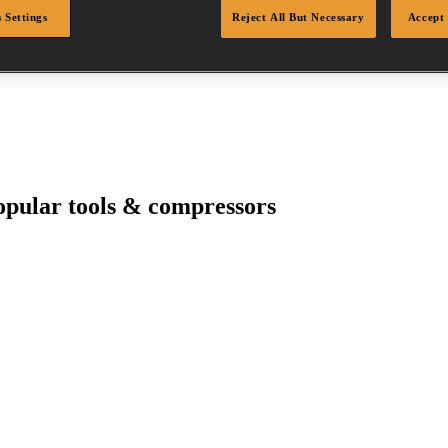
 Settings
Reject All But Necessary
Accept 
pular tools & compressors