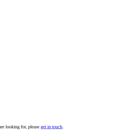
are looking for, please
get in touch
.