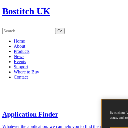
Bostitch UK
Go
Home
About
Products
News
Events
Support
Where to Buy
Contact
Application Finder
By clicking “
usage, and ass
Whatever the application, we can help you to find the right tool for th