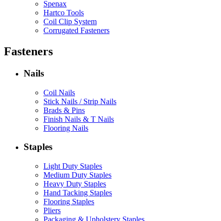
Spenax
Hartco Tools
Coil Clip System
Corrugated Fasteners
Fasteners
Nails
Coil Nails
Stick Nails / Strip Nails
Brads & Pins
Finish Nails & T Nails
Flooring Nails
Staples
Light Duty Staples
Medium Duty Staples
Heavy Duty Staples
Hand Tacking Staples
Flooring Staples
Pliers
Packaging & Upholstery Staples