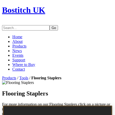
Bostitch UK
Go
Home
About
Products
News
Events
Support
Where to Buy
Contact
Products
/
Tools
/
Flooring Staplers
Flooring Staplers
For more information on our Flooring Staplers click on a picture or
model number to view product details, accessories, fastener
compatibility and to download a parts chart.