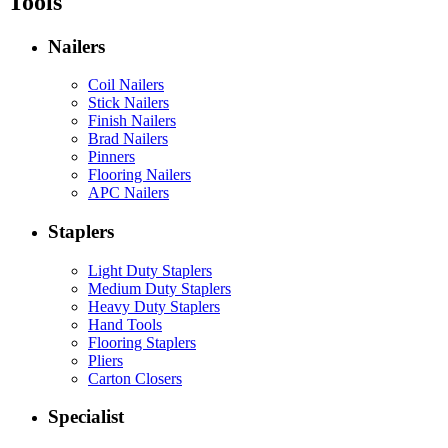
Tools
Nailers
Coil Nailers
Stick Nailers
Finish Nailers
Brad Nailers
Pinners
Flooring Nailers
APC Nailers
Staplers
Light Duty Staplers
Medium Duty Staplers
Heavy Duty Staplers
Hand Tools
Flooring Staplers
Pliers
Carton Closers
Specialist