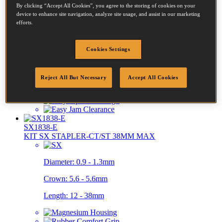
By clicking “Accept All Cookies”, you agree to the storing of cookies on your
device to enhance site navigation, analyze site usage, and assist in our marketing
PC8000/T6-KIT
efforts.
T6 POWER TACKER KIT
Cookies Settings
Crown:
11 - 11mm
Length:
6 - 14mm
Reject All But Necessary
Accept All Cookies
SX1838-E
KIT SX STAPLER-CT/ST 38MM MAX
Diameter:
0.9 - 1.3mm
Crown:
5.6 - 5.6mm
Length:
12 - 38mm