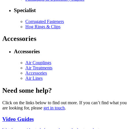
Specialist
Corrugated Fasteners
Hog Rings & Clips
Accessories
Accessories
Air Couplings
Air Treatments
Accessories
Air Lines
Need some help?
Click on the links below to find out more. If you can’t find what you
are looking for, please
get in touch
.
Video Guides