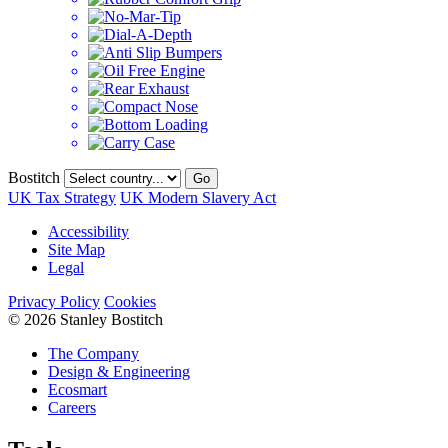
Bostitch
Go
UK Tax Strategy
UK Modern Slavery Act
Accessibility
Site Map
Legal
Privacy Policy
Cookies
© 2026 Stanley Bostitch
The Company
Design & Engineering
Ecosmart
Careers