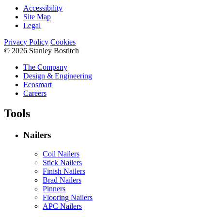
Accessibility
Site Map
Legal
Privacy Policy
Cookies
© 2026 Stanley Bostitch
The Company
Design & Engineering
Ecosmart
Careers
Tools
Nailers
Coil Nailers
Stick Nailers
Finish Nailers
Brad Nailers
Pinners
Flooring Nailers
APC Nailers