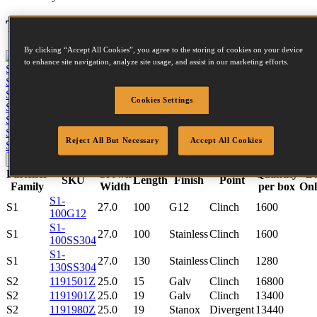
Tool compatibility
By clicking “Accept All Cookies”, you agree to the storing of cookies on your device
to enhance site navigation, analyze site usage, and assist in our marketing efforts.
S5650-6-E
View tool
S5765-6-E
View tool
S4650-6-E
View tool
Cookies Settings
S4765-6-E
View tool
S2638-2-E
View tool
S2650-2-E
View tool
Reject All But Necessary
Accept All Cookies
SB130S1-2-E
View tool
Update
Reset
Fastener
Crown
Quantity
B
SKU
Length
Finish
Point
Family
Width
per box
Onl
S1-
S1
27.0
100
G12
Clinch
1600
100G12
S1-
S1
27.0
100
Stainless
Clinch
1600
100SS304
S1-
S1
27.0
130
Stainless
Clinch
1280
130SS304
S2
1191501Z
25.0
15
Galv
Clinch
16800
S2
1191901Z
25.0
19
Galv
Clinch
13400
S2
1191980Z
25.0
19
Stanox
Divergent
13440