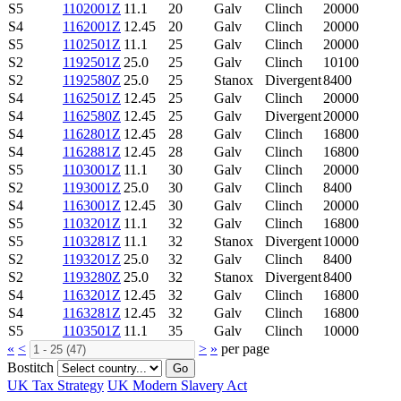
S5
1102001Z
11.1
20
Galv
Clinch
20000
S4
1162001Z
12.45
20
Galv
Clinch
20000
S5
1102501Z
11.1
25
Galv
Clinch
20000
S2
1192501Z
25.0
25
Galv
Clinch
10100
S2
1192580Z
25.0
25
Stanox
Divergent
8400
S4
1162501Z
12.45
25
Galv
Clinch
20000
S4
1162580Z
12.45
25
Galv
Divergent
20000
S4
1162801Z
12.45
28
Galv
Clinch
16800
S4
1162881Z
12.45
28
Galv
Clinch
16800
S5
1103001Z
11.1
30
Galv
Clinch
20000
S2
1193001Z
25.0
30
Galv
Clinch
8400
S4
1163001Z
12.45
30
Galv
Clinch
20000
S5
1103201Z
11.1
32
Galv
Clinch
16800
S5
1103281Z
11.1
32
Stanox
Divergent
10000
S2
1193201Z
25.0
32
Galv
Clinch
8400
S2
1193280Z
25.0
32
Stanox
Divergent
8400
S4
1163201Z
12.45
32
Galv
Clinch
16800
S4
1163281Z
12.45
32
Galv
Clinch
16800
S5
1103501Z
11.1
35
Galv
Clinch
10000
«
<
>
»
per page
Bostitch
Go
UK Tax Strategy
UK Modern Slavery Act