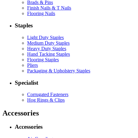
Brads & Pins
Finish Nails & T Nails
Flooring Nails
Staples
Light Duty Staples
Medium Duty Staples
Heavy Duty Staples
Hand Tacking Staples
Flooring Staples
Pliers
Packaging & Upholstery Staples
Specialist
Corrugated Fasteners
Hog Rings & Clips
Accessories
Accessories