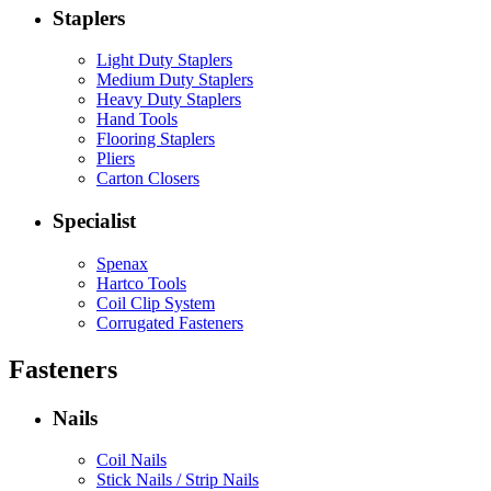
Staplers
Light Duty Staplers
Medium Duty Staplers
Heavy Duty Staplers
Hand Tools
Flooring Staplers
Pliers
Carton Closers
Specialist
Spenax
Hartco Tools
Coil Clip System
Corrugated Fasteners
Fasteners
Nails
Coil Nails
Stick Nails / Strip Nails