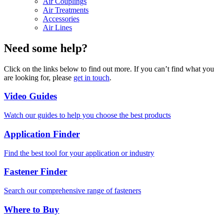
Air Couplings
Air Treatments
Accessories
Air Lines
Need some help?
Click on the links below to find out more. If you can’t find what you
are looking for, please
get in touch
.
Video Guides
Watch our guides to help you choose the best products
Application Finder
Find the best tool for your application or industry
Fastener Finder
Search our comprehensive range of fasteners
Where to Buy