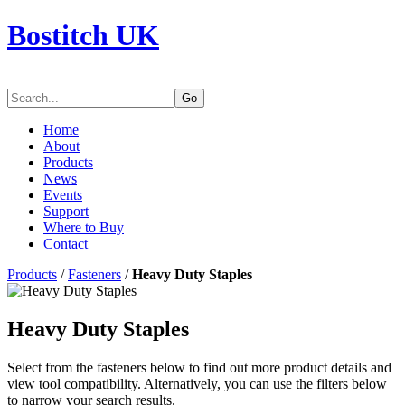
Bostitch UK
Go
Home
About
Products
News
Events
Support
Where to Buy
Contact
Products
/
Fasteners
/
Heavy Duty Staples
Heavy Duty Staples
Select from the fasteners below to find out more product details and
view tool compatibility. Alternatively, you can use the filters below
to narrow your search results.