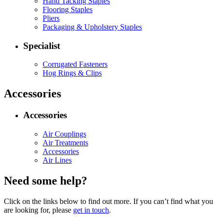
Hand Tacking Staples
Flooring Staples
Pliers
Packaging & Upholstery Staples
Specialist
Corrugated Fasteners
Hog Rings & Clips
Accessories
Accessories
Air Couplings
Air Treatments
Accessories
Air Lines
Need some help?
Click on the links below to find out more. If you can’t find what you
are looking for, please
get in touch
.