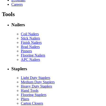
Ecosmart
Careers
Tools
Nailers
Coil Nailers
Stick Nailers
Finish Nailers
Brad Nailers
Pinners
Flooring Nailers
APC Nailers
Staplers
Light Duty Staplers
Medium Duty Staplers
Heavy Duty Staplers
Hand Tools
Flooring Staplers
Pliers
Carton Closers