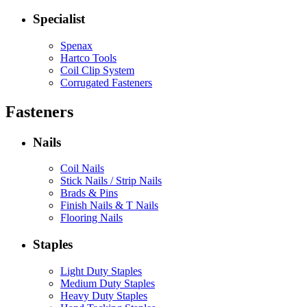
Specialist
Spenax
Hartco Tools
Coil Clip System
Corrugated Fasteners
Fasteners
Nails
Coil Nails
Stick Nails / Strip Nails
Brads & Pins
Finish Nails & T Nails
Flooring Nails
Staples
Light Duty Staples
Medium Duty Staples
Heavy Duty Staples