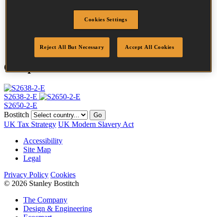
Crown Width
25.0 mm
Finish
Galv
Cookies Settings
Point
Clinch
Quantity per box
10100
Reject All But Necessary
Accept All Cookies
Compatible Tools
S2638-2-E
S2650-2-E
Bostitch
Go
UK Tax Strategy
UK Modern Slavery Act
Accessibility
Site Map
Legal
Privacy Policy
Cookies
© 2026 Stanley Bostitch
The Company
Design & Engineering