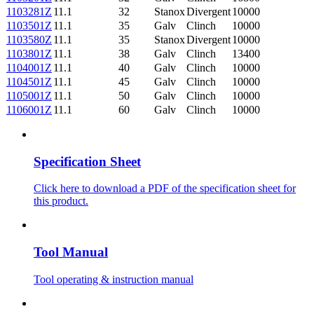
1103281Z
11.1
32
Stanox
Divergent
10000
1103501Z
11.1
35
Galv
Clinch
10000
1103580Z
11.1
35
Stanox
Divergent
10000
1103801Z
11.1
38
Galv
Clinch
13400
1104001Z
11.1
40
Galv
Clinch
10000
1104501Z
11.1
45
Galv
Clinch
10000
1105001Z
11.1
50
Galv
Clinch
10000
1106001Z
11.1
60
Galv
Clinch
10000
Specification Sheet
Click here to download a PDF of the specification sheet for
this product.
Tool Manual
Tool operating & instruction manual