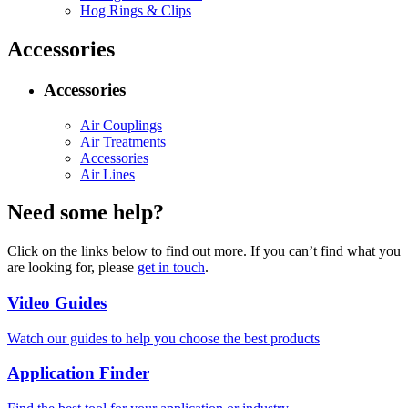
Hog Rings & Clips
Accessories
Accessories
Air Couplings
Air Treatments
Accessories
Air Lines
Need some help?
Click on the links below to find out more. If you can’t find what you
are looking for, please
get in touch
.
Video Guides
Watch our guides to help you choose the best products
Application Finder