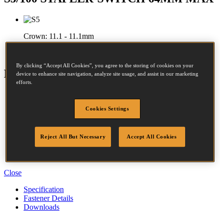
Crown:
11.1 - 11.1mm
Length:
32 - 65mm
By clicking “Accept All Cookies”, you agree to the storing of cookies on your
Features
device to enhance site navigation, analyze site usage, and assist in our marketing
efforts.
Magnesium Housing
Dial-A-Depth
Cookies Settings
Adjustable Exhaust
Dust & Debris Guard
Easy Jam Clearance
Reject All But Necessary
Accept All Cookies
Selectable Trigger
Belt Hook
Over-Moulded Grip
Close
Specification
Fastener Details
Downloads