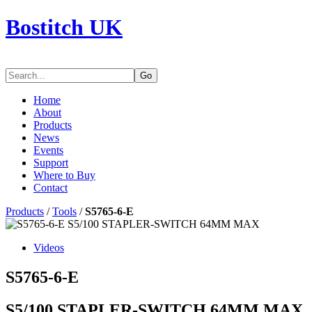
Bostitch UK
Go
Home
About
Products
News
Events
Support
Where to Buy
Contact
Products
/
Tools
/
S5765-6-E
Videos
S5765-6-E
S5/100 STAPLER-SWITCH 64MM MAX