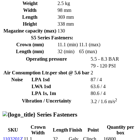
Weight
2.5 kg
Width
98 mm
Length
369 mm
Height
338 mm
Magazine capacity (max)
130
S5 Series Fasteners:
Crown (mm)
11.1 (min)
11.1 (max)
Length (mm)
32 (min)
65 (max)
Operating pressure
5.5 - 8.3 BAR
79 - 120 PSI
Air Consumption Ltr.per shot @ 5.6 bar
2
Noise
LPA 1sd
87 / 4
LWA 1sd
63.6 / 4
LPA 1s, 1m
80.6 / 4
2
Vibration / Uncertainty
3.2 / 1.6 m/s
Series Fasteners
Crown
Quantity per
SKU
Length
Finish
Point
Width
box
1103201Z
11.1
32
Galv
Clinch
16800