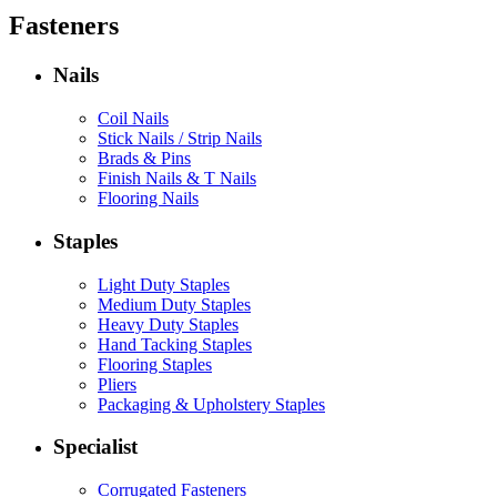
Fasteners
Nails
Coil Nails
Stick Nails / Strip Nails
Brads & Pins
Finish Nails & T Nails
Flooring Nails
Staples
Light Duty Staples
Medium Duty Staples
Heavy Duty Staples
Hand Tacking Staples
Flooring Staples
Pliers
Packaging & Upholstery Staples
Specialist
Corrugated Fasteners