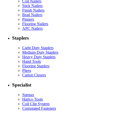
Coil Nailers
Stick Nailers
Finish Nailers
Brad Nailers
Pinners
Flooring Nailers
APC Nailers
Staplers
Light Duty Staplers
Medium Duty Staplers
Heavy Duty Staplers
Hand Tools
Flooring Staplers
Pliers
Carton Closers
Specialist
Spenax
Hartco Tools
Coil Clip System
Corrugated Fasteners