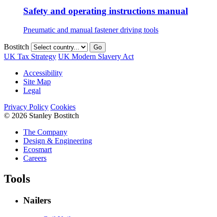
Safety and operating instructions manual
Pneumatic and manual fastener driving tools
Bostitch
Go
UK Tax Strategy
UK Modern Slavery Act
Accessibility
Site Map
Legal
Privacy Policy
Cookies
© 2026 Stanley Bostitch
The Company
Design & Engineering
Ecosmart
Careers
Tools
Nailers