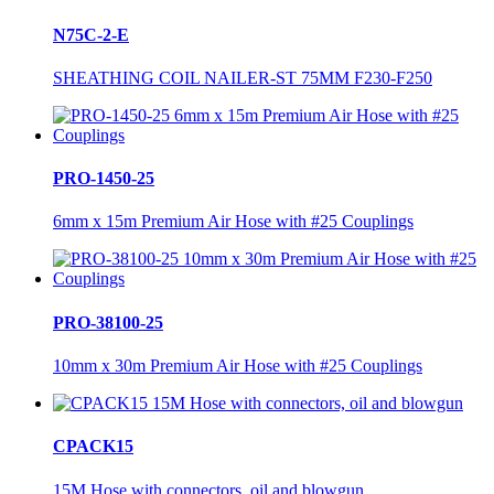
N75C-2-E
SHEATHING COIL NAILER-ST 75MM F230-F250
PRO-1450-25
6mm x 15m Premium Air Hose with #25 Couplings
PRO-38100-25
10mm x 30m Premium Air Hose with #25 Couplings
CPACK15
15M Hose with connectors, oil and blowgun