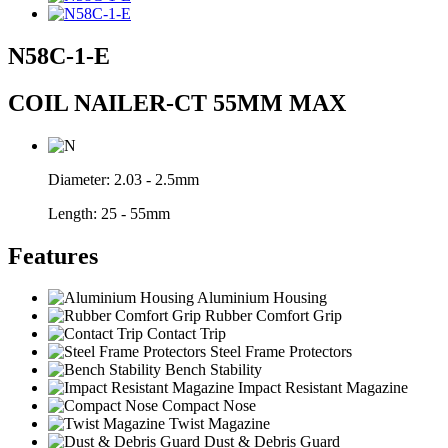
N58C-1-E
COIL NAILER-CT 55MM MAX
Diameter:
2.03 - 2.5mm
Length:
25 - 55mm
Features
Aluminium Housing
Rubber Comfort Grip
Contact Trip
Steel Frame Protectors
Bench Stability
Impact Resistant Magazine
Compact Nose
Twist Magazine
Dust & Debris Guard