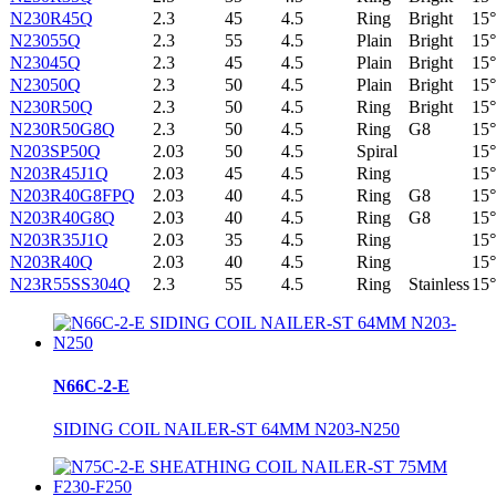
N230R45Q
2.3
45
4.5
Ring
Bright
15°
N23055Q
2.3
55
4.5
Plain
Bright
15°
N23045Q
2.3
45
4.5
Plain
Bright
15°
N23050Q
2.3
50
4.5
Plain
Bright
15°
N230R50Q
2.3
50
4.5
Ring
Bright
15°
N230R50G8Q
2.3
50
4.5
Ring
G8
15°
N203SP50Q
2.03
50
4.5
Spiral
15°
N203R45J1Q
2.03
45
4.5
Ring
15°
N203R40G8FPQ
2.03
40
4.5
Ring
G8
15°
N203R40G8Q
2.03
40
4.5
Ring
G8
15°
N203R35J1Q
2.03
35
4.5
Ring
15°
N203R40Q
2.03
40
4.5
Ring
15°
N23R55SS304Q
2.3
55
4.5
Ring
Stainless
15°
N66C-2-E
SIDING COIL NAILER-ST 64MM N203-N250