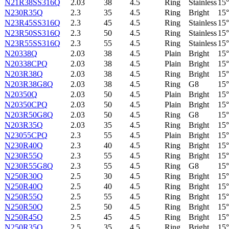
N21R38SS316Q
2.03
38
4.5
Ring
Stainless
15°
N230R35Q
2.3
35
4.5
Ring
Bright
15°
N23R45SS316Q
2.3
45
4.5
Ring
Stainless
15°
N23R50SS316Q
2.3
50
4.5
Ring
Stainless
15°
N23R55SS316Q
2.3
55
4.5
Ring
Stainless
15°
N20338Q
2.03
38
4.5
Plain
Bright
15°
N20338CPQ
2.03
38
4.5
Plain
Bright
15°
N203R38Q
2.03
38
4.5
Ring
Bright
15°
N203R38G8Q
2.03
38
4.5
Ring
G8
15°
N20350Q
2.03
50
4.5
Plain
Bright
15°
N20350CPQ
2.03
50
4.5
Plain
Bright
15°
N203R50G8Q
2.03
50
4.5
Ring
G8
15°
N203R35Q
2.03
35
4.5
Ring
Bright
15°
N23055CPQ
2.3
55
4.5
Plain
Bright
15°
N230R40Q
2.3
40
4.5
Ring
Bright
15°
N230R55Q
2.3
55
4.5
Ring
Bright
15°
N230R55G8Q
2.3
55
4.5
Ring
G8
15°
N250R30Q
2.5
30
4.5
Ring
Bright
15°
N250R40Q
2.5
40
4.5
Ring
Bright
15°
N250R55Q
2.5
55
4.5
Ring
Bright
15°
N250R50Q
2.5
50
4.5
Ring
Bright
15°
N250R45Q
2.5
45
4.5
Ring
Bright
15°
N250R35Q
2.5
35
4.5
Ring
Bright
15°