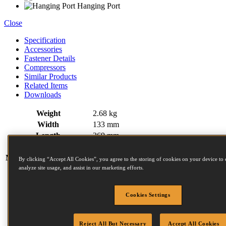
Hanging Port
Close
Specification
Accessories
Fastener Details
Compressors
Similar Products
Related Items
Downloads
Weight
2.68 kg
Width
133 mm
Length
269 mm
Height
273 mm
Magazine capacity (max)
350
By clicking “Accept All Cookies”, you agree to the storing of cookies on your device to 
analyze site usage, and assist in our marketing efforts.
N Series Fasteners:
Diameter (mm)
2.03 (min)
2.5 (max)
Length (mm)
25 (min)
55 (max)
Cookies Settings
Head (mm)
4.5 (min)
4.5 (max)
Collation angle
15
Reject All But Necessary
Accept All Cookies
Operating pressure
4.80 - 8.30 BAR