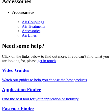
Accessories
Accessories
Air Couplings
Air Treatments
Accessories
Air Lines
Need some help?
Click on the links below to find out more. If you can’t find what you
are looking for, please
get in touch
.
Video Guides
Watch our guides to help you choose the best products
Application Finder
Find the best tool for your application or industry
Fastener Finder