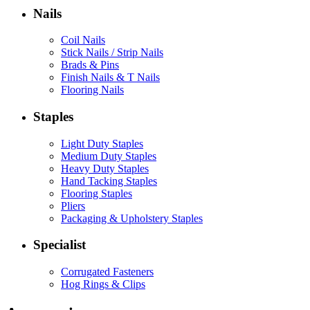
Nails
Coil Nails
Stick Nails / Strip Nails
Brads & Pins
Finish Nails & T Nails
Flooring Nails
Staples
Light Duty Staples
Medium Duty Staples
Heavy Duty Staples
Hand Tacking Staples
Flooring Staples
Pliers
Packaging & Upholstery Staples
Specialist
Corrugated Fasteners
Hog Rings & Clips