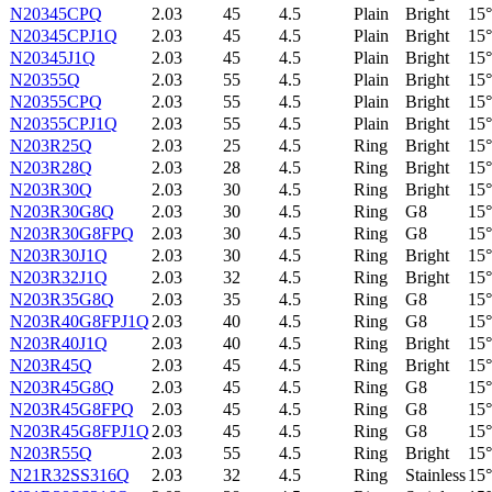
N20345CPQ
2.03
45
4.5
Plain
Bright
15°
N20345CPJ1Q
2.03
45
4.5
Plain
Bright
15°
N20345J1Q
2.03
45
4.5
Plain
Bright
15°
N20355Q
2.03
55
4.5
Plain
Bright
15°
N20355CPQ
2.03
55
4.5
Plain
Bright
15°
N20355CPJ1Q
2.03
55
4.5
Plain
Bright
15°
N203R25Q
2.03
25
4.5
Ring
Bright
15°
N203R28Q
2.03
28
4.5
Ring
Bright
15°
N203R30Q
2.03
30
4.5
Ring
Bright
15°
N203R30G8Q
2.03
30
4.5
Ring
G8
15°
N203R30G8FPQ
2.03
30
4.5
Ring
G8
15°
N203R30J1Q
2.03
30
4.5
Ring
Bright
15°
N203R32J1Q
2.03
32
4.5
Ring
Bright
15°
N203R35G8Q
2.03
35
4.5
Ring
G8
15°
N203R40G8FPJ1Q
2.03
40
4.5
Ring
G8
15°
N203R40J1Q
2.03
40
4.5
Ring
Bright
15°
N203R45Q
2.03
45
4.5
Ring
Bright
15°
N203R45G8Q
2.03
45
4.5
Ring
G8
15°
N203R45G8FPQ
2.03
45
4.5
Ring
G8
15°
N203R45G8FPJ1Q
2.03
45
4.5
Ring
G8
15°
N203R55Q
2.03
55
4.5
Ring
Bright
15°
N21R32SS316Q
2.03
32
4.5
Ring
Stainless
15°