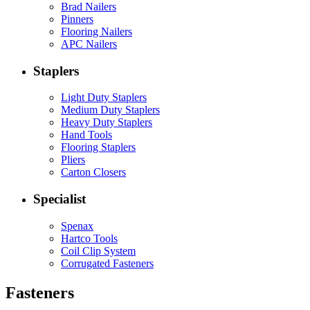
Brad Nailers
Pinners
Flooring Nailers
APC Nailers
Staplers
Light Duty Staplers
Medium Duty Staplers
Heavy Duty Staplers
Hand Tools
Flooring Staplers
Pliers
Carton Closers
Specialist
Spenax
Hartco Tools
Coil Clip System
Corrugated Fasteners
Fasteners