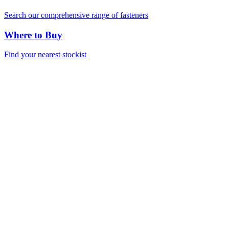
Search our comprehensive range of fasteners
Where to Buy
Find your nearest stockist