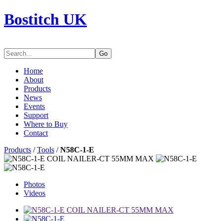
Bostitch UK
Go
Home
About
Products
News
Events
Support
Where to Buy
Contact
Products
/
Tools
/
N58C-1-E
Photos
Videos