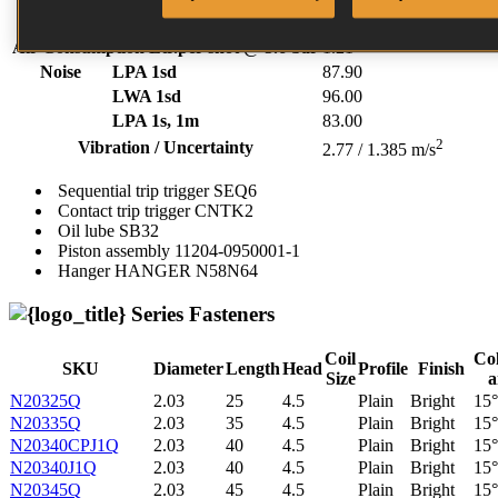
70.00 - 120.00 PSI
Air Consumption Ltr.per shot @ 5.6 bar
1.21
Noise
LPA 1sd
87.90
LWA 1sd
96.00
LPA 1s, 1m
83.00
2
Vibration / Uncertainty
2.77 / 1.385 m/s
Sequential trip trigger
SEQ6
Contact trip trigger
CNTK2
Oil lube
SB32
Piston assembly
11204-0950001-1
Hanger
HANGER N58N64
Series Fasteners
Coil
Col
SKU
Diameter
Length
Head
Profile
Finish
Size
a
N20325Q
2.03
25
4.5
Plain
Bright
15°
N20335Q
2.03
35
4.5
Plain
Bright
15°
N20340CPJ1Q
2.03
40
4.5
Plain
Bright
15°
N20340J1Q
2.03
40
4.5
Plain
Bright
15°
N20345Q
2.03
45
4.5
Plain
Bright
15°