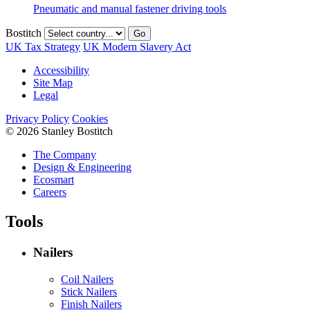
Pneumatic and manual fastener driving tools
Bostitch
Go
UK Tax Strategy
UK Modern Slavery Act
Accessibility
Site Map
Legal
Privacy Policy
Cookies
© 2026 Stanley Bostitch
The Company
Design & Engineering
Ecosmart
Careers
Tools
Nailers
Coil Nailers
Stick Nailers
Finish Nailers