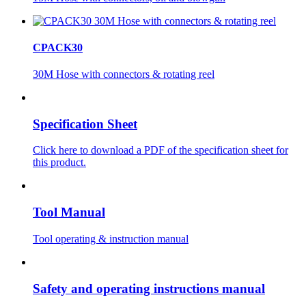
CPACK30
30M Hose with connectors & rotating reel
Specification Sheet
Click here to download a PDF of the specification sheet for
this product.
Tool Manual
Tool operating & instruction manual
Safety and operating instructions manual