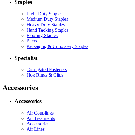
Staples
Light Duty Staples
Medium Duty Staples
Heavy Duty Staples
Hand Tacking Staples
Flooring Staples
Pliers
Packaging & Upholstery Staples
Specialist
Corrugated Fasteners
Hog Rings & Clips
Accessories
Accessories
Air Couplings
Air Treatments
Accessories
Air Lines