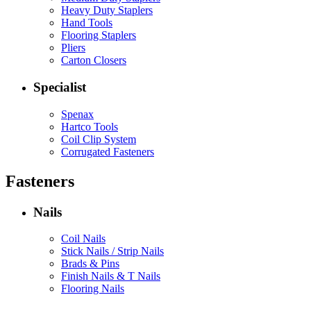
Heavy Duty Staplers
Hand Tools
Flooring Staplers
Pliers
Carton Closers
Specialist
Spenax
Hartco Tools
Coil Clip System
Corrugated Fasteners
Fasteners
Nails
Coil Nails
Stick Nails / Strip Nails
Brads & Pins
Finish Nails & T Nails
Flooring Nails