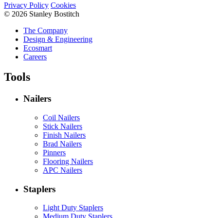
Privacy Policy
Cookies
© 2026 Stanley Bostitch
The Company
Design & Engineering
Ecosmart
Careers
Tools
Nailers
Coil Nailers
Stick Nailers
Finish Nailers
Brad Nailers
Pinners
Flooring Nailers
APC Nailers
Staplers
Light Duty Staplers
Medium Duty Staplers