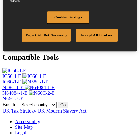
efforts.
Head
4.5 mm
Length
40 mm
Profile
Ring
Cookies Settings
Finish
G8
Quantity per box
24500
Reject All But Necessary
Accept All Cookies
DoP
DOP-EU_20_RRG8
Compatible Tools
IC50-1-E
IC60-1-E
N58C-1-E
N64084-1-E
N66C-2-E
Bostitch
Go
UK Tax Strategy
UK Modern Slavery Act
Accessibility
Site Map
Legal