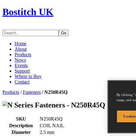
Bostitch UK
Go
Home
About
Products
News
Events
Support
Where to Buy
Contact
Products
/
Fasteners
/
N250R45Q
By clicking “
usage, and ass
Series Fasteners - N250R45Q
Cookies
SKU
N250R45Q
Description
COIL NAIL
Diameter
2.5 mm