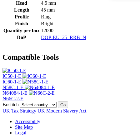
Head
4.5 mm
Length
45 mm
Profile
Ring
Finish
Bright
Quantity per box
12000
DoP
DOP-EU_25_RRB_N
Compatible Tools
IC50-1-E
IC60-1-E
N58C-1-E
N64084-1-E
N66C-2-E
Bostitch
Go
UK Tax Strategy
UK Modern Slavery Act
Accessibility
Site Map
Legal