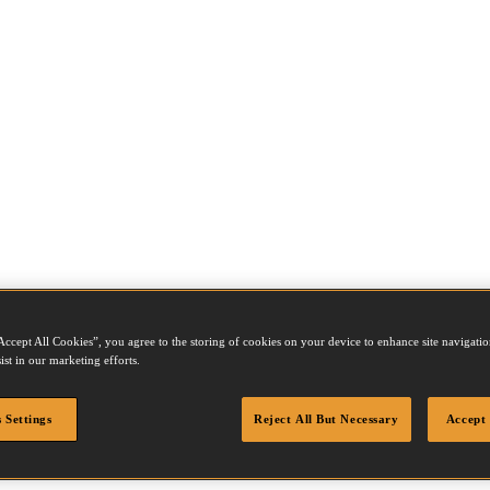
Accept All Cookies”, you agree to the storing of cookies on your device to enhance site navigation
ist in our marketing efforts.
 Settings
Reject All But Necessary
Accept 