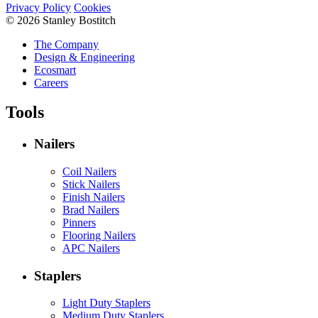
Privacy Policy
Cookies
© 2026 Stanley Bostitch
The Company
Design & Engineering
Ecosmart
Careers
Tools
Nailers
Coil Nailers
Stick Nailers
Finish Nailers
Brad Nailers
Pinners
Flooring Nailers
APC Nailers
Staplers
Light Duty Staplers
Medium Duty Staplers