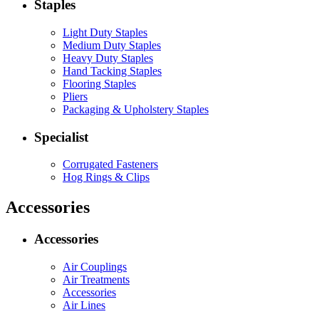
Staples
Light Duty Staples
Medium Duty Staples
Heavy Duty Staples
Hand Tacking Staples
Flooring Staples
Pliers
Packaging & Upholstery Staples
Specialist
Corrugated Fasteners
Hog Rings & Clips
Accessories
Accessories
Air Couplings
Air Treatments
Accessories
Air Lines