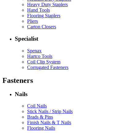
Heavy Duty Staplers
Hand Tools
Flooring Staplers
Pliers
Carton Closers
Specialist
Spenax
Hartco Tools
Coil Clip System
Corrugated Fasteners
Fasteners
Nails
Coil Nails
Stick Nails / Strip Nails
Brads & Pins
Finish Nails & T Nails
Flooring Nails