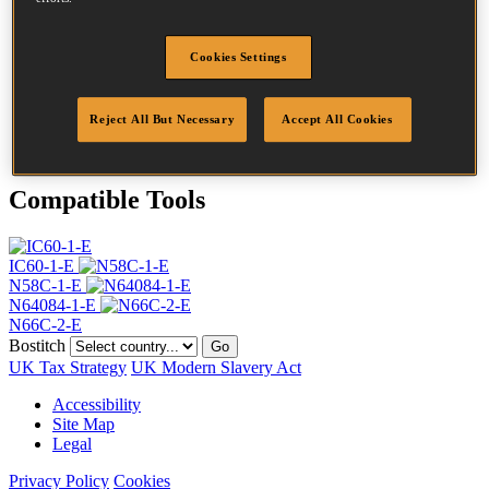
Head
4.5 mm
Length
55 mm
Profile
Plain
Cookies Settings
Finish
Bright
Quantity per box
13200
Reject All But Necessary
Accept All Cookies
DoP
DOP-EU_23_RPB
Compatible Tools
IC60-1-E
N58C-1-E
N64084-1-E
N66C-2-E
Bostitch
Go
UK Tax Strategy
UK Modern Slavery Act
Accessibility
Site Map
Legal
Privacy Policy
Cookies