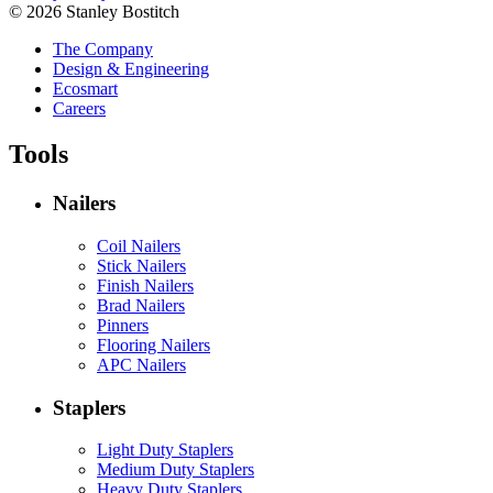
© 2026 Stanley Bostitch
The Company
Design & Engineering
Ecosmart
Careers
Tools
Nailers
Coil Nailers
Stick Nailers
Finish Nailers
Brad Nailers
Pinners
Flooring Nailers
APC Nailers
Staplers
Light Duty Staplers
Medium Duty Staplers
Heavy Duty Staplers