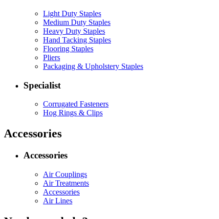
Light Duty Staples
Medium Duty Staples
Heavy Duty Staples
Hand Tacking Staples
Flooring Staples
Pliers
Packaging & Upholstery Staples
Specialist
Corrugated Fasteners
Hog Rings & Clips
Accessories
Accessories
Air Couplings
Air Treatments
Accessories
Air Lines