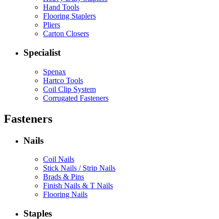
Hand Tools
Flooring Staplers
Pliers
Carton Closers
Specialist
Spenax
Hartco Tools
Coil Clip System
Corrugated Fasteners
Fasteners
Nails
Coil Nails
Stick Nails / Strip Nails
Brads & Pins
Finish Nails & T Nails
Flooring Nails
Staples