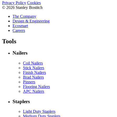
Privacy Policy
Cookies
© 2026 Stanley Bostitch
The Company
Design & Engineering
Ecosmart
Careers
Tools
Nailers
Coil Nailers
Stick Nailers
Finish Nailers
Brad Nailers
Pinners
Flooring Nailers
APC Nailers
Staplers
Light Duty Staplers
Medium Duty Staplers