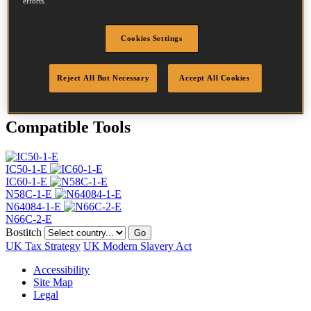
efforts.
Head
4.5 mm
Length
40 mm
Profile
Plain
Cookies Settings
Finish
Bright
Point
Clinch
Reject All But Necessary
Accept All Cookies
Quantity per box
24000
Compatible Tools
IC50-1-E
IC60-1-E
N58C-1-E
N64084-1-E
N66C-2-E
Bostitch
Go
UK Tax Strategy
UK Modern Slavery Act
Accessibility
Site Map
Legal