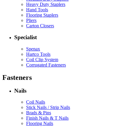
Heavy Duty Staplers
Hand Tools
Flooring Staplers
Pliers
Carton Closers
Specialist
Spenax
Hartco Tools
Coil Clip System
Corrugated Fasteners
Fasteners
Nails
Coil Nails
Stick Nails / Strip Nails
Brads & Pins
Finish Nails & T Nails
Flooring Nails