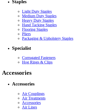
Staples
Light Duty Staples
Medium Duty Staples
Heavy Duty Staples
Hand Tacking Staples
Flooring Staples
Pliers
Packaging & Upholstery Staples
Specialist
Corrugated Fasteners
Hog Rings & Clips
Accessories
Accessories
Air Couplings
Air Treatments
Accessories
Air Lines