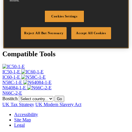
efforts.
Head
4.5 mm
Length
35 mm
Profile
Ring
Cookies Settings
Finish
Bright
Quantity per box
19800
Reject All But Necessary
Accept All Cookies
DoP
DOP-EU_23_RRB
Compatible Tools
IC50-1-E
IC60-1-E
N58C-1-E
N64084-1-E
N66C-2-E
Bostitch
Go
UK Tax Strategy
UK Modern Slavery Act
Accessibility
Site Map
Legal