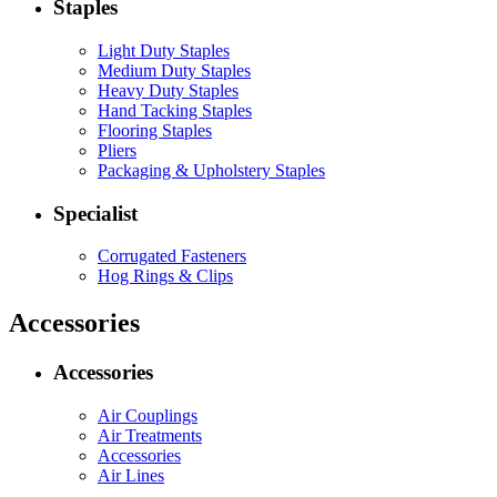
Staples
Light Duty Staples
Medium Duty Staples
Heavy Duty Staples
Hand Tacking Staples
Flooring Staples
Pliers
Packaging & Upholstery Staples
Specialist
Corrugated Fasteners
Hog Rings & Clips
Accessories
Accessories
Air Couplings
Air Treatments
Accessories
Air Lines