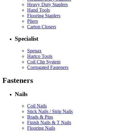
Heavy Duty Staplers
Hand Tools
Flooring Staplers
Pliers
Carton Closers
Specialist
Spenax
Hartco Tools
Coil Clip System
Corrugated Fasteners
Fasteners
Nails
Coil Nails
Stick Nails / Strip Nails
Brads & Pins
Finish Nails & T Nails
Flooring Nails