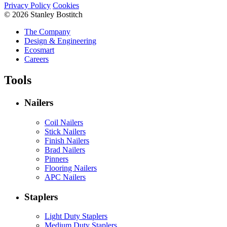
Privacy Policy
Cookies
© 2026 Stanley Bostitch
The Company
Design & Engineering
Ecosmart
Careers
Tools
Nailers
Coil Nailers
Stick Nailers
Finish Nailers
Brad Nailers
Pinners
Flooring Nailers
APC Nailers
Staplers
Light Duty Staplers
Medium Duty Staplers