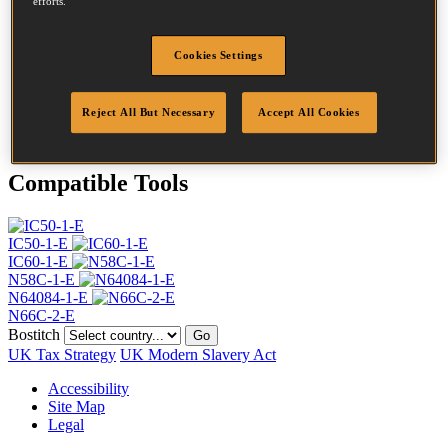
efforts.
Head
4.5 mm
Length
40 mm
Profile
Ring
Cookies Settings
Finish
G8
Point
Flat Point
Reject All But Necessary
Accept All Cookies
Quantity per box
24000
Compatible Tools
IC50-1-E
IC60-1-E
N58C-1-E
N64084-1-E
N66C-2-E
Bostitch
Go
UK Tax Strategy
UK Modern Slavery Act
Accessibility
Site Map
Legal