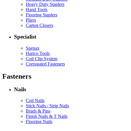
Heavy Duty Staplers
Hand Tools
Flooring Staplers
Pliers
Carton Closers
Specialist
Spenax
Hartco Tools
Coil Clip System
Corrugated Fasteners
Fasteners
Nails
Coil Nails
Stick Nails / Strip Nails
Brads & Pins
Finish Nails & T Nails
Flooring Nails