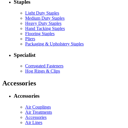
Staples
Light Duty Staples
Medium Duty Staples
Heavy Duty Staples
Hand Tacking Staples
Flooring Staples
Pliers
Packaging & Upholstery Staples
Specialist
Corrugated Fasteners
Hog Rings & Clips
Accessories
Accessories
Air Couplings
Air Treatments
Accessories
Air Lines