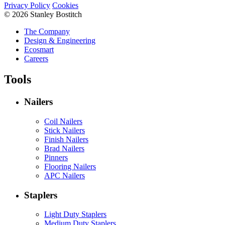
Privacy Policy
Cookies
© 2026 Stanley Bostitch
The Company
Design & Engineering
Ecosmart
Careers
Tools
Nailers
Coil Nailers
Stick Nailers
Finish Nailers
Brad Nailers
Pinners
Flooring Nailers
APC Nailers
Staplers
Light Duty Staplers
Medium Duty Staplers