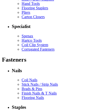
Hand Tools
Flooring Staplers
Pliers
Carton Closers
Specialist
Spenax
Hartco Tools
Coil Clip System
Corrugated Fasteners
Fasteners
Nails
Coil Nails
Stick Nails / Strip Nails
Brads & Pins
Finish Nails & T Nails
Flooring Nails
Staples