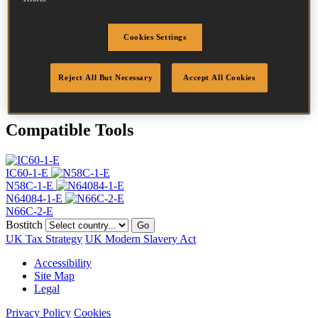
Head
4.5 mm
Length
55 mm
Profile
Plain
Cookies Settings
Finish
Bright
Quantity per box
17500
Reject All But Necessary
Accept All Cookies
DoP
DOP-EU_20_RPB
Compatible Tools
IC60-1-E
N58C-1-E
N64084-1-E
N66C-2-E
Bostitch
Go
UK Tax Strategy
UK Modern Slavery Act
Accessibility
Site Map
Legal
Privacy Policy
Cookies