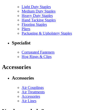
Light Duty Staples
Medium Duty Staples
Heavy Duty Staples
Hand Tacking Staples
Flooring Staples
Pliers
Packaging & Upholstery Staples
Specialist
Corrugated Fasteners
Hog Rings & Clips
Accessories
Accessories
Air Couplings
Air Treatments
Accessories
Air Lines