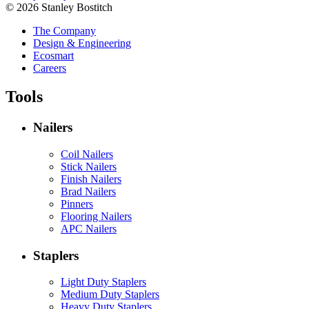
© 2026 Stanley Bostitch
The Company
Design & Engineering
Ecosmart
Careers
Tools
Nailers
Coil Nailers
Stick Nailers
Finish Nailers
Brad Nailers
Pinners
Flooring Nailers
APC Nailers
Staplers
Light Duty Staplers
Medium Duty Staplers
Heavy Duty Staplers