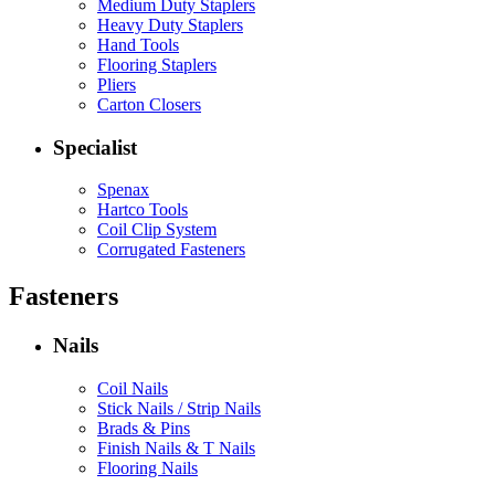
Medium Duty Staplers
Heavy Duty Staplers
Hand Tools
Flooring Staplers
Pliers
Carton Closers
Specialist
Spenax
Hartco Tools
Coil Clip System
Corrugated Fasteners
Fasteners
Nails
Coil Nails
Stick Nails / Strip Nails
Brads & Pins
Finish Nails & T Nails
Flooring Nails