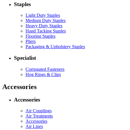
Staples
Light Duty Staples
Medium Duty Staples
Heavy Duty Staples
Hand Tacking Staples
Flooring Staples
Pliers
Packaging & Upholstery Staples
Specialist
Corrugated Fasteners
Hog Rings & Clips
Accessories
Accessories
Air Couplings
Air Treatments
Accessories
Air Lines