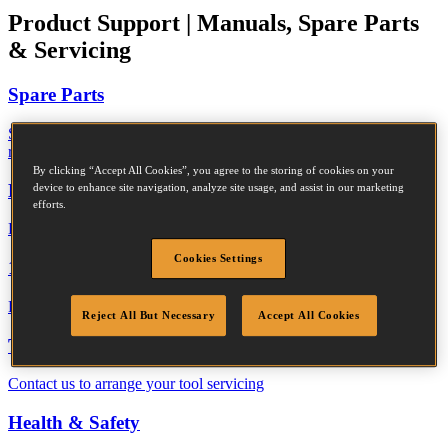
Product Support
|
Manuals, Spare Parts
& Servicing
Spare Parts
Search our spare parts library and download a PDF for your
reference
By clicking “Accept All Cookies”, you agree to the storing of cookies on your
Declaration of Performance
device to enhance site navigation, analyze site usage, and assist in our marketing
efforts.
Download the performance data for Bostitch construction fasteners
Cookies Settings
1 Year Warranty
Read the terms and conditions of our standard 1 year warranty
Reject All But Necessary
Accept All Cookies
Tool Servicing
Contact us to arrange your tool servicing
Health & Safety