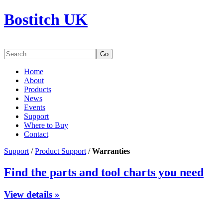
Bostitch UK
Go
Home
About
Products
News
Events
Support
Where to Buy
Contact
Support
/
Product Support
/
Warranties
Find the parts and tool charts you need
View details »