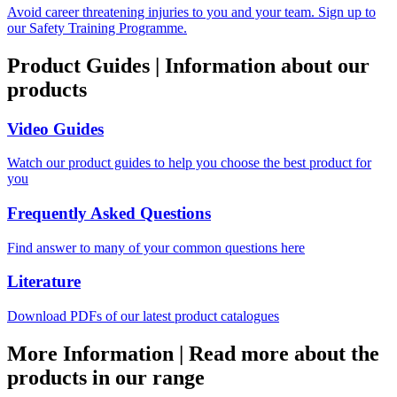
Avoid career threatening injuries to you and your team. Sign up to
our Safety Training Programme.
Product Guides
|
Information about our
products
Video Guides
Watch our product guides to help you choose the best product for
you
Frequently Asked Questions
Find answer to many of your common questions here
Literature
Download PDFs of our latest product catalogues
More Information
|
Read more about the
products in our range