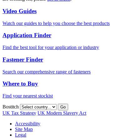
Video Guides
Watch our guides to help you choose the best products
Application Finder
Find the best tool for your application or industry
Fastener Finder
Search our comprehensive range of fasteners
Where to Buy
Find your nearest stockist
Bostitch
Go
UK Tax Strategy
UK Modern Slavery Act
Accessibility
Site Map
Legal