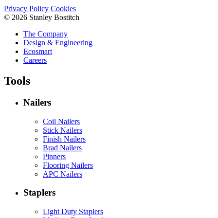
Privacy Policy
Cookies
© 2026 Stanley Bostitch
The Company
Design & Engineering
Ecosmart
Careers
Tools
Nailers
Coil Nailers
Stick Nailers
Finish Nailers
Brad Nailers
Pinners
Flooring Nailers
APC Nailers
Staplers
Light Duty Staplers