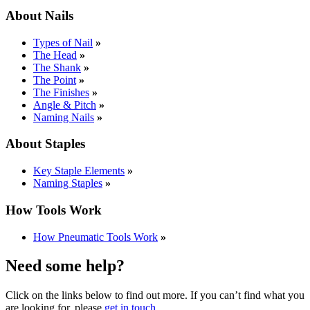
About Nails
Types of Nail
»
The Head
»
The Shank
»
The Point
»
The Finishes
»
Angle & Pitch
»
Naming Nails
»
About Staples
Key Staple Elements
»
Naming Staples
»
How Tools Work
How Pneumatic Tools Work
»
Need some help?
Click on the links below to find out more. If you can’t find what you
are looking for, please
get in touch
.