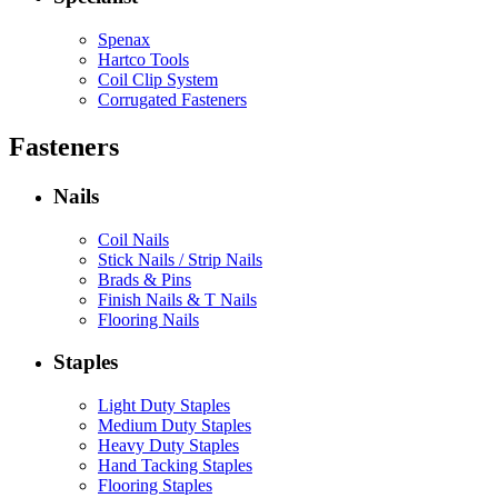
Spenax
Hartco Tools
Coil Clip System
Corrugated Fasteners
Fasteners
Nails
Coil Nails
Stick Nails / Strip Nails
Brads & Pins
Finish Nails & T Nails
Flooring Nails
Staples
Light Duty Staples
Medium Duty Staples
Heavy Duty Staples
Hand Tacking Staples
Flooring Staples