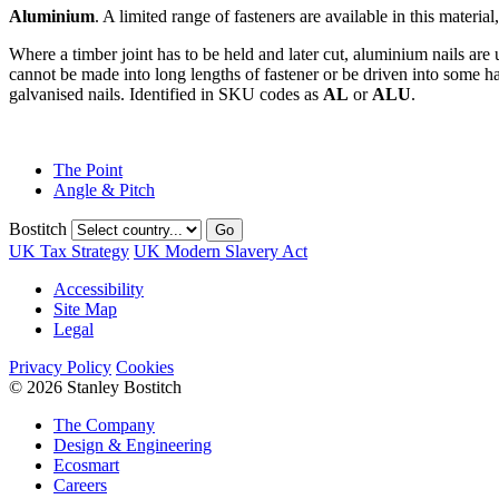
Aluminium
. A limited range of fasteners are available in this materi
Where a timber joint has to be held and later cut, aluminium nails are 
cannot be made into long lengths of fastener or be driven into some har
galvanised nails. Identified in SKU codes as
AL
or
ALU
.
The Point
Angle & Pitch
Bostitch
Go
UK Tax Strategy
UK Modern Slavery Act
Accessibility
Site Map
Legal
Privacy Policy
Cookies
© 2026 Stanley Bostitch
The Company
Design & Engineering
Ecosmart
Careers