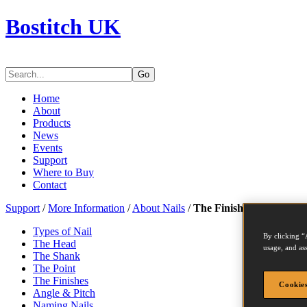
Bostitch UK
Go
Home
About
Products
News
Events
Support
Where to Buy
Contact
Support
/
More Information
/
About Nails
/
The Finishes
Types of Nail
By clicking “
The Head
usage, and ass
The Shank
The Point
The Finishes
Cookies
Angle & Pitch
Naming Nails