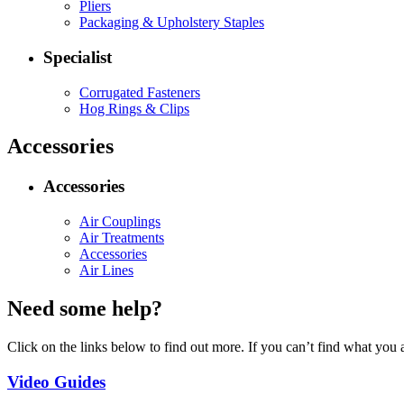
Pliers
Packaging & Upholstery Staples
Specialist
Corrugated Fasteners
Hog Rings & Clips
Accessories
Accessories
Air Couplings
Air Treatments
Accessories
Air Lines
Need some help?
Click on the links below to find out more. If you can’t find what you 
Video Guides