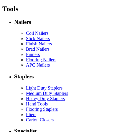
Tools
Nailers
Coil Nailers
Stick Nailers
Finish Nailers
Brad Nailers
Pinners
Flooring Nailers
APC Nailers
Staplers
Light Duty Staplers
Medium Duty Staplers
Heavy Duty Staplers
Hand Tools
Flooring Staplers
Pliers
Carton Closers
Specialist