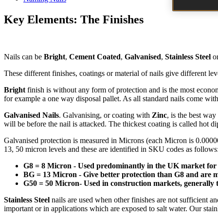
Key Elements: The Finishes
Nails can be
Bright
,
Cement Coated
,
Galvanised
,
Stainless Steel
o
These different finishes, coatings or material of nails give different lev
Bright
finish is without any form of protection and is the most economic
for example a one way disposal pallet. As all standard nails come with 
Galvanised Nails
. Galvanising, or coating with
Zinc
, is the best way
will be before the nail is attacked. The thickest coating is called hot d
Galvanised protection is measured in Microns (each Micron is 0.000001 
13, 50 micron levels and these are identified in SKU codes as follows
G8 = 8 Micron - Used predominantly in the UK market for
BG = 13 Micron - Give better protection than G8 and are 
G50 = 50 Micron- Used in construction markets, generally tw
Stainless Steel
nails are used when other finishes are not sufficient a
important or in applications which are exposed to salt water. Our stain