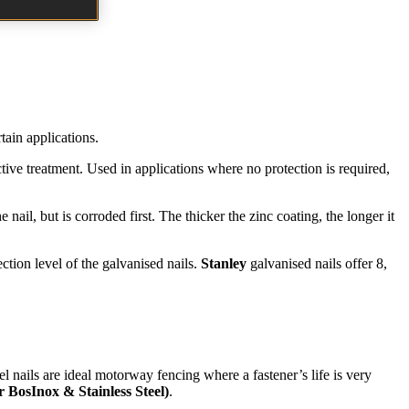
rtain applications.
ective treatment. Used in applications where no protection is required,
 nail, but is corroded first. The thicker the zinc coating, the longer it
ction level of the galvanised nails.
Stanley
galvanised nails offer 8,
l nails are ideal motorway fencing where a fastener’s life is very
r BosInox & Stainless Steel)
.