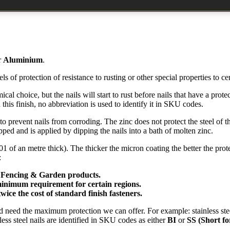
r
Aluminium
.
els of protection of resistance to rusting or other special properties to ce
al choice, but the nails will start to rust before nails that have a prot
this finish, no abbreviation is used to identify it in SKU codes.
 to prevent nails from corroding. The zinc does not protect the steel of the
ipped and is applied by dipping the nails into a bath of molten zinc.
of an metre thick). The thicker the micron coating the better the prote
:
 Fencing & Garden products.
minimum requirement for certain regions.
ice the cost of standard finish fasteners.
nd need the maximum protection we can offer. For example: stainless stee
less steel nails are identified in SKU codes as either
BI
or
SS
(Short fo