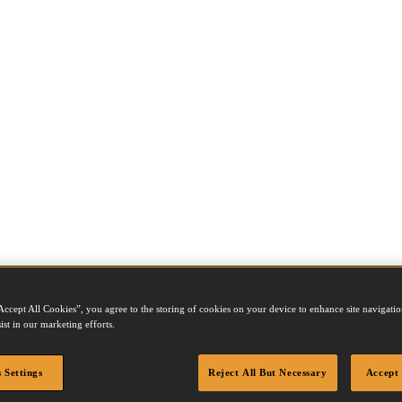
Accept All Cookies”, you agree to the storing of cookies on your device to enhance site navigation
ist in our marketing efforts.
 Settings
Reject All But Necessary
Accept 