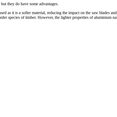
al, but they do have some advantages.
used as it is a softer material, reducing the impact on the saw blades and
der species of timber. However, the lighter properties of aluminium nail