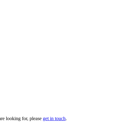
are looking for, please
get in touch
.