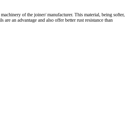
 machinery of the joiner/ manufacturer. This material, being softer,
s are an advantage and also offer better rust resistance than