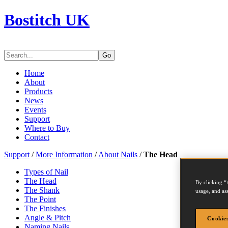
Bostitch UK
Go
Home
About
Products
News
Events
Support
Where to Buy
Contact
Support
/
More Information
/
About Nails
/
The Head
Types of Nail
The Head
By clicking “
The Shank
usage, and ass
The Point
The Finishes
Angle & Pitch
Cookies
Naming Nails