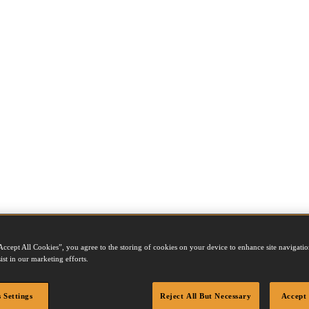
Accept All Cookies”, you agree to the storing of cookies on your device to enhance site navigation
ist in our marketing efforts.
 Settings
Reject All But Necessary
Accept 