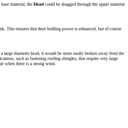
 base material, the
Head
could be dragged through the upper material
ank. This ensures that their holding power is enhanced, but of course
h a large diameter head, it would be more easily broken away from the
cations, such as fastening roofing shingles, that require very large
gle when there is a strong wind.