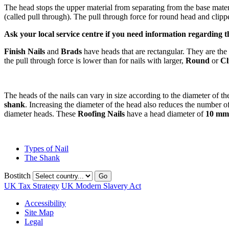
The head stops the upper material from separating from the base materi
(called pull through). The pull through force for round head and clippe
Ask your local service centre if you need information regarding the
Finish Nails
and
Brads
have heads that are rectangular. They are the 
the pull through force is lower than for nails with larger,
Round
or
Cl
The heads of the nails can vary in size according to the diameter of th
shank
. Increasing the diameter of the head also reduces the number o
diameter heads. These
Roofing Nails
have a head diameter of
10 mm
Types of Nail
The Shank
Bostitch
Go
UK Tax Strategy
UK Modern Slavery Act
Accessibility
Site Map
Legal