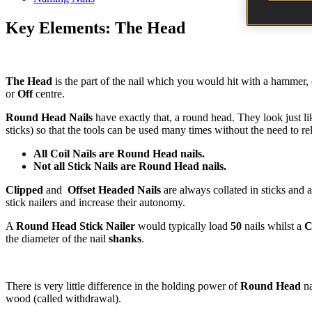
Key Elements: The Head
The Head
is the part of the nail which you would hit with a hammer, or
or
Off
centre.
Round Head Nails
have exactly that, a round head. They look just l
sticks) so that the tools can be used many times without the need to re
All Coil Nails are Round Head nails.
Not all Stick Nails are Round Head nails.
Clipped
and
Offset Headed Nails
are always collated in sticks and a
stick nailers and increase their autonomy.
A
Round Head Stick Nailer
would typically load
50
nails whilst a
C
the diameter of the nail
shanks
.
There is very little difference in the holding power of
Round Head
na
wood (called withdrawal).