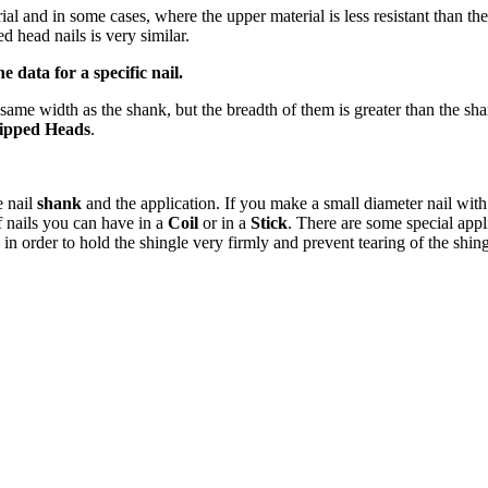
al and in some cases, where the upper material is less resistant than the
d head nails is very similar.
 data for a specific nail.
same width as the shank, but the breadth of them is greater than the sh
ipped Heads
.
e nail
shank
and the application. If you make a small diameter nail wit
f nails you can have in a
Coil
or in a
Stick
. There are some special appli
in order to hold the shingle very firmly and prevent tearing of the shin