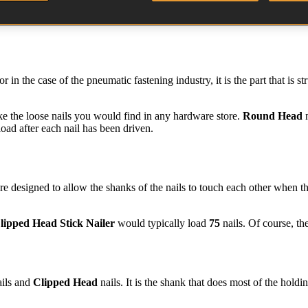
 in the case of the pneumatic fastening industry, it is the part that is s
ike the loose nails you would find in any hardware store.
Round Head
n
load after each nail has been driven.
re designed to allow the shanks of the nails to touch each other when they
lipped Head Stick Nailer
would typically load
75
nails. Of course, th
ils and
Clipped Head
nails. It is the shank that does most of the hold