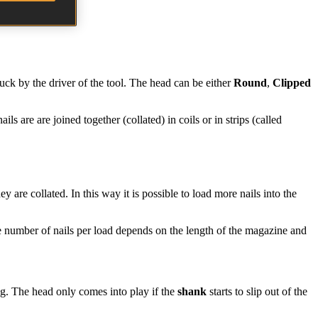
truck by the driver of the tool. The head can be either
Round
,
Clipped
ails are are joined together (collated) in coils or in strips (called
 are collated. In this way it is possible to load more nails into the
e number of nails per load depends on the length of the magazine and
ing. The head only comes into play if the
shank
starts to slip out of the