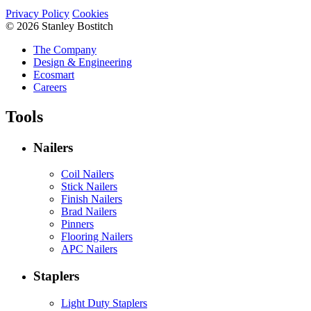
Privacy Policy
Cookies
© 2026 Stanley Bostitch
The Company
Design & Engineering
Ecosmart
Careers
Tools
Nailers
Coil Nailers
Stick Nailers
Finish Nailers
Brad Nailers
Pinners
Flooring Nailers
APC Nailers
Staplers
Light Duty Staplers