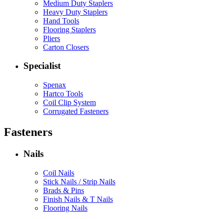
Medium Duty Staplers
Heavy Duty Staplers
Hand Tools
Flooring Staplers
Pliers
Carton Closers
Specialist
Spenax
Hartco Tools
Coil Clip System
Corrugated Fasteners
Fasteners
Nails
Coil Nails
Stick Nails / Strip Nails
Brads & Pins
Finish Nails & T Nails
Flooring Nails