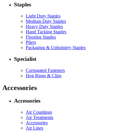
Staples
Light Duty Staples
Medium Duty Staples
Heavy Duty Staples
Hand Tacking Staples
Flooring Staples
Pliers
Packaging & Upholstery Staples
Specialist
Corrugated Fasteners
Hog Rings & Clips
Accessories
Accessories
Air Couplings
Air Treatments
Accessories
Air Lines