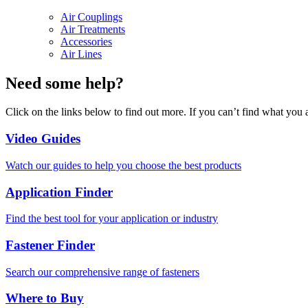
Air Couplings
Air Treatments
Accessories
Air Lines
Need some help?
Click on the links below to find out more. If you can’t find what you 
Video Guides
Watch our guides to help you choose the best products
Application Finder
Find the best tool for your application or industry
Fastener Finder
Search our comprehensive range of fasteners
Where to Buy