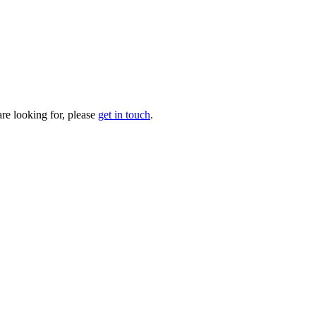
are looking for, please
get in touch
.