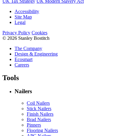
UK Tax Strategy
UK Modern Slavery Act
Accessibility
Site Map
Legal
Privacy Policy
Cookies
© 2026 Stanley Bostitch
The Company
Design & Engineering
Ecosmart
Careers
Tools
Nailers
Coil Nailers
Stick Nailers
Finish Nailers
Brad Nailers
Pinners
Flooring Nailers
APC Nailers