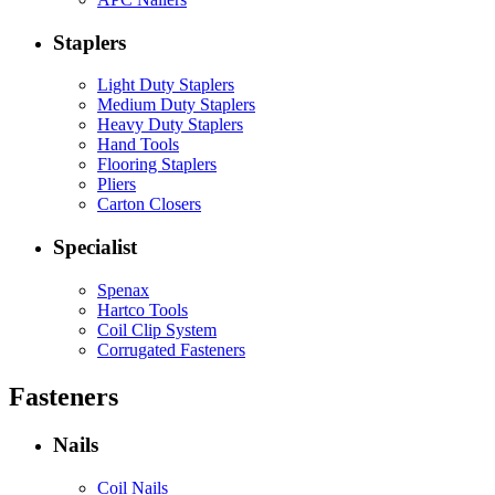
Staplers
Light Duty Staplers
Medium Duty Staplers
Heavy Duty Staplers
Hand Tools
Flooring Staplers
Pliers
Carton Closers
Specialist
Spenax
Hartco Tools
Coil Clip System
Corrugated Fasteners
Fasteners
Nails
Coil Nails