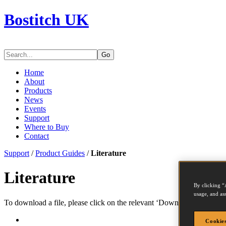
Bostitch UK
Go
Home
About
Products
News
Events
Support
Where to Buy
Contact
Support
/
Product Guides
/
Literature
Literature
By clicking “
usage, and ass
To download a file, please click on the relevant ‘Download’ link. You
Cookies