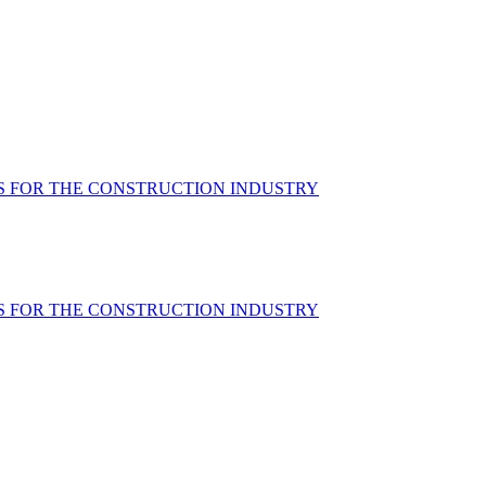
S FOR THE CONSTRUCTION INDUSTRY
S FOR THE CONSTRUCTION INDUSTRY