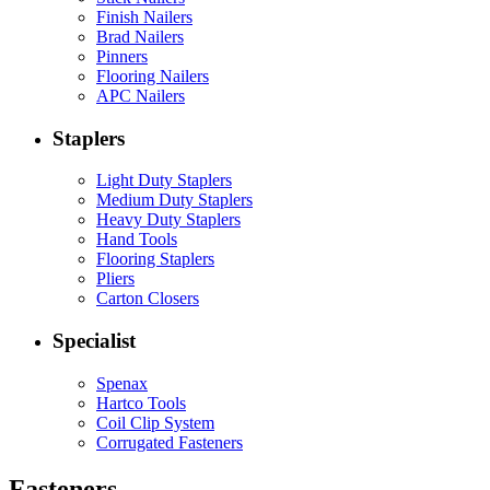
Finish Nailers
Brad Nailers
Pinners
Flooring Nailers
APC Nailers
Staplers
Light Duty Staplers
Medium Duty Staplers
Heavy Duty Staplers
Hand Tools
Flooring Staplers
Pliers
Carton Closers
Specialist
Spenax
Hartco Tools
Coil Clip System
Corrugated Fasteners
Fasteners