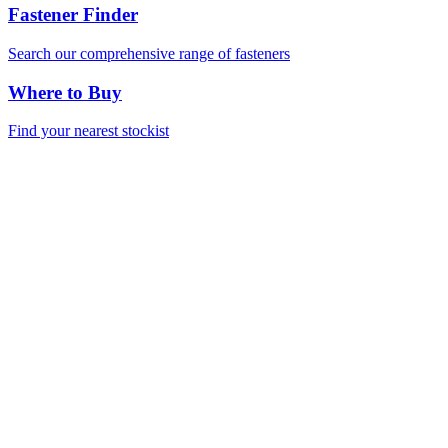
Fastener Finder
Search our comprehensive range of fasteners
Where to Buy
Find your nearest stockist