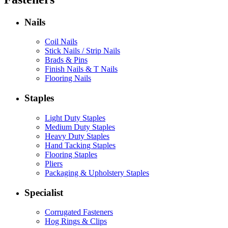
Nails
Coil Nails
Stick Nails / Strip Nails
Brads & Pins
Finish Nails & T Nails
Flooring Nails
Staples
Light Duty Staples
Medium Duty Staples
Heavy Duty Staples
Hand Tacking Staples
Flooring Staples
Pliers
Packaging & Upholstery Staples
Specialist
Corrugated Fasteners
Hog Rings & Clips