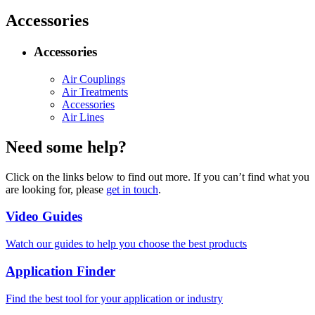
Accessories
Accessories
Air Couplings
Air Treatments
Accessories
Air Lines
Need some help?
Click on the links below to find out more. If you can’t find what you
are looking for, please
get in touch
.
Video Guides
Watch our guides to help you choose the best products
Application Finder
Find the best tool for your application or industry