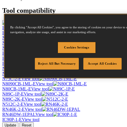
Tool compatibility
IC50-1-E
View tool
By clicking “Accept All Cookies”, you agree to the storing of cookies on your device to 
IC60-1-E
View tool
navigation, analyze site usage, and assist in our marketing efforts.
N58C-1-E
View tool
N64084-1-E
View tool
N66C-2-E
View tool
Cookies Settings
IC70-1-E
View tool
IC90-1-E
View tool
IC90C-1-E
View tool
Reject All But Necessary
Accept All Cookies
N400C-1-E
View tool
N64099-1-E
View tool
N75C-2-E
View tool
N8090CB-1ML-E
View tool
N80CB-1ML-E
View tool
N89C-1P-E
View tool
N89C-2K-E
View tool
N512C-2-E
View tool
RN46K-2-E
View tool
RN46DW-1EPAL
View tool
IC90P-1-E
View tool
Update
Reset