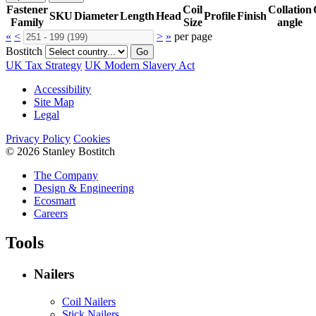
Fastener
Coil
Collation
SKU
Diameter
Length
Head
Profile
Finish
Family
Size
angle
«
<
>
»
per page
Bostitch
Go
UK Tax Strategy
UK Modern Slavery Act
Accessibility
Site Map
Legal
Privacy Policy
Cookies
© 2026 Stanley Bostitch
The Company
Design & Engineering
Ecosmart
Careers
Tools
Nailers
Coil Nailers
Stick Nailers