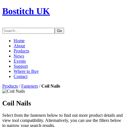
Bostitch UK
Go
Home
About
Products
News
Events
Support
Where to Buy
Contact
Products
/
Fasteners
/
Coil Nails
Coil Nails
Select from the fasteners below to find out more product details and
view tool compatibility. Alternatively, you can use the filters below
to narrow your search results.