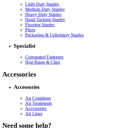
Light Duty Staples
Medium Duty Staples
Heavy Duty Staples
Hand Tacking Staples
Flooring Staples
Pliers
Packaging & Upholstery Staples
Specialist
Corrugated Fasteners
Hog Rings & Clips
Accessories
Accessories
Air Couplings
Air Treatments
Accessories
Air Lines
Need some help?