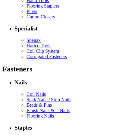
Hand Tools
Flooring Staplers
Pliers
Carton Closers
Specialist
Spenax
Hartco Tools
Coil Clip System
Corrugated Fasteners
Fasteners
Nails
Coil Nails
Stick Nails / Strip Nails
Brads & Pins
Finish Nails & T Nails
Flooring Nails
Staples