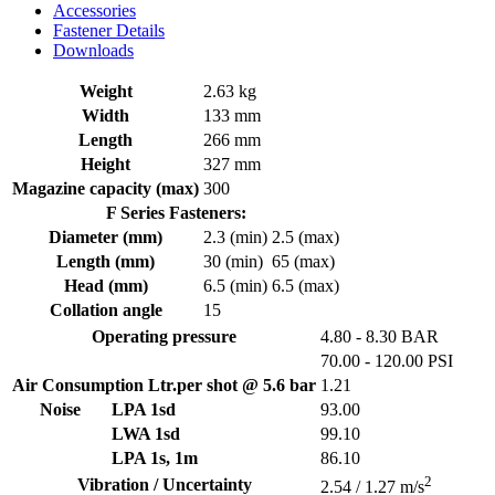
Accessories
Fastener Details
Downloads
Weight
2.63 kg
Width
133 mm
Length
266 mm
Height
327 mm
Magazine capacity (max)
300
F Series Fasteners:
Diameter (mm)
2.3 (min)
2.5 (max)
Length (mm)
30 (min)
65 (max)
Head (mm)
6.5 (min)
6.5 (max)
Collation angle
15
Operating pressure
4.80 - 8.30 BAR
70.00 - 120.00 PSI
Air Consumption Ltr.per shot @ 5.6 bar
1.21
Noise
LPA 1sd
93.00
LWA 1sd
99.10
LPA 1s, 1m
86.10
2
Vibration / Uncertainty
2.54 / 1.27 m/s