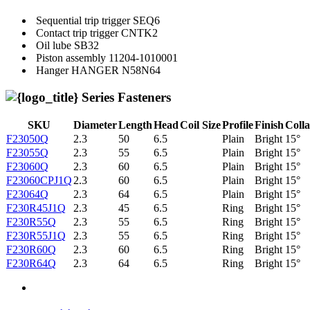
Sequential trip trigger
SEQ6
Contact trip trigger
CNTK2
Oil lube
SB32
Piston assembly
11204-1010001
Hanger
HANGER N58N64
Series Fasteners
SKU
Diameter
Length
Head
Coil Size
Profile
Finish
Colla
F23050Q
2.3
50
6.5
Plain
Bright
15°
F23055Q
2.3
55
6.5
Plain
Bright
15°
F23060Q
2.3
60
6.5
Plain
Bright
15°
F23060CPJ1Q
2.3
60
6.5
Plain
Bright
15°
F23064Q
2.3
64
6.5
Plain
Bright
15°
F230R45J1Q
2.3
45
6.5
Ring
Bright
15°
F230R55Q
2.3
55
6.5
Ring
Bright
15°
F230R55J1Q
2.3
55
6.5
Ring
Bright
15°
F230R60Q
2.3
60
6.5
Ring
Bright
15°
F230R64Q
2.3
64
6.5
Ring
Bright
15°