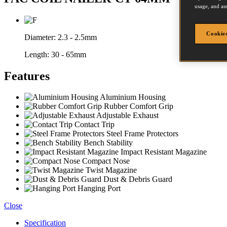
usage, and ass
Cookies
Diameter:
2.3 - 2.5mm
Length:
30 - 65mm
Features
Aluminium Housing
Rubber Comfort Grip
Adjustable Exhaust
Contact Trip
Steel Frame Protectors
Bench Stability
Impact Resistant Magazine
Compact Nose
Twist Magazine
Dust & Debris Guard
Hanging Port
Close
Specification