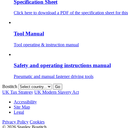
Specification Sheet
Click here to download a PDF of the specification sheet for this
Tool Manual
Tool operating & instruction manual
Safety and operating instructions manual
Pneumatic and manual fastener driving tools
Bostitch
Go
UK Tax Strategy
UK Modern Slavery Act
Accessibility
Site Map
Legal
Privacy Policy
Cookies
© 2026 Stanley Bostitch