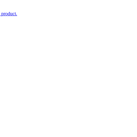
 product.