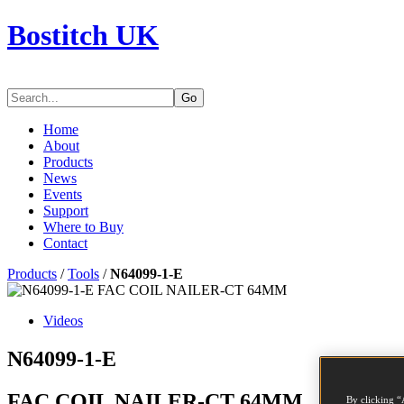
Bostitch UK
Go
Home
About
Products
News
Events
Support
Where to Buy
Contact
Products
/
Tools
/
N64099-1-E
Videos
N64099-1-E
FAC COIL NAILER-CT 64MM
By clicking “