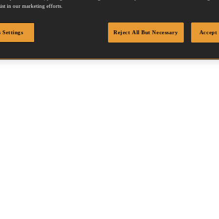
ist in our marketing efforts.
 Settings
Reject All But Necessary
Accept 