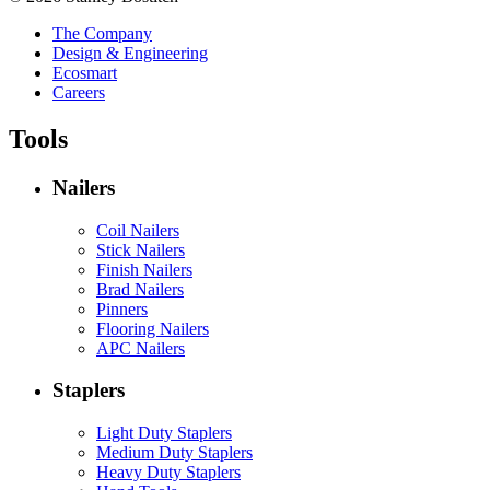
The Company
Design & Engineering
Ecosmart
Careers
Tools
Nailers
Coil Nailers
Stick Nailers
Finish Nailers
Brad Nailers
Pinners
Flooring Nailers
APC Nailers
Staplers
Light Duty Staplers
Medium Duty Staplers
Heavy Duty Staplers