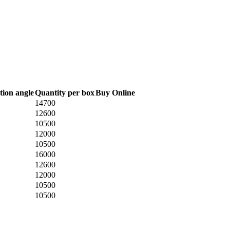
tion angle
Quantity per box
Buy Online
14700
12600
10500
12000
10500
16000
12600
12000
10500
10500