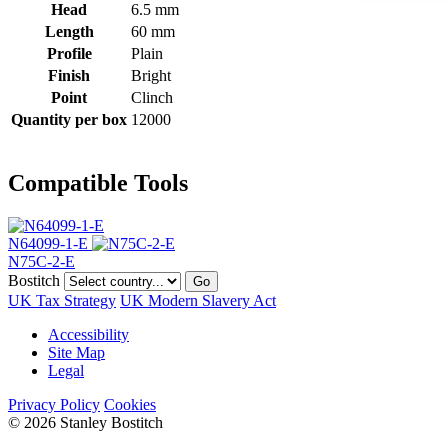
Head
6.5 mm
Length
60 mm
Profile
Plain
Finish
Bright
Point
Clinch
Quantity per box
12000
Compatible Tools
N64099-1-E
N75C-2-E
Bostitch
Go
UK Tax Strategy
UK Modern Slavery Act
Accessibility
Site Map
Legal
Privacy Policy
Cookies
© 2026 Stanley Bostitch