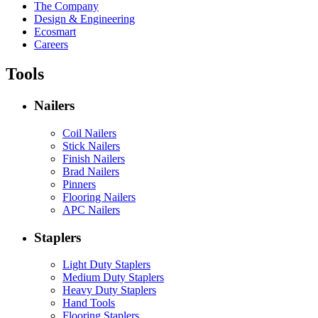
The Company
Design & Engineering
Ecosmart
Careers
Tools
Nailers
Coil Nailers
Stick Nailers
Finish Nailers
Brad Nailers
Pinners
Flooring Nailers
APC Nailers
Staplers
Light Duty Staplers
Medium Duty Staplers
Heavy Duty Staplers
Hand Tools
Flooring Staplers