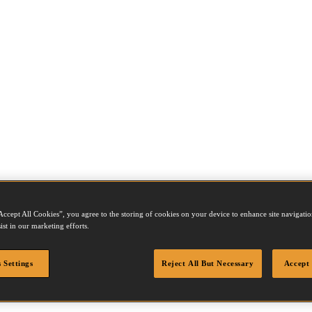
Accept All Cookies”, you agree to the storing of cookies on your device to enhance site navigation
ist in our marketing efforts.
 Settings
Reject All But Necessary
Accept 