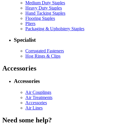
Medium Duty Staples
Heavy Duty Staples
Hand Tacking Staples
Flooring Staples
Pliers
Packaging & Upholstery Staples
Specialist
Corrugated Fasteners
Hog Rings & Clips
Accessories
Accessories
Air Couplings
Air Treatments
Accessories
Air Lines
Need some help?