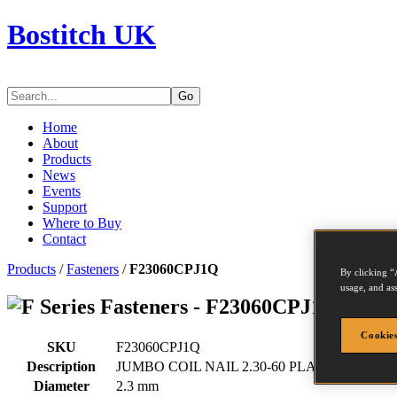
Bostitch UK
Go
Home
About
Products
News
Events
Support
Where to Buy
Contact
Products
/
Fasteners
/
F23060CPJ1Q
By clicking “
usage, and ass
Series Fasteners - F23060CPJ1Q
Cookies
SKU
F23060CPJ1Q
Description
JUMBO COIL NAIL 2.30-60 PLAIN CP 12M
Diameter
2.3 mm