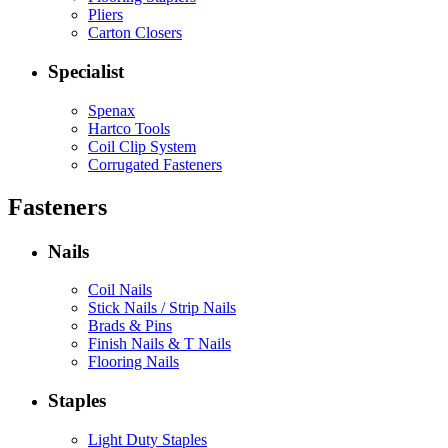
Pliers
Carton Closers
Specialist
Spenax
Hartco Tools
Coil Clip System
Corrugated Fasteners
Fasteners
Nails
Coil Nails
Stick Nails / Strip Nails
Brads & Pins
Finish Nails & T Nails
Flooring Nails
Staples
Light Duty Staples