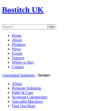
Bostitch UK
Go
Home
About
Products
News
Events
Support
Where to Buy
Contact
Automated Solutions
/
Sectors
About
Bespoke Solutions
Pallet & Case
Sectional Construction
Specialist Machines
Find Out More