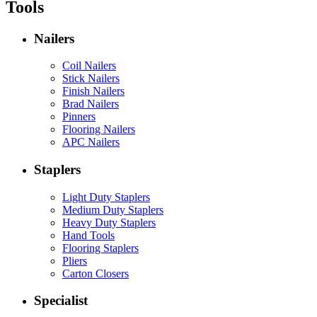
Tools
Nailers
Coil Nailers
Stick Nailers
Finish Nailers
Brad Nailers
Pinners
Flooring Nailers
APC Nailers
Staplers
Light Duty Staplers
Medium Duty Staplers
Heavy Duty Staplers
Hand Tools
Flooring Staplers
Pliers
Carton Closers
Specialist