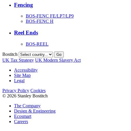
Fencing
BOS-FENC FE/LP7/LP9
BOS-FENC H
Reel Ends
BOS-REEL
Bostitch
Go
UK Tax Strategy
UK Modern Slavery Act
Accessibility
Site Map
Legal
Privacy Policy
Cookies
© 2026 Stanley Bostitch
The Company
Design & Engineering
Ecosmart
Careers