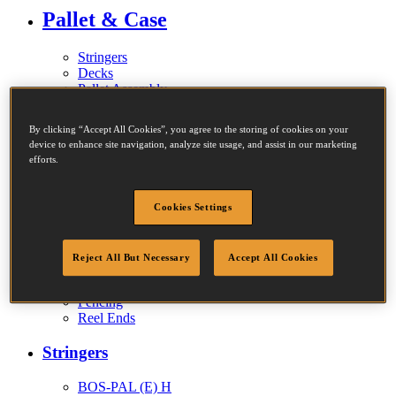
Pallet & Case
Stringers
Decks
Pallet Assembly
Full Pallets
Case Sides
By clicking “Accept All Cookies”, you agree to the storing of cookies on your
Repairs
device to enhance site navigation, analyze site usage, and assist in our marketing
efforts.
Sectional Construction
Cookies Settings
Walls
Finishing Walls
Reject All But Necessary
Accept All Cookies
Specialist Machines
Fencing
Reel Ends
Stringers
BOS-PAL (E) H