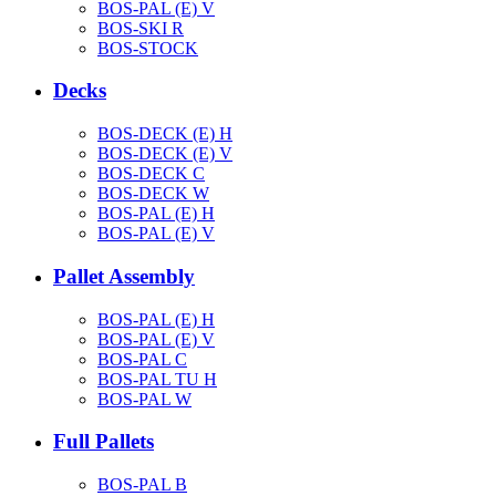
BOS-PAL (E) V
BOS-SKI R
BOS-STOCK
Decks
BOS-DECK (E) H
BOS-DECK (E) V
BOS-DECK C
BOS-DECK W
BOS-PAL (E) H
BOS-PAL (E) V
Pallet Assembly
BOS-PAL (E) H
BOS-PAL (E) V
BOS-PAL C
BOS-PAL TU H
BOS-PAL W
Full Pallets
BOS-PAL B