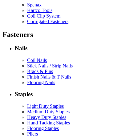
Spenax
Hartco Tools
Coil Clip System
Corrugated Fasteners
Fasteners
Nails
Coil Nails
Stick Nails / Strip Nails
Brads & Pins
Finish Nails & T Nails
Flooring Nails
Staples
Light Duty Staples
Medium Duty Staples
Heavy Duty Staples
Hand Tacking Staples
Flooring Staples
Pliers