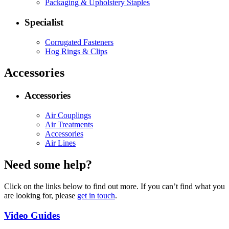
Packaging & Upholstery Staples
Specialist
Corrugated Fasteners
Hog Rings & Clips
Accessories
Accessories
Air Couplings
Air Treatments
Accessories
Air Lines
Need some help?
Click on the links below to find out more. If you can’t find what you
are looking for, please
get in touch
.
Video Guides