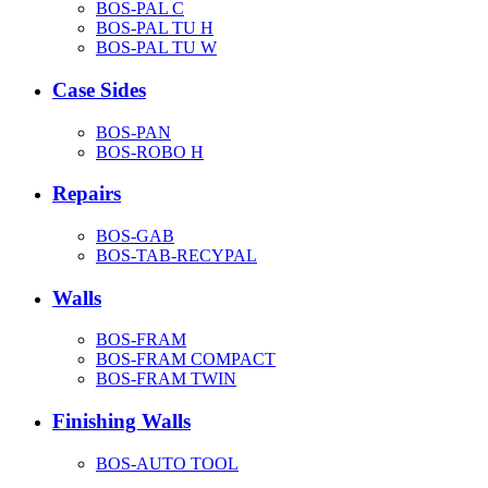
BOS-PAL C
BOS-PAL TU H
BOS-PAL TU W
Case Sides
BOS-PAN
BOS-ROBO H
Repairs
BOS-GAB
BOS-TAB-RECYPAL
Walls
BOS-FRAM
BOS-FRAM COMPACT
BOS-FRAM TWIN
Finishing Walls
BOS-AUTO TOOL