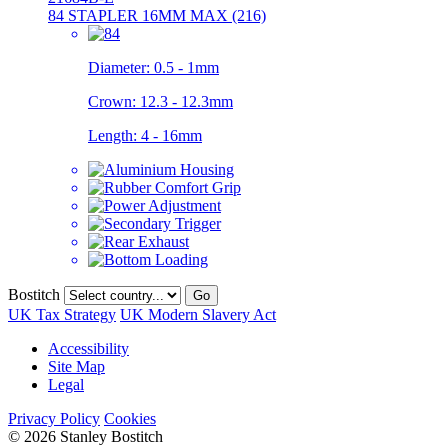
84 STAPLER 16MM MAX (216)
Diameter:
0.5 - 1mm
Crown:
12.3 - 12.3mm
Length:
4 - 16mm
Bostitch
Go
UK Tax Strategy
UK Modern Slavery Act
Accessibility
Site Map
Legal
Privacy Policy
Cookies
© 2026 Stanley Bostitch