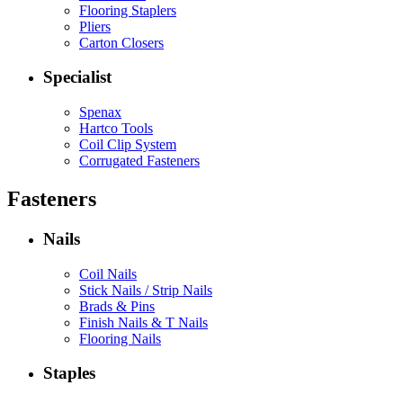
Flooring Staplers
Pliers
Carton Closers
Specialist
Spenax
Hartco Tools
Coil Clip System
Corrugated Fasteners
Fasteners
Nails
Coil Nails
Stick Nails / Strip Nails
Brads & Pins
Finish Nails & T Nails
Flooring Nails
Staples