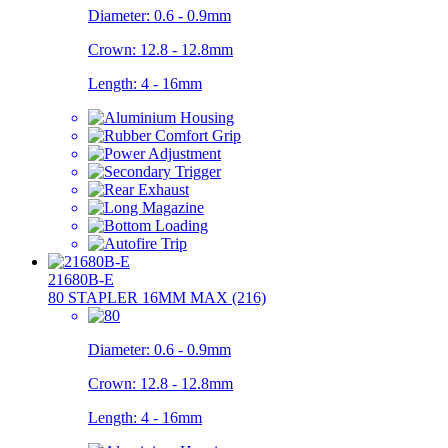
Diameter:
0.6 - 0.9mm
Crown:
12.8 - 12.8mm
Length:
4 - 16mm
21680B-E
80 STAPLER 16MM MAX (216)
Diameter:
0.6 - 0.9mm
Crown:
12.8 - 12.8mm
Length:
4 - 16mm