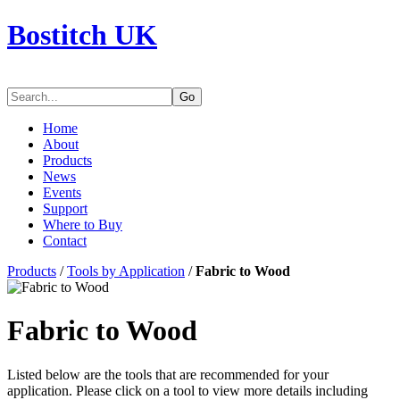
Bostitch UK
Go
Home
About
Products
News
Events
Support
Where to Buy
Contact
Products
/
Tools by Application
/
Fabric to Wood
Fabric to Wood
Listed below are the tools that are recommended for your
application. Please click on a tool to view more details including