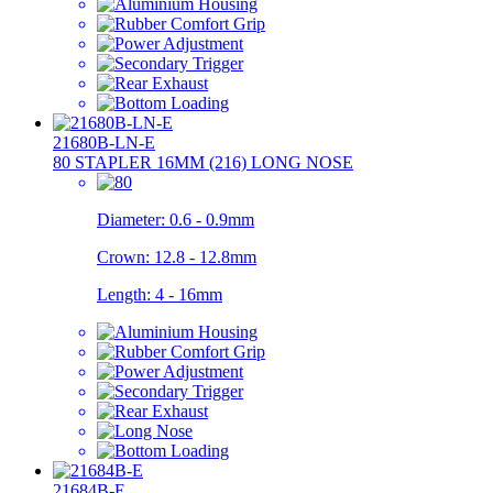
21680B-LN-E
80 STAPLER 16MM (216) LONG NOSE
Diameter:
0.6 - 0.9mm
Crown:
12.8 - 12.8mm
Length:
4 - 16mm
21684B-E