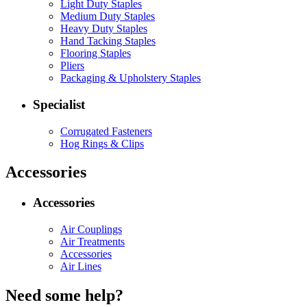
Light Duty Staples
Medium Duty Staples
Heavy Duty Staples
Hand Tacking Staples
Flooring Staples
Pliers
Packaging & Upholstery Staples
Specialist
Corrugated Fasteners
Hog Rings & Clips
Accessories
Accessories
Air Couplings
Air Treatments
Accessories
Air Lines
Need some help?