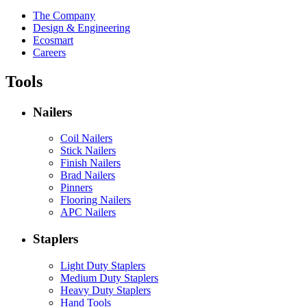
The Company
Design & Engineering
Ecosmart
Careers
Tools
Nailers
Coil Nailers
Stick Nailers
Finish Nailers
Brad Nailers
Pinners
Flooring Nailers
APC Nailers
Staplers
Light Duty Staplers
Medium Duty Staplers
Heavy Duty Staplers
Hand Tools