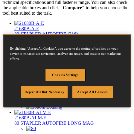
technical specifications and full fastener range. You can also check
the applicable boxes and click
"Compare"
to help you choose the
tool best suited to the task.
21680B-A-E
80 STAPLER AUTOFIRE (216)
By clicking “Accept All Cookies”, you agree to the storing of cookies on your
Diameter:
0.6 - 0.9mm
device to enhance site navigation, analyze site usage, and assist in our marketing
efforts.
Crown:
12.8 - 12.8mm
Length:
4 - 16mm
Cookies Settings
Reject All But Necessary
Accept All Cookies
21680B-ALM-E
80 STAPLER AUTOFIRE LONG MAG