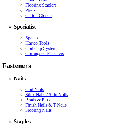
Flooring Staplers
Pliers
Carton Closers
Specialist
Spenax
Hartco Tools
Coil Clip System
Corrugated Fasteners
Fasteners
Nails
Coil Nails
Stick Nails / Strip Nails
Brads & Pins
Finish Nails & T Nails
Flooring Nails
Staples