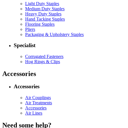
Light Duty Staples
Medium Duty Staples
Heavy Duty Staples
Hand Tacking Staples
Flooring Staples
Pliers
Packaging & Upholstery Staples
Specialist
Corrugated Fasteners
Hog Rings & Clips
Accessories
Accessories
Air Couplings
Air Treatments
Accessories
Air Lines
Need some help?