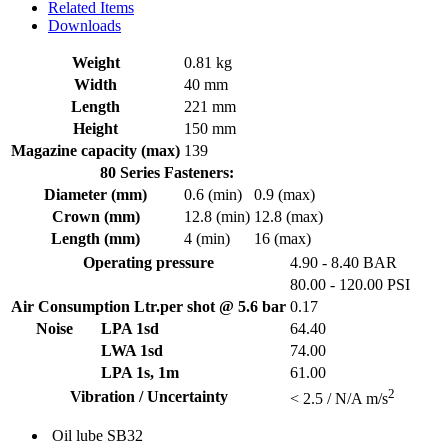
Related Items
Downloads
Weight
0.81 kg
Width
40 mm
Length
221 mm
Height
150 mm
Magazine capacity (max)
139
80 Series Fasteners:
Diameter (mm)
0.6 (min)
0.9 (max)
Crown (mm)
12.8 (min)
12.8 (max)
Length (mm)
4 (min)
16 (max)
Operating pressure
4.90 - 8.40 BAR
80.00 - 120.00 PSI
Air Consumption Ltr.per shot @ 5.6 bar
0.17
Noise
LPA 1sd
64.40
LWA 1sd
74.00
LPA 1s, 1m
61.00
2
Vibration / Uncertainty
< 2.5 / N/A m/s
Oil lube
SB32