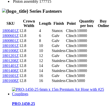
Piston assembly
177715
Series Fasteners
Crown
Quantity
Buy
SKU
Length
Finish
Point
Width
per box
Online
1800401Z
12.8
4
Stanox
Clinch
10000
1800601Z
12.8
6
Galv
Clinch
10000
1800801Z
12.8
8
Galv
Clinch
10000
1801001Z
12.8
10
Galv
Clinch
10000
1801008Z
12.8
10
Stainless
Clinch
10000
1801201Z
12.8
12
Galv
Clinch
10000
1801208Z
12.8
12
Stainless
Clinch
10000
1801401Z
12.8
14
Galv
Clinch
10000
1801408Z
12.8
14
Stainless
Clinch
10000
1801601Z
12.8
16
Galv
Clinch
5000
1801608Z
12.8
16
Stainless
Clinch
5000
PRO-1450-25