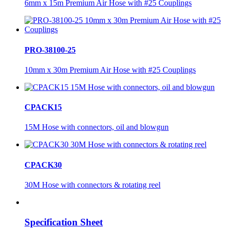
6mm x 15m Premium Air Hose with #25 Couplings
PRO-38100-25
10mm x 30m Premium Air Hose with #25 Couplings
CPACK15
15M Hose with connectors, oil and blowgun
CPACK30
30M Hose with connectors & rotating reel
Specification Sheet