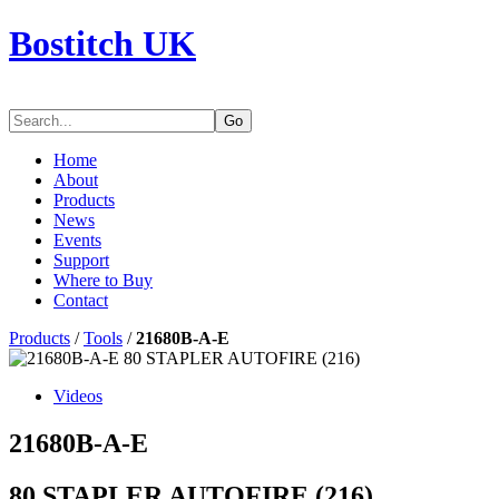
Bostitch UK
Go
Home
About
Products
News
Events
Support
Where to Buy
Contact
Products
/
Tools
/
21680B-A-E
Videos
21680B-A-E
80 STAPLER AUTOFIRE (216)