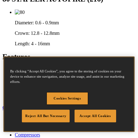
Diameter:
0.6 - 0.9mm
Crown:
12.8 - 12.8mm
Length:
4 - 16mm
Features
Aluminium Housing
By clicking “Accept All Cookies”, you agree to the storing of cookies on your
Rubber Comfort Grip
device to enhance site navigation, analyze site usage, and assist in our marketing
Power Adjustment
efforts.
Secondary Trigger
Rear Exhaust
Bottom Loading
Cookies Settings
Close
Reject All But Necessary
Accept All Cookies
Specification
Accessories
Fastener Details
Compressors