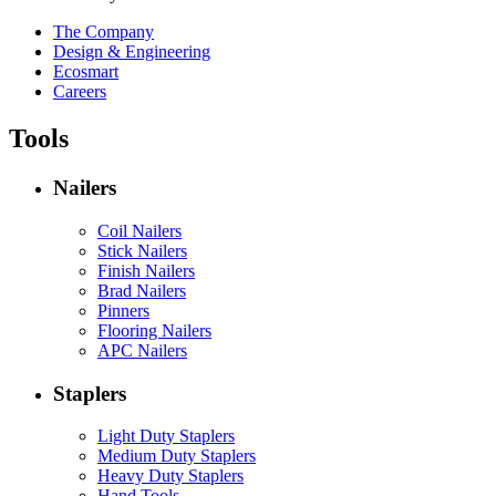
The Company
Design & Engineering
Ecosmart
Careers
Tools
Nailers
Coil Nailers
Stick Nailers
Finish Nailers
Brad Nailers
Pinners
Flooring Nailers
APC Nailers
Staplers
Light Duty Staplers
Medium Duty Staplers
Heavy Duty Staplers
Hand Tools