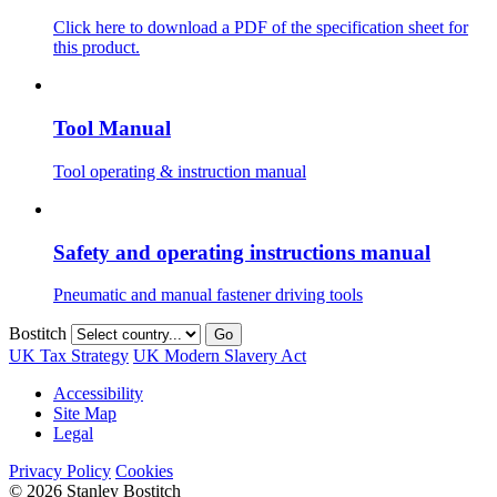
Click here to download a PDF of the specification sheet for
this product.
Tool Manual
Tool operating & instruction manual
Safety and operating instructions manual
Pneumatic and manual fastener driving tools
Bostitch
Go
UK Tax Strategy
UK Modern Slavery Act
Accessibility
Site Map
Legal
Privacy Policy
Cookies
© 2026 Stanley Bostitch