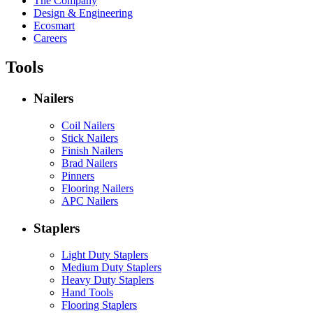
The Company
Design & Engineering
Ecosmart
Careers
Tools
Nailers
Coil Nailers
Stick Nailers
Finish Nailers
Brad Nailers
Pinners
Flooring Nailers
APC Nailers
Staplers
Light Duty Staplers
Medium Duty Staplers
Heavy Duty Staplers
Hand Tools
Flooring Staplers