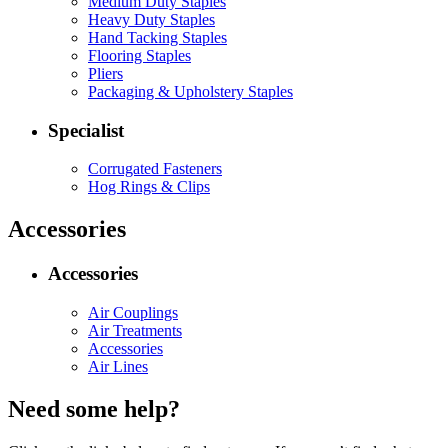
Medium Duty Staples
Heavy Duty Staples
Hand Tacking Staples
Flooring Staples
Pliers
Packaging & Upholstery Staples
Specialist
Corrugated Fasteners
Hog Rings & Clips
Accessories
Accessories
Air Couplings
Air Treatments
Accessories
Air Lines
Need some help?