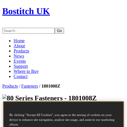
Bostitch UK
Go
Home
About
Products
News
Events
Support
Where to Buy
Contact
Products
/
Fasteners
/
1801008Z
Series Fasteners - 1801008Z
SKU
1801008Z
By clicking “Accept All Cookies”, you agree to the storing of cookies on your
Description
80 STAPLE 10MM STAINLESS STEEL 10M
device to enhance site navigation, analyze site usage, and assist in our marketing
Length
10 mm
efforts.