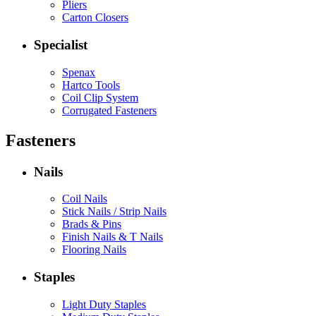
Pliers
Carton Closers
Specialist
Spenax
Hartco Tools
Coil Clip System
Corrugated Fasteners
Fasteners
Nails
Coil Nails
Stick Nails / Strip Nails
Brads & Pins
Finish Nails & T Nails
Flooring Nails
Staples
Light Duty Staples