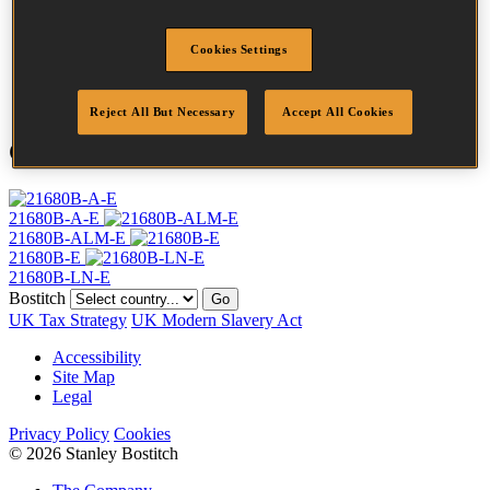
Crown Width
12.8 mm
Finish
Stainless
Cookies Settings
Point
Clinch
Quantity per box
10000
Reject All But Necessary
Accept All Cookies
Compatible Tools
21680B-A-E
21680B-ALM-E
21680B-E
21680B-LN-E
Bostitch
Go
UK Tax Strategy
UK Modern Slavery Act
Accessibility
Site Map
Legal
Privacy Policy
Cookies
© 2026 Stanley Bostitch