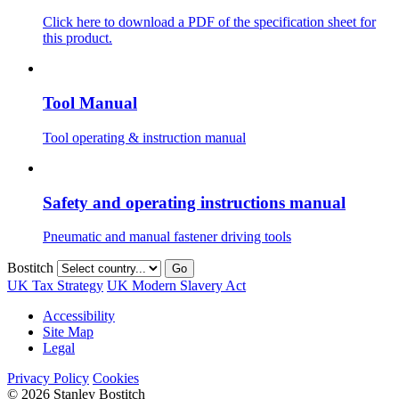
Click here to download a PDF of the specification sheet for
this product.
Tool Manual
Tool operating & instruction manual
Safety and operating instructions manual
Pneumatic and manual fastener driving tools
Bostitch
Go
UK Tax Strategy
UK Modern Slavery Act
Accessibility
Site Map
Legal
Privacy Policy
Cookies
© 2026 Stanley Bostitch