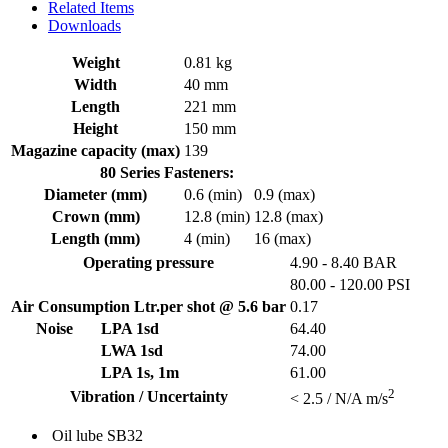
Related Items
Downloads
Weight
0.81 kg
Width
40 mm
Length
221 mm
Height
150 mm
Magazine capacity (max)
139
80 Series Fasteners:
Diameter (mm)
0.6 (min)
0.9 (max)
Crown (mm)
12.8 (min)
12.8 (max)
Length (mm)
4 (min)
16 (max)
Operating pressure
4.90 - 8.40 BAR
80.00 - 120.00 PSI
Air Consumption Ltr.per shot @ 5.6 bar
0.17
Noise
LPA 1sd
64.40
LWA 1sd
74.00
LPA 1s, 1m
61.00
2
Vibration / Uncertainty
< 2.5 / N/A m/s
Oil lube
SB32