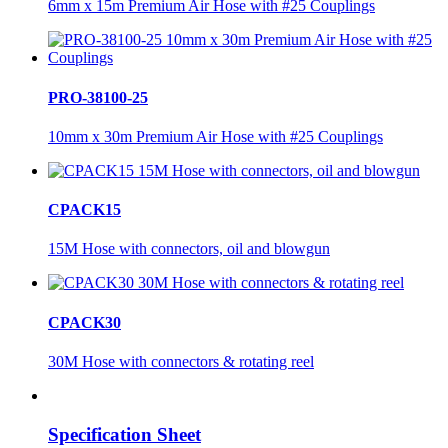
6mm x 15m Premium Air Hose with #25 Couplings
PRO-38100-25
10mm x 30m Premium Air Hose with #25 Couplings
CPACK15
15M Hose with connectors, oil and blowgun
CPACK30
30M Hose with connectors & rotating reel
Specification Sheet