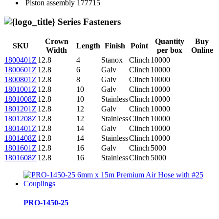
Piston assembly
177715
Series Fasteners
Crown
Quantity
Buy
SKU
Length
Finish
Point
Width
per box
Online
1800401Z
12.8
4
Stanox
Clinch
10000
1800601Z
12.8
6
Galv
Clinch
10000
1800801Z
12.8
8
Galv
Clinch
10000
1801001Z
12.8
10
Galv
Clinch
10000
1801008Z
12.8
10
Stainless
Clinch
10000
1801201Z
12.8
12
Galv
Clinch
10000
1801208Z
12.8
12
Stainless
Clinch
10000
1801401Z
12.8
14
Galv
Clinch
10000
1801408Z
12.8
14
Stainless
Clinch
10000
1801601Z
12.8
16
Galv
Clinch
5000
1801608Z
12.8
16
Stainless
Clinch
5000
PRO-1450-25