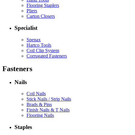
Flooring Staplers
Pliers
Carton Closers
Specialist
Spenax
Hartco Tools
Coil Clip System
Corrugated Fasteners
Fasteners
Nails
Coil Nails
Stick Nails / Strip Nails
Brads & Pins
Finish Nails & T Nails
Flooring Nails
Staples