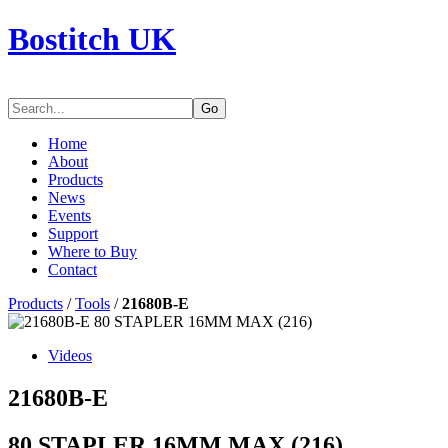
Bostitch UK
Go
Home
About
Products
News
Events
Support
Where to Buy
Contact
Products
/
Tools
/
21680B-E
Videos
21680B-E
80 STAPLER 16MM MAX (216)