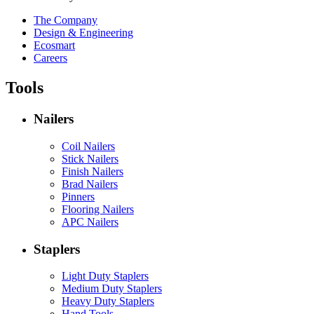
The Company
Design & Engineering
Ecosmart
Careers
Tools
Nailers
Coil Nailers
Stick Nailers
Finish Nailers
Brad Nailers
Pinners
Flooring Nailers
APC Nailers
Staplers
Light Duty Staplers
Medium Duty Staplers
Heavy Duty Staplers
Hand Tools