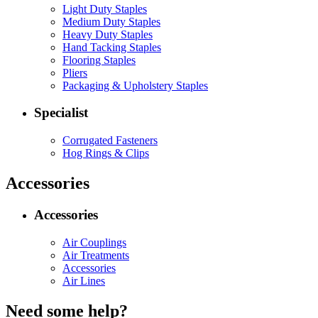
Light Duty Staples
Medium Duty Staples
Heavy Duty Staples
Hand Tacking Staples
Flooring Staples
Pliers
Packaging & Upholstery Staples
Specialist
Corrugated Fasteners
Hog Rings & Clips
Accessories
Accessories
Air Couplings
Air Treatments
Accessories
Air Lines
Need some help?