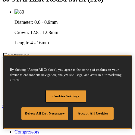
Diameter:
0.6 - 0.9mm
Crown:
12.8 - 12.8mm
Length:
4 - 16mm
Features
Aluminium Housing
By clicking “Accept All Cookies”, you agree to the storing of cookies on your
Rubber Comfort Grip
device to enhance site navigation, analyze site usage, and assist in our marketing
Power Adjustment
efforts.
Secondary Trigger
Rear Exhaust
Bottom Loading
Cookies Settings
Close
Reject All But Necessary
Accept All Cookies
Specification
Accessories
Fastener Details
Compressors