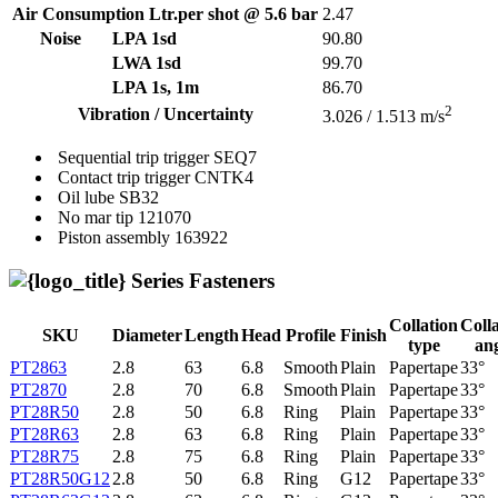
Air Consumption Ltr.per shot @ 5.6 bar
2.47
Noise
LPA 1sd
90.80
LWA 1sd
99.70
LPA 1s, 1m
86.70
2
Vibration / Uncertainty
3.026 / 1.513 m/s
Sequential trip trigger
SEQ7
Contact trip trigger
CNTK4
Oil lube
SB32
No mar tip
121070
Piston assembly
163922
Series Fasteners
Collation
Coll
SKU
Diameter
Length
Head
Profile
Finish
type
an
PT2863
2.8
63
6.8
Smooth
Plain
Papertape
33°
PT2870
2.8
70
6.8
Smooth
Plain
Papertape
33°
PT28R50
2.8
50
6.8
Ring
Plain
Papertape
33°
PT28R63
2.8
63
6.8
Ring
Plain
Papertape
33°
PT28R75
2.8
75
6.8
Ring
Plain
Papertape
33°
PT28R50G12
2.8
50
6.8
Ring
G12
Papertape
33°