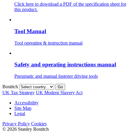
Click here to download a PDF of the specification sheet for
this product.
Tool Manual
Tool operating & instruction manual
Safety and operating instructions manual
Pneumatic and manual fastener driving tools
Bostitch
Go
UK Tax Strategy
UK Modern Slavery Act
Accessibility
Site Map
Legal
Privacy Policy
Cookies
© 2026 Stanley Bostitch