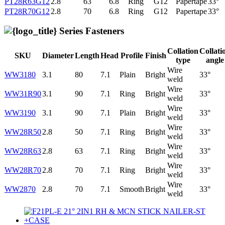
PT28R63G12
2.8
63
6.8
Ring
G12
Papertape
33°
PT28R70G12
2.8
70
6.8
Ring
G12
Papertape
33°
Series Fasteners
Collation
Collati
SKU
Diameter
Length
Head
Profile
Finish
type
angle
Wire
WW3180
3.1
80
7.1
Plain
Bright
33°
weld
Wire
WW31R90
3.1
90
7.1
Ring
Bright
33°
weld
Wire
WW3190
3.1
90
7.1
Plain
Bright
33°
weld
Wire
WW28R50
2.8
50
7.1
Ring
Bright
33°
weld
Wire
WW28R63
2.8
63
7.1
Ring
Bright
33°
weld
Wire
WW28R70
2.8
70
7.1
Ring
Bright
33°
weld
Wire
WW2870
2.8
70
7.1
Smooth
Bright
33°
weld