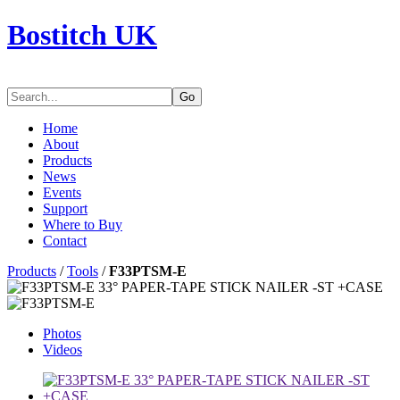
Bostitch UK
Go
Home
About
Products
News
Events
Support
Where to Buy
Contact
Products
/
Tools
/
F33PTSM-E
Photos
Videos