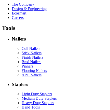
The Company
Design & Engineering
Ecosmart
Careers
Tools
Nailers
Coil Nailers
Stick Nailers
Finish Nailers
Brad Nailers
Pinners
Flooring Nailers
APC Nailers
Staplers
Light Duty Staplers
Medium Duty Staplers
Heavy Duty Staplers
Hand Tools