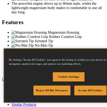
The powerful engine drives up to 90mm nails, whilst the
lightweight magnesium body makes it comfortable to use all
day long.
Features
Magnesium Housing
Rubber Comfort Grip
Serrated Tip
No-Mar-Tip
Dial-A-Depth
Push Button Depth Control
Sequential Trip
By clicking “Accept All Cookies”, you agree to the storing of cookies on your device to 
Anti Slip Bumpers
navigation, analyze site usage, and assist in our marketing efforts.
Compact Nose
Carry Case
Cookies Settings
Close
Specification
Reject All But Necessary
Accept All Cookies
Accessories
Fastener Details
Compressors
Similar Products