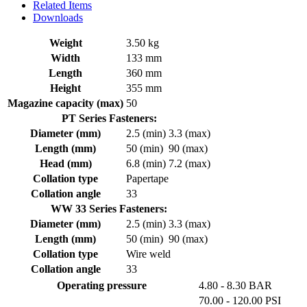
Related Items
Downloads
Weight
3.50 kg
Width
133 mm
Length
360 mm
Height
355 mm
Magazine capacity (max)
50
PT Series Fasteners:
Diameter (mm)
2.5 (min)
3.3 (max)
Length (mm)
50 (min)
90 (max)
Head (mm)
6.8 (min)
7.2 (max)
Collation type
Papertape
Collation angle
33
WW 33 Series Fasteners:
Diameter (mm)
2.5 (min)
3.3 (max)
Length (mm)
50 (min)
90 (max)
Collation type
Wire weld
Collation angle
33
Operating pressure
4.80 - 8.30 BAR
70.00 - 120.00 PSI