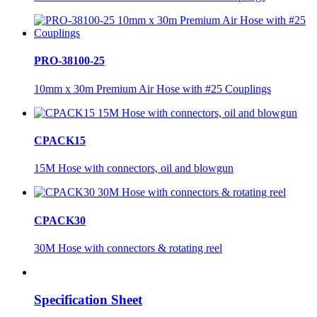
PRO-38100-25
10mm x 30m Premium Air Hose with #25 Couplings
CPACK15
15M Hose with connectors, oil and blowgun
CPACK30
30M Hose with connectors & rotating reel
Specification Sheet