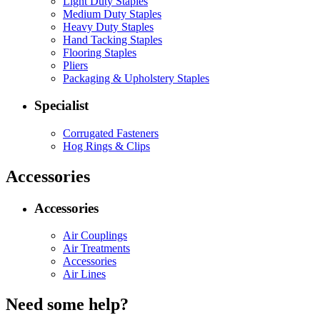
Light Duty Staples
Medium Duty Staples
Heavy Duty Staples
Hand Tacking Staples
Flooring Staples
Pliers
Packaging & Upholstery Staples
Specialist
Corrugated Fasteners
Hog Rings & Clips
Accessories
Accessories
Air Couplings
Air Treatments
Accessories
Air Lines
Need some help?