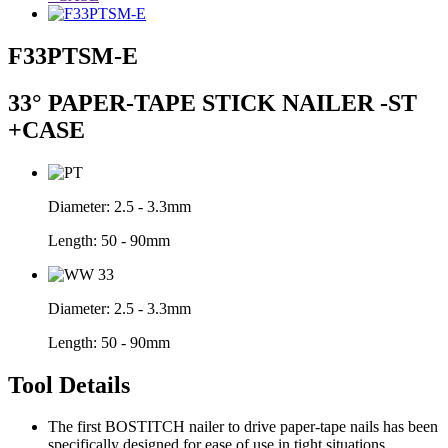
F33PTSM-E
33° PAPER-TAPE STICK NAILER -ST
+CASE
Diameter:
2.5 - 3.3mm
Length:
50 - 90mm
Diameter:
2.5 - 3.3mm
Length:
50 - 90mm
Tool Details
The first BOSTITCH nailer to drive paper-tape nails has been
specifically designed for ease of use in tight situations.