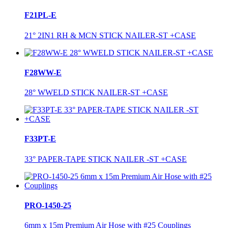
F21PL-E
21° 2IN1 RH & MCN STICK NAILER-ST +CASE
F28WW-E
28° WWELD STICK NAILER-ST +CASE
F33PT-E
33° PAPER-TAPE STICK NAILER -ST +CASE
PRO-1450-25
6mm x 15m Premium Air Hose with #25 Couplings