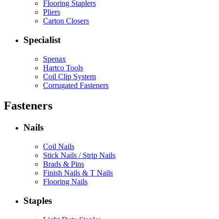
Flooring Staplers
Pliers
Carton Closers
Specialist
Spenax
Hartco Tools
Coil Clip System
Corrugated Fasteners
Fasteners
Nails
Coil Nails
Stick Nails / Strip Nails
Brads & Pins
Finish Nails & T Nails
Flooring Nails
Staples