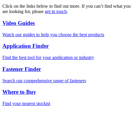
Click on the links below to find out more. If you can’t find what you
are looking for, please
get in touch
.
Video Guides
Watch our guides to help you choose the best products
Application Finder
Find the best tool for your application or industry
Fastener Finder
Search our comprehensive range of fasteners
Where to Buy
Find your nearest stockist