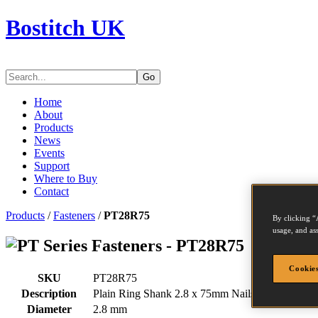
Bostitch UK
Go
Home
About
Products
News
Events
Support
Where to Buy
Contact
Products
/
Fasteners
/
PT28R75
By clicking “
usage, and ass
Series Fasteners - PT28R75
Cookies
SKU
PT28R75
Description
Plain Ring Shank 2.8 x 75mm Nails
Diameter
2.8 mm