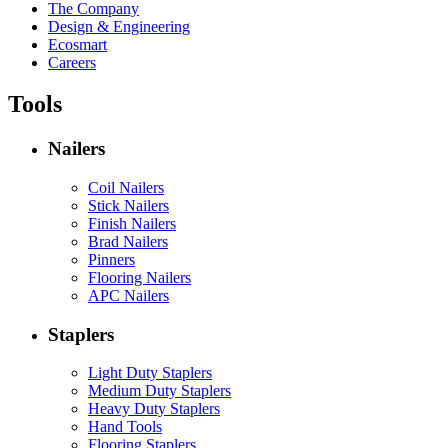
The Company
Design & Engineering
Ecosmart
Careers
Tools
Nailers
Coil Nailers
Stick Nailers
Finish Nailers
Brad Nailers
Pinners
Flooring Nailers
APC Nailers
Staplers
Light Duty Staplers
Medium Duty Staplers
Heavy Duty Staplers
Hand Tools
Flooring Staplers