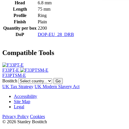
Head
6.8 mm
Length
75 mm
Profile
Ring
Finish
Plain
Quantity per box
2200
DoP
DOP-EU_28_DRB
Compatible Tools
F33PT-E
F33PTSM-E
Bostitch
Go
UK Tax Strategy
UK Modern Slavery Act
Accessibility
Site Map
Legal
Privacy Policy
Cookies
© 2026 Stanley Bostitch