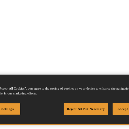
Accept All Cookies”, you agree to the storing of cookies on your device to enhance site navigation
ist in our marketing efforts.
 Settings
Reject All But Necessary
Accept 