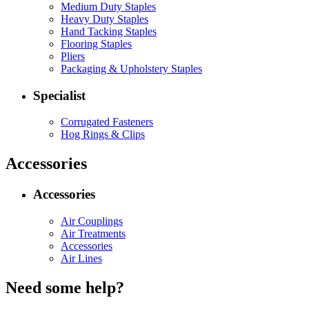
Medium Duty Staples
Heavy Duty Staples
Hand Tacking Staples
Flooring Staples
Pliers
Packaging & Upholstery Staples
Specialist
Corrugated Fasteners
Hog Rings & Clips
Accessories
Accessories
Air Couplings
Air Treatments
Accessories
Air Lines
Need some help?