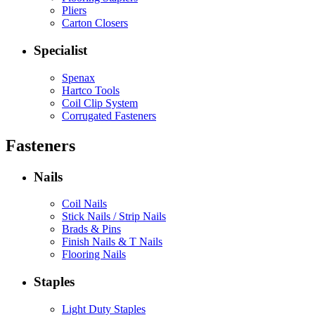
Pliers
Carton Closers
Specialist
Spenax
Hartco Tools
Coil Clip System
Corrugated Fasteners
Fasteners
Nails
Coil Nails
Stick Nails / Strip Nails
Brads & Pins
Finish Nails & T Nails
Flooring Nails
Staples
Light Duty Staples