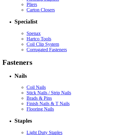
Pliers
Carton Closers
Specialist
Spenax
Hartco Tools
Coil Clip System
Corrugated Fasteners
Fasteners
Nails
Coil Nails
Stick Nails / Strip Nails
Brads & Pins
Finish Nails & T Nails
Flooring Nails
Staples
Light Duty Staples