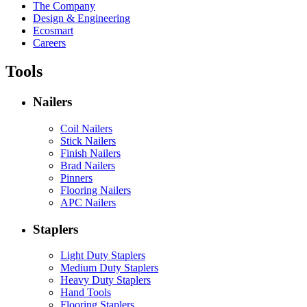
The Company
Design & Engineering
Ecosmart
Careers
Tools
Nailers
Coil Nailers
Stick Nailers
Finish Nailers
Brad Nailers
Pinners
Flooring Nailers
APC Nailers
Staplers
Light Duty Staplers
Medium Duty Staplers
Heavy Duty Staplers
Hand Tools
Flooring Staplers