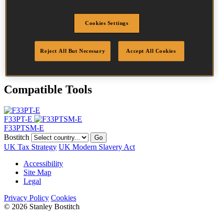
Head
6.8 mm
Length
63 mm
Cookies Settings
Profile
Ring
Finish
Plain
Quantity per box
2200
Reject All But Necessary
Accept All Cookies
DoP
DOP-EU_28_DRB
Compatible Tools
F33PT-E
F33PTSM-E
Bostitch
Go
UK Tax Strategy
UK Modern Slavery Act
Accessibility
Site Map
Legal
Privacy Policy
Cookies
© 2026 Stanley Bostitch