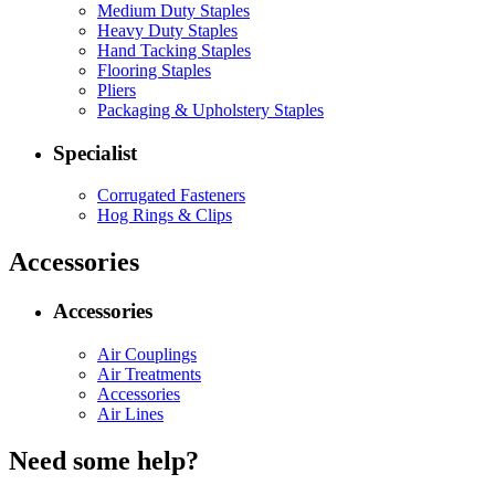
Medium Duty Staples
Heavy Duty Staples
Hand Tacking Staples
Flooring Staples
Pliers
Packaging & Upholstery Staples
Specialist
Corrugated Fasteners
Hog Rings & Clips
Accessories
Accessories
Air Couplings
Air Treatments
Accessories
Air Lines
Need some help?