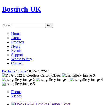
Bostitch UK
Go
Home
About
Products
News
Events
Support
Where to Buy
Contact
Products
/
Tools
/
DSA-3522-E
Photos
Videos