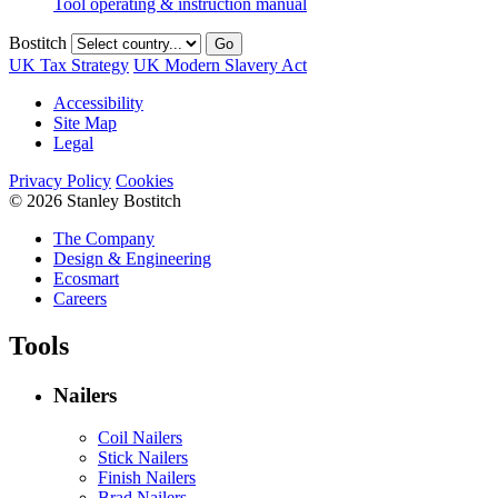
Tool operating & instruction manual
Bostitch
Go
UK Tax Strategy
UK Modern Slavery Act
Accessibility
Site Map
Legal
Privacy Policy
Cookies
© 2026 Stanley Bostitch
The Company
Design & Engineering
Ecosmart
Careers
Tools
Nailers
Coil Nailers
Stick Nailers
Finish Nailers
Brad Nailers