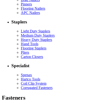
Pinners
Flooring Nailers
APC Nailers
Staplers
Light Duty Staplers
Medium Duty Staplers
Heavy Duty Staplers
Hand Tools
Flooring Staplers
Pliers
Carton Closers
Specialist
Spenax
Hartco Tools
Coil Clip System
Corrugated Fasteners
Fasteners