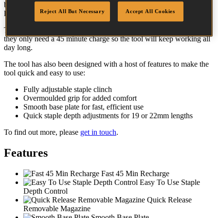
benefits of a powered tool but without the need for pneumatic air
Reject All But Necessary
Accept All Cookies
lines.
The 2 Li-Ion batteries supplied can each drive up to 800 staples and
they only need a 45 minute charge so the tool will keep working all
day long.
The tool has also been designed with a host of features to make the
tool quick and easy to use:
Fully adjustable staple clinch
Overmoulded grip for added comfort
Smooth base plate for fast, efficient use
Quick staple depth adjustments for 19 or 22mm lengths
To find out more, please
get in touch
.
Features
Fast 45 Min Recharge
Easy To Use Staple
Depth Control
Quick Release
Removable Magazine
Smooth Base Plate