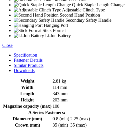
Quick Staple Length Change
Adjustable Clinch Type
Second Hand Position
Secondary Safety Handle
Hanging Port
Stick Format
Li-Ion Battery
Close
Specification
Fastener Details
Similar Products
Downloads
Weight
2.81 kg
Width
114 mm
Length
343 mm
Height
203 mm
Magazine capacity (max)
108
A Series Fasteners:
Diameter (mm)
0.8 (min)
2.25 (max)
Crown (mm)
35 (min)
35 (max)