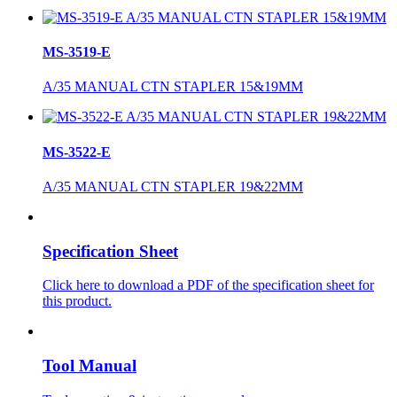
MS-3519-E
A/35 MANUAL CTN STAPLER 15&19MM
MS-3522-E
A/35 MANUAL CTN STAPLER 19&22MM
Specification Sheet
Click here to download a PDF of the specification sheet for
this product.
Tool Manual