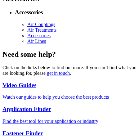
Accessories
Air Couplings
Air Treatments
Accessories
Air Lines
Need some help?
Click on the links below to find out more. If you can’t find what you
are looking for, please
get in touch
.
Video Guides
Watch our guides to help you choose the best products
Application Finder
Find the best tool for your application or industry
Fastener Finder