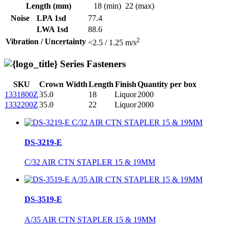
Length (mm)
18 (min)
22 (max)
Noise
LPA 1sd
77.4
LWA 1sd
88.6
2
Vibration / Uncertainty
<2.5 / 1.25 m/s
Series Fasteners
SKU
Crown Width
Length
Finish
Quantity per box
1331800Z
35.0
18
Liquor
2000
1332200Z
35.0
22
Liquor
2000
DS-3219-E
C/32 AIR CTN STAPLER 15 & 19MM
DS-3519-E
A/35 AIR CTN STAPLER 15 & 19MM