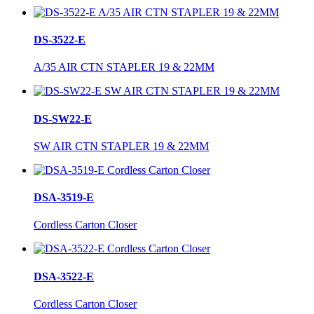
DS-3522-E
A/35 AIR CTN STAPLER 19 & 22MM
DS-SW22-E
SW AIR CTN STAPLER 19 & 22MM
DSA-3519-E
Cordless Carton Closer
DSA-3522-E
Cordless Carton Closer