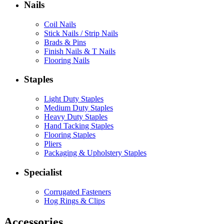
Nails
Coil Nails
Stick Nails / Strip Nails
Brads & Pins
Finish Nails & T Nails
Flooring Nails
Staples
Light Duty Staples
Medium Duty Staples
Heavy Duty Staples
Hand Tacking Staples
Flooring Staples
Pliers
Packaging & Upholstery Staples
Specialist
Corrugated Fasteners
Hog Rings & Clips
Accessories