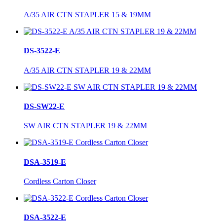
A/35 AIR CTN STAPLER 15 & 19MM
DS-3522-E
A/35 AIR CTN STAPLER 19 & 22MM
DS-SW22-E
SW AIR CTN STAPLER 19 & 22MM
DSA-3519-E
Cordless Carton Closer
DSA-3522-E