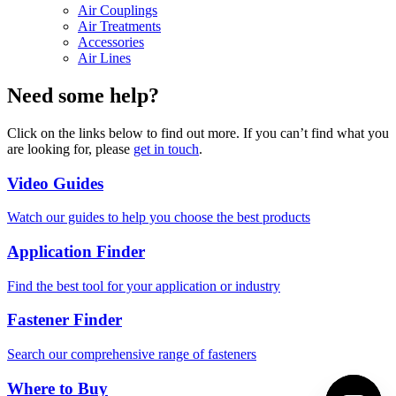
Air Couplings
Air Treatments
Accessories
Air Lines
Need some help?
Click on the links below to find out more. If you can’t find what you
are looking for, please
get in touch
.
Video Guides
Watch our guides to help you choose the best products
Application Finder
Find the best tool for your application or industry
Fastener Finder
Search our comprehensive range of fasteners
Where to Buy