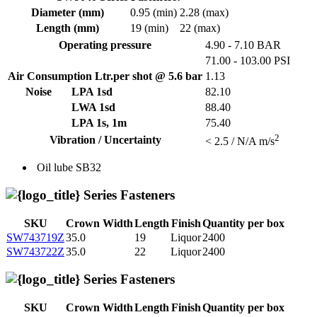
Diameter (mm)
0.95 (min)
2.28 (max)
Length (mm)
19 (min)
22 (max)
Operating pressure
4.90 - 7.10 BAR
71.00 - 103.00 PSI
Air Consumption Ltr.per shot @ 5.6 bar
1.13
Noise
LPA 1sd
82.10
LWA 1sd
88.40
LPA 1s, 1m
75.40
2
Vibration / Uncertainty
< 2.5 / N/A m/s
Oil lube
SB32
Series Fasteners
SKU
Crown Width
Length
Finish
Quantity per box
SW743719Z
35.0
19
Liquor
2400
SW743722Z
35.0
22
Liquor
2400
Series Fasteners
SKU
Crown Width
Length
Finish
Quantity per box