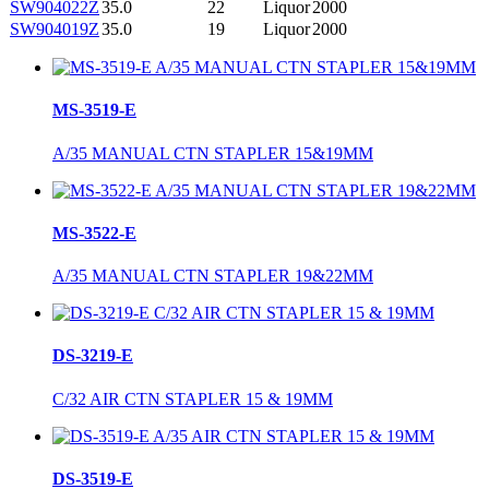
SW904022Z
35.0
22
Liquor
2000
SW904019Z
35.0
19
Liquor
2000
MS-3519-E
A/35 MANUAL CTN STAPLER 15&19MM
MS-3522-E
A/35 MANUAL CTN STAPLER 19&22MM
DS-3219-E
C/32 AIR CTN STAPLER 15 & 19MM
DS-3519-E