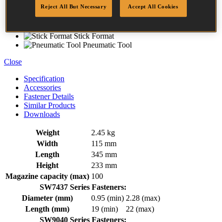
Aluminium Housing
Reject All But Necessary
Accept All Cookies
Rubber Comfort Grip
Trigger Operated
Rear Exhaust
Stick Format
Pneumatic Tool
Close
Specification
Accessories
Fastener Details
Similar Products
Downloads
Weight
2.45 kg
Width
115 mm
Length
345 mm
Height
233 mm
Magazine capacity (max)
100
SW7437 Series Fasteners:
Diameter (mm)
0.95 (min)
2.28 (max)
Length (mm)
19 (min)
22 (max)
SW9040 Series Fasteners: