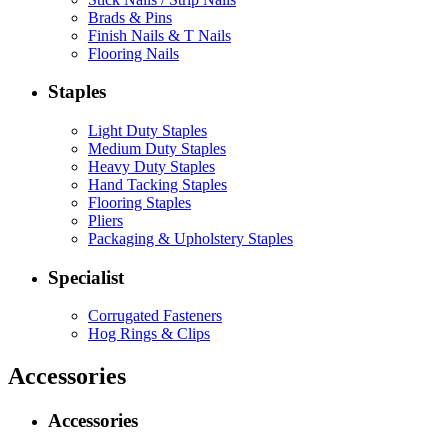
Brads & Pins
Finish Nails & T Nails
Flooring Nails
Staples
Light Duty Staples
Medium Duty Staples
Heavy Duty Staples
Hand Tacking Staples
Flooring Staples
Pliers
Packaging & Upholstery Staples
Specialist
Corrugated Fasteners
Hog Rings & Clips
Accessories
Accessories