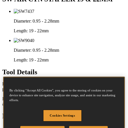
Diameter:
0.95 - 2.28mm
Length:
19 - 22mm
Diameter:
0.95 - 2.28mm
Length:
19 - 22mm
Tool Details
Built for larger volumes, these tools are pneumatically operated,
providing a consistent clinch with minimal effort.
By clicking “Accept All Cookies”, you agree to the storing of cookies on your
device to enhance site navigation, analyze site usage, and assist in our marketing
Ideal for despatch lines, they provide consistent top sealing time
efforts.
after time.
Features
Cookies Settings