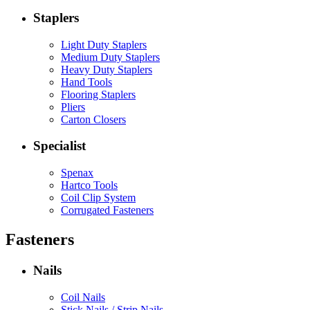
Staplers
Light Duty Staplers
Medium Duty Staplers
Heavy Duty Staplers
Hand Tools
Flooring Staplers
Pliers
Carton Closers
Specialist
Spenax
Hartco Tools
Coil Clip System
Corrugated Fasteners
Fasteners
Nails
Coil Nails
Stick Nails / Strip Nails