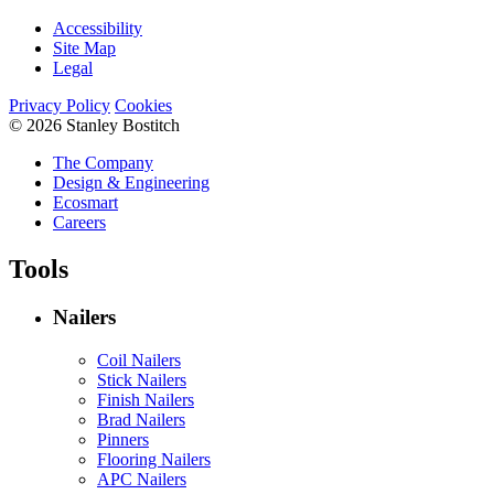
Accessibility
Site Map
Legal
Privacy Policy
Cookies
© 2026 Stanley Bostitch
The Company
Design & Engineering
Ecosmart
Careers
Tools
Nailers
Coil Nailers
Stick Nailers
Finish Nailers
Brad Nailers
Pinners
Flooring Nailers
APC Nailers