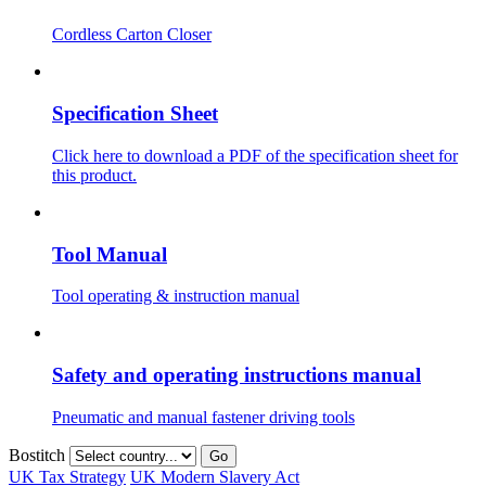
Cordless Carton Closer
Specification Sheet
Click here to download a PDF of the specification sheet for
this product.
Tool Manual
Tool operating & instruction manual
Safety and operating instructions manual
Pneumatic and manual fastener driving tools
Bostitch
Go
UK Tax Strategy
UK Modern Slavery Act