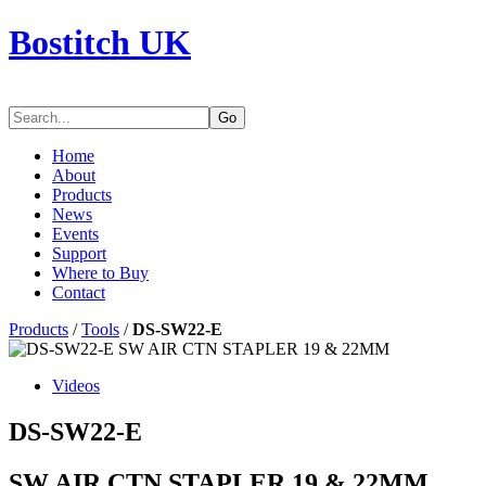
Bostitch UK
Go
Home
About
Products
News
Events
Support
Where to Buy
Contact
Products
/
Tools
/
DS-SW22-E
Videos
DS-SW22-E
SW AIR CTN STAPLER 19 & 22MM