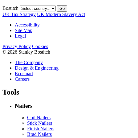
Bostitch
Go
UK Tax Strategy
UK Modern Slavery Act
Accessibility
Site Map
Legal
Privacy Policy
Cookies
© 2026 Stanley Bostitch
The Company
Design & Engineering
Ecosmart
Careers
Tools
Nailers
Coil Nailers
Stick Nailers
Finish Nailers
Brad Nailers