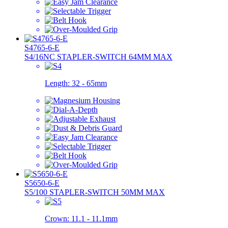
S4765-6-E
S4/16NC STAPLER-SWITCH 64MM MAX
Length:
32 - 65mm
S5650-6-E
S5/100 STAPLER-SWITCH 50MM MAX
Crown:
11.1 - 11.1mm