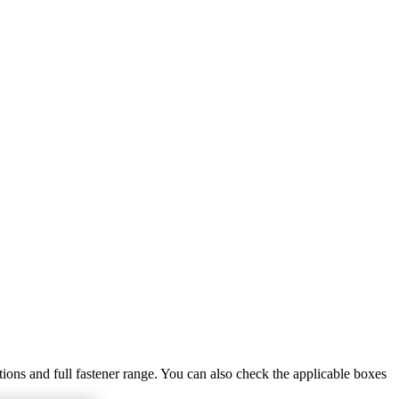
tions and full fastener range. You can also check the applicable boxes