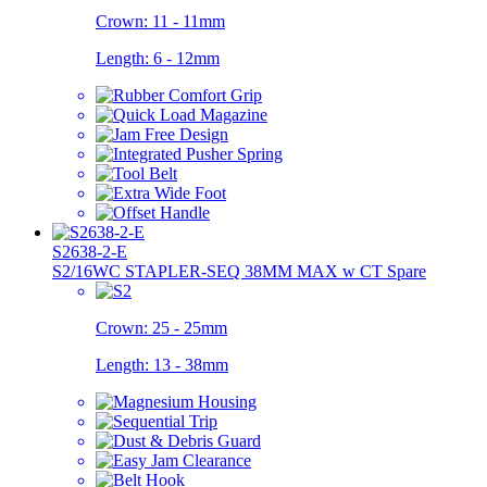
Crown:
11 - 11mm
Length:
6 - 12mm
S2638-2-E
S2/16WC STAPLER-SEQ 38MM MAX w CT Spare
Crown:
25 - 25mm
Length:
13 - 38mm