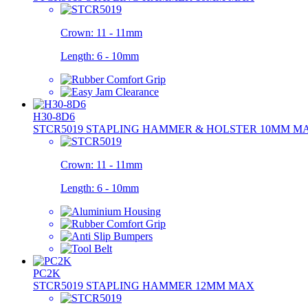
Crown:
11 - 11mm
Length:
6 - 10mm
H30-8D6
STCR5019 STAPLING HAMMER & HOLSTER 10MM M
Crown:
11 - 11mm
Length:
6 - 10mm
PC2K
STCR5019 STAPLING HAMMER 12MM MAX