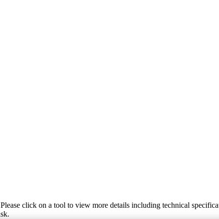
Please click on a tool to view more details including technical specifica
ask.