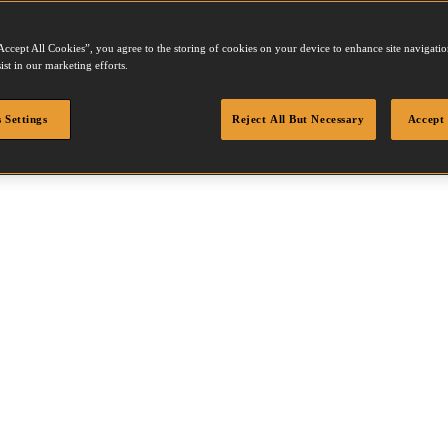
Accept All Cookies”, you agree to the storing of cookies on your device to enhance site navigation
ist in our marketing efforts.
 Settings
Reject All But Necessary
Accept 