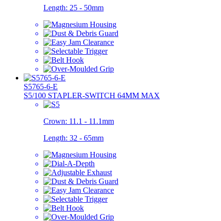
Length:
25 - 50mm
S5765-6-E
S5/100 STAPLER-SWITCH 64MM MAX
Crown:
11.1 - 11.1mm
Length:
32 - 65mm