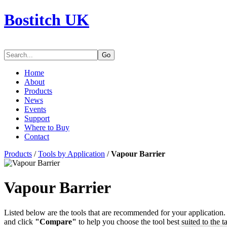
Bostitch UK
Go
Home
About
Products
News
Events
Support
Where to Buy
Contact
Products
/
Tools by Application
/
Vapour Barrier
Vapour Barrier
Listed below are the tools that are recommended for your application. 
and click
"Compare"
to help you choose the tool best suited to the t