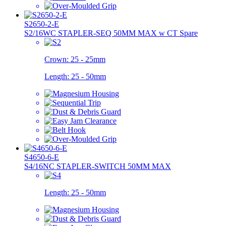
S2650-2-E
S2/16WC STAPLER-SEQ 50MM MAX w CT Spare
Crown:
25 - 25mm
Length:
25 - 50mm
S4650-6-E
S4/16NC STAPLER-SWITCH 50MM MAX
Length:
25 - 50mm