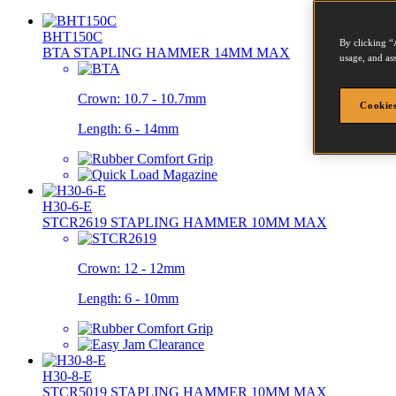
BHT150C
By clicking “
BTA STAPLING HAMMER 14MM MAX
usage, and ass
Crown:
10.7 - 10.7mm
Cookies
Length:
6 - 14mm
H30-6-E
STCR2619 STAPLING HAMMER 10MM MAX
Crown:
12 - 12mm
Length:
6 - 10mm
H30-8-E
STCR5019 STAPLING HAMMER 10MM MAX