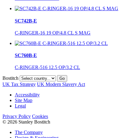
SC742B-E
C-RINGER-16 19 OP/4.8 CL S MAG
SC760B-E
C-RINGER-516 12.5 OP/3.2 CL
Bostitch
Go
UK Tax Strategy
UK Modern Slavery Act
Accessibility
Site Map
Legal
Privacy Policy
Cookies
© 2026 Stanley Bostitch
The Company
Design & Engineering