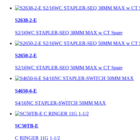
S2638-2-E
S2/16WC STAPLER-SEQ 38MM MAX w CT Spare
S2650-2-E
S2/16WC STAPLER-SEQ 50MM MAX w CT Spare
S4650-6-E
S4/16NC STAPLER-SWITCH 50MM MAX
SC50TB-E
C RINGER 11G 1-1/2