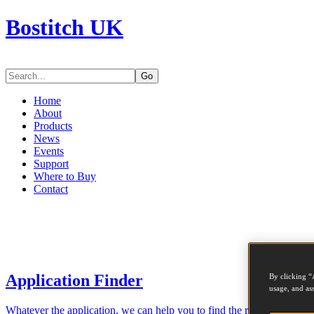
Bostitch UK
Go
Home
About
Products
News
Events
Support
Where to Buy
Contact
Application Finder
By clicking “
usage, and ass
Whatever the application, we can help you to find the right tool for th