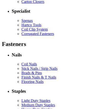
Carton Closers
Specialist
Spenax
Hartco Tools
Coil Clip System
Corrugated Fasteners
Fasteners
Nails
Coil Nails
Stick Nails / Strip Nails
Brads & Pins
Finish Nails & T Nails
Flooring Nails
Staples
Light Duty Staples
Medium Duty Staples