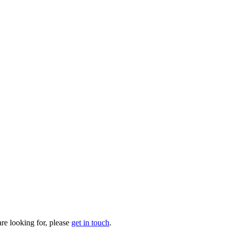
are looking for, please
get in touch
.