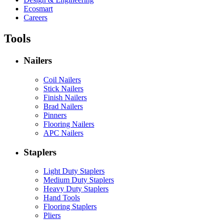
Ecosmart
Careers
Tools
Nailers
Coil Nailers
Stick Nailers
Finish Nailers
Brad Nailers
Pinners
Flooring Nailers
APC Nailers
Staplers
Light Duty Staplers
Medium Duty Staplers
Heavy Duty Staplers
Hand Tools
Flooring Staplers
Pliers