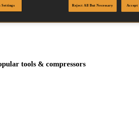
 Settings
Reject All But Necessary
Accept 
pular tools & compressors