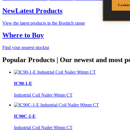
Cookies
New
Latest Products
View the latest products in the Bostitch range
Where to Buy
Find your nearest stockist
Popular Products
|
Our newest and most po
IC90-1-E
Industrial Coil Nailer 90mm CT
IC90C-1-E
Industrial Coil Nailer 90mm CT