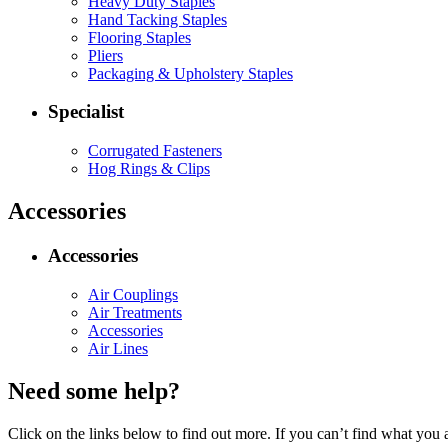
Heavy Duty Staples
Hand Tacking Staples
Flooring Staples
Pliers
Packaging & Upholstery Staples
Specialist
Corrugated Fasteners
Hog Rings & Clips
Accessories
Accessories
Air Couplings
Air Treatments
Accessories
Air Lines
Need some help?
Click on the links below to find out more. If you can’t find what you 