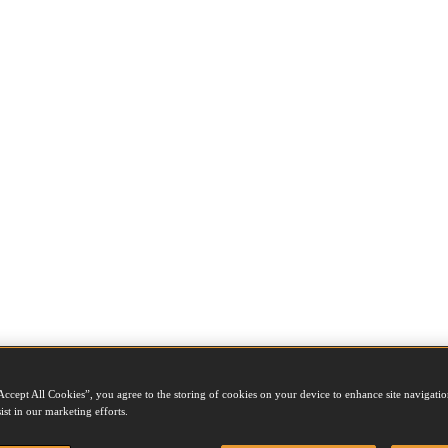
Accept All Cookies”, you agree to the storing of cookies on your device to enhance site navigation
ist in our marketing efforts.
e job