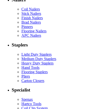
Coil Nailers
Stick Nailers
Finish Nailers
Brad Nailers
Pinners
Flooring Nailers
APC Nailers
Staplers
Light Duty Staplers
Medium Duty Staplers
Heavy Duty Staplers
Hand Tools
Flooring Staplers
Pliers
Carton Closers
Specialist
Spenax
Hartco Tools
Coil Clip System