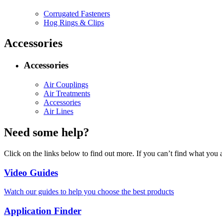
Corrugated Fasteners
Hog Rings & Clips
Accessories
Accessories
Air Couplings
Air Treatments
Accessories
Air Lines
Need some help?
Click on the links below to find out more. If you can’t find what you 
Video Guides
Watch our guides to help you choose the best products
Application Finder