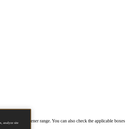
tions and full fastener range. You can also check the applicable boxes
, analyze site