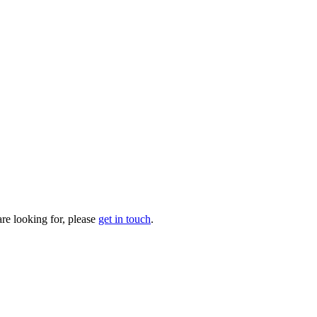
are looking for, please
get in touch
.