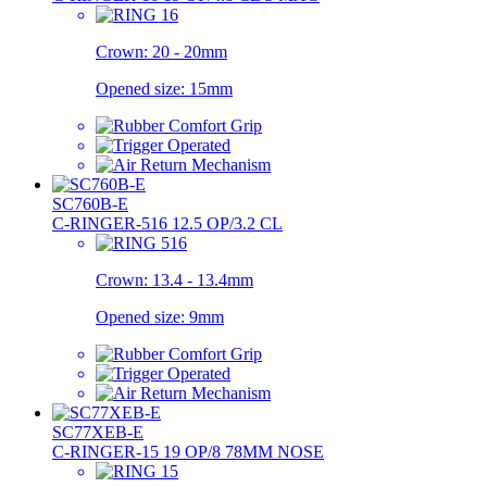
Crown:
20 - 20mm
Opened size:
15mm
SC760B-E
C-RINGER-516 12.5 OP/3.2 CL
Crown:
13.4 - 13.4mm
Opened size:
9mm
SC77XEB-E
C-RINGER-15 19 OP/8 78MM NOSE