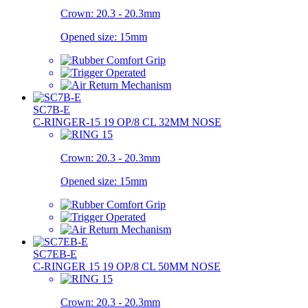
Crown:
20.3 - 20.3mm
Opened size:
15mm
SC7B-E
C-RINGER-15 19 OP/8 CL 32MM NOSE
Crown:
20.3 - 20.3mm
Opened size:
15mm
SC7EB-E
C-RINGER 15 19 OP/8 CL 50MM NOSE
Crown:
20.3 - 20.3mm