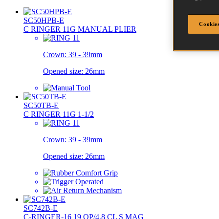
SC50HPB-E
Cookies
C RINGER 11G MANUAL PLIER
Crown:
39 - 39mm
Opened size:
26mm
SC50TB-E
C RINGER 11G 1-1/2
Crown:
39 - 39mm
Opened size:
26mm
SC742B-E
C-RINGER-16 19 OP/4.8 CL S MAG