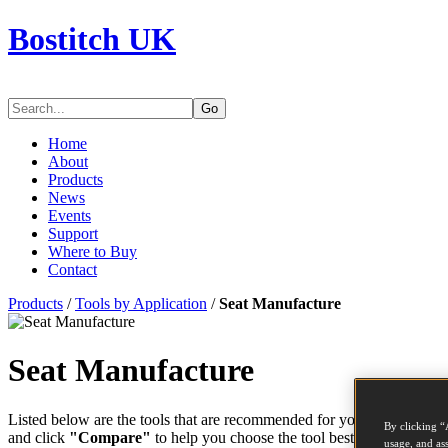
Bostitch UK
Go
Home
About
Products
News
Events
Support
Where to Buy
Contact
Products
/
Tools by Application
/
Seat Manufacture
Seat Manufacture
Listed below are the tools that are recommended for your application. 
By clicking “
and click
"Compare"
to help you choose the tool best suited to the t
usage, and ass