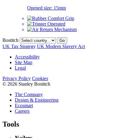
Opened size:
15mm
Bostitch
Go
UK Tax Strategy
UK Modern Slavery Act
Accessibility
Site Map
Legal
Privacy Policy
Cookies
© 2026 Stanley Bostitch
The Company
Design & Engineering
Ecosmart
Careers
Tools
Nailers