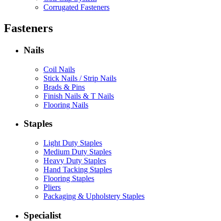
Corrugated Fasteners
Fasteners
Nails
Coil Nails
Stick Nails / Strip Nails
Brads & Pins
Finish Nails & T Nails
Flooring Nails
Staples
Light Duty Staples
Medium Duty Staples
Heavy Duty Staples
Hand Tacking Staples
Flooring Staples
Pliers
Packaging & Upholstery Staples
Specialist