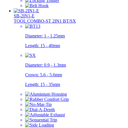
SB-2IN1-E
TOOL COMBO-ST 2IN1 BT/SX
Diameter:
1 - 1.25mm
Length:
15 - 40mm
Diameter:
0.9 - 1.3mm
Crown:
5.6 - 5.6mm
Length:
15 - 35mm