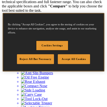
technical specifications and full fastener range. You can also check
the applicable boxes and click
"Compare"
to help you choose the
tool best suited to the task.
BT1855-E
By clicking “Accept All Cookies”, you agree to the storing of cookies on your
KIT BRAD NAILER-CT/ST 55MM MAX
device to enhance site navigation, analyze site usage, and assist in our marketing
efforts.
Diameter:
1 - 1.25mm
Cookies Settings
Length:
15 - 55mm
Reject All But Necessary
Accept All Cookies