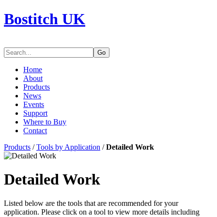
Bostitch UK
Go
Home
About
Products
News
Events
Support
Where to Buy
Contact
Products
/
Tools by Application
/
Detailed Work
Detailed Work
Listed below are the tools that are recommended for your
application. Please click on a tool to view more details including