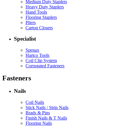
Medium Duty Staplers
Heavy Duty Staplers
Hand Tools
Flooring Staplers
Pliers
Carton Closers
Specialist
Spenax
Hartco Tools
Coil Clip System
Corrugated Fasteners
Fasteners
Nails
Coil Nails
Stick Nails / Strip Nails
Brads & Pins
Finish Nails & T Nails
Flooring Nails