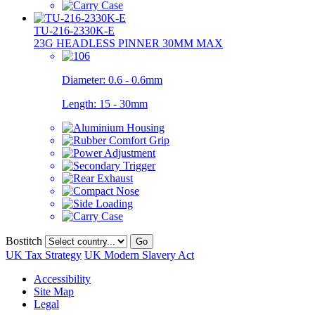
TU-216-2330K-E
23G HEADLESS PINNER 30MM MAX
Diameter:
0.6 - 0.6mm
Length:
15 - 30mm
Bostitch
Go
UK Tax Strategy
UK Modern Slavery Act
Accessibility
Site Map
Legal