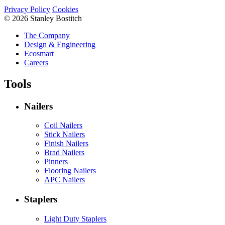
Privacy Policy
Cookies
© 2026 Stanley Bostitch
The Company
Design & Engineering
Ecosmart
Careers
Tools
Nailers
Coil Nailers
Stick Nailers
Finish Nailers
Brad Nailers
Pinners
Flooring Nailers
APC Nailers
Staplers
Light Duty Staplers