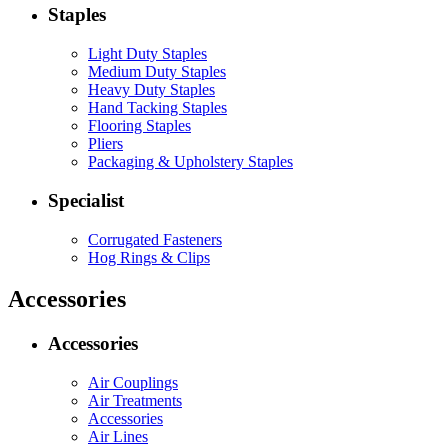
Staples
Light Duty Staples
Medium Duty Staples
Heavy Duty Staples
Hand Tacking Staples
Flooring Staples
Pliers
Packaging & Upholstery Staples
Specialist
Corrugated Fasteners
Hog Rings & Clips
Accessories
Accessories
Air Couplings
Air Treatments
Accessories
Air Lines