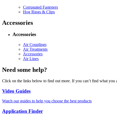
Corrugated Fasteners
Hog Rings & Clips
Accessories
Accessories
Air Couplings
Air Treatments
Accessories
Air Lines
Need some help?
Click on the links below to find out more. If you can’t find what you 
Video Guides
Watch our guides to help you choose the best products
Application Finder