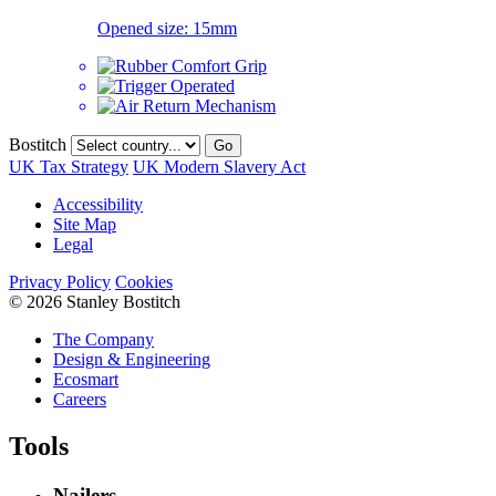
Opened size:
15mm
Bostitch
Go
UK Tax Strategy
UK Modern Slavery Act
Accessibility
Site Map
Legal
Privacy Policy
Cookies
© 2026 Stanley Bostitch
The Company
Design & Engineering
Ecosmart
Careers
Tools
Nailers