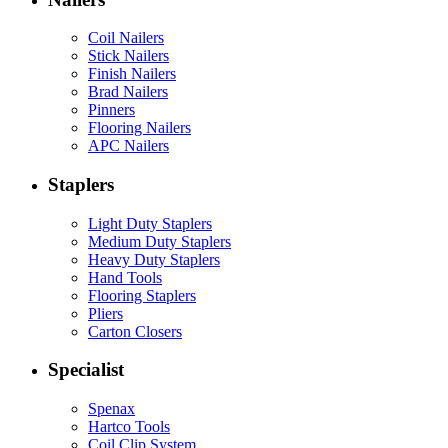
Coil Nailers
Stick Nailers
Finish Nailers
Brad Nailers
Pinners
Flooring Nailers
APC Nailers
Staplers
Light Duty Staplers
Medium Duty Staplers
Heavy Duty Staplers
Hand Tools
Flooring Staplers
Pliers
Carton Closers
Specialist
Spenax
Hartco Tools
Coil Clip System