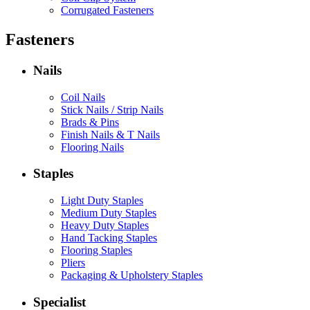
Corrugated Fasteners
Fasteners
Nails
Coil Nails
Stick Nails / Strip Nails
Brads & Pins
Finish Nails & T Nails
Flooring Nails
Staples
Light Duty Staples
Medium Duty Staples
Heavy Duty Staples
Hand Tacking Staples
Flooring Staples
Pliers
Packaging & Upholstery Staples
Specialist