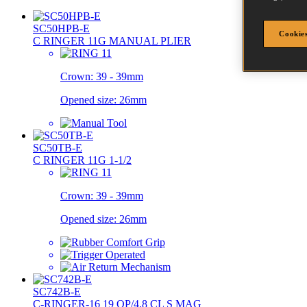
SC50HPB-E
Cookies
C RINGER 11G MANUAL PLIER
Crown:
39 - 39mm
Opened size:
26mm
SC50TB-E
C RINGER 11G 1-1/2
Crown:
39 - 39mm
Opened size:
26mm
SC742B-E
C-RINGER-16 19 OP/4.8 CL S MAG