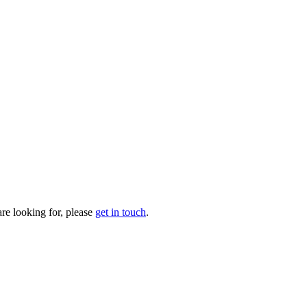
are looking for, please
get in touch
.