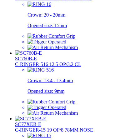
Crown:
20 - 20mm
Opened size:
15mm
SC760B-E
C-RINGER-516 12.5 OP/3.2 CL
Crown:
13.4 - 13.4mm
Opened size:
9mm
SC77XEB-E
C-RINGER-15 19 OP/8 78MM NOSE