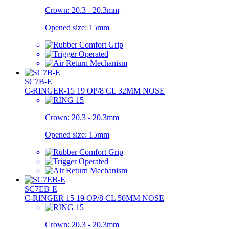
Crown:
20.3 - 20.3mm
Opened size:
15mm
SC7B-E
C-RINGER-15 19 OP/8 CL 32MM NOSE
Crown:
20.3 - 20.3mm
Opened size:
15mm
SC7EB-E
C-RINGER 15 19 OP/8 CL 50MM NOSE
Crown:
20.3 - 20.3mm