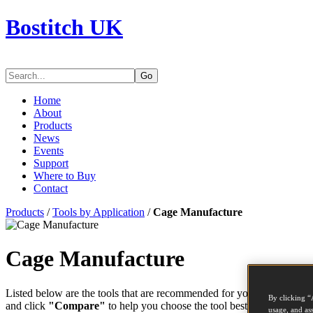
Bostitch UK
Go
Home
About
Products
News
Events
Support
Where to Buy
Contact
Products
/
Tools by Application
/
Cage Manufacture
Cage Manufacture
Listed below are the tools that are recommended for your application. 
By clicking “
and click
"Compare"
to help you choose the tool best suited to the t
usage, and ass