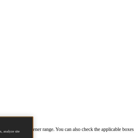
tions and full fastener range. You can also check the applicable boxes
, analyze site