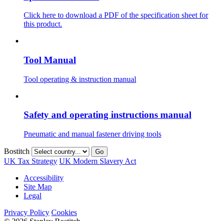
Click here to download a PDF of the specification sheet for
this product.
Tool Manual
Tool operating & instruction manual
Safety and operating instructions manual
Pneumatic and manual fastener driving tools
Bostitch
Go
UK Tax Strategy
UK Modern Slavery Act
Accessibility
Site Map
Legal
Privacy Policy
Cookies