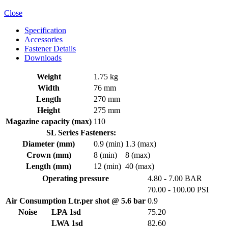
Close
Specification
Accessories
Fastener Details
Downloads
Weight
1.75 kg
Width
76 mm
Length
270 mm
Height
275 mm
Magazine capacity (max)
110
SL Series Fasteners:
Diameter (mm)
0.9 (min)
1.3 (max)
Crown (mm)
8 (min)
8 (max)
Length (mm)
12 (min)
40 (max)
Operating pressure
4.80 - 7.00 BAR
70.00 - 100.00 PSI
Air Consumption Ltr.per shot @ 5.6 bar
0.9
Noise
LPA 1sd
75.20
LWA 1sd
82.60