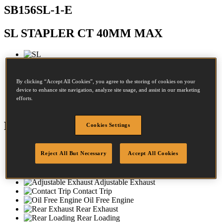
SB156SL-1-E
SL STAPLER CT 40MM MAX
Diameter:
0.9 - 1.3mm
By clicking “Accept All Cookies”, you agree to the storing of cookies on your
Crown:
8 - 8mm
device to enhance site navigation, analyze site usage, and assist in our marketing
efforts.
Length:
12 - 40mm
Features
Cookies Settings
Aluminium Housing
Reject All But Necessary
Accept All Cookies
Rubber Comfort Grip
No-Mar-Tip
Dial-A-Depth
Adjustable Exhaust
Contact Trip
Oil Free Engine
Rear Exhaust
Rear Loading