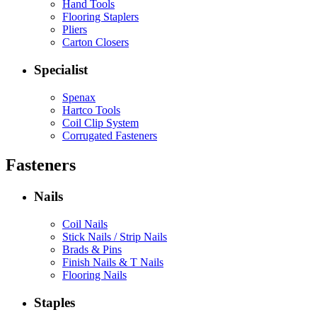
Hand Tools
Flooring Staplers
Pliers
Carton Closers
Specialist
Spenax
Hartco Tools
Coil Clip System
Corrugated Fasteners
Fasteners
Nails
Coil Nails
Stick Nails / Strip Nails
Brads & Pins
Finish Nails & T Nails
Flooring Nails
Staples