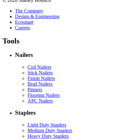
© 2026 Stanley Bostitch
The Company
Design & Engineering
Ecosmart
Careers
Tools
Nailers
Coil Nailers
Stick Nailers
Finish Nailers
Brad Nailers
Pinners
Flooring Nailers
APC Nailers
Staplers
Light Duty Staplers
Medium Duty Staplers
Heavy Duty Staplers