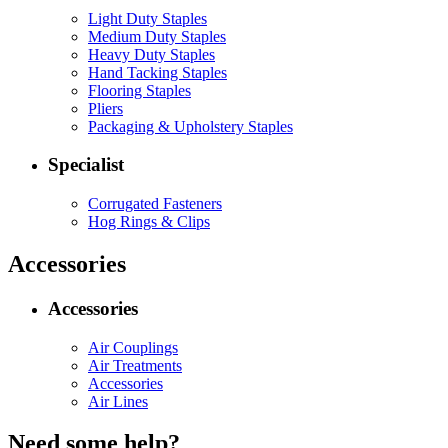
Light Duty Staples
Medium Duty Staples
Heavy Duty Staples
Hand Tacking Staples
Flooring Staples
Pliers
Packaging & Upholstery Staples
Specialist
Corrugated Fasteners
Hog Rings & Clips
Accessories
Accessories
Air Couplings
Air Treatments
Accessories
Air Lines
Need some help?