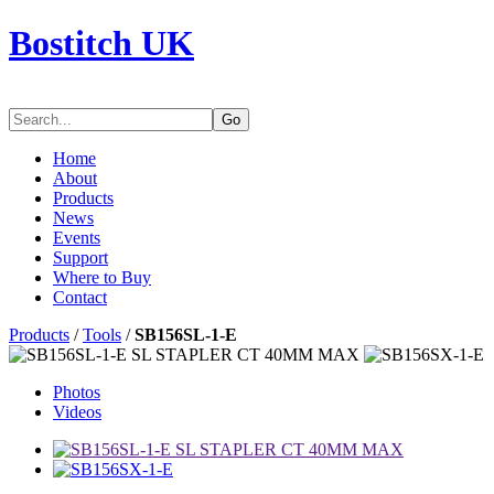
Bostitch UK
Go
Home
About
Products
News
Events
Support
Where to Buy
Contact
Products
/
Tools
/
SB156SL-1-E
Photos
Videos