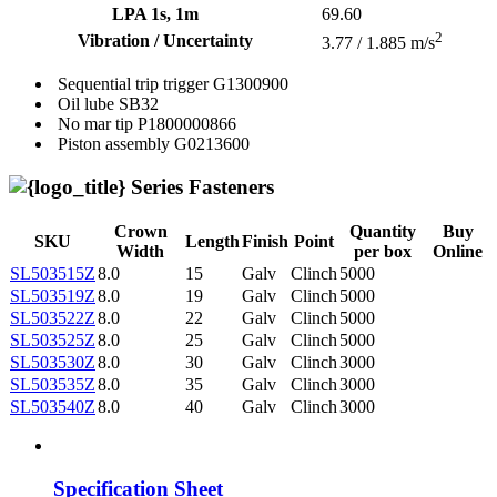
LPA 1s, 1m
69.60
2
Vibration / Uncertainty
3.77 / 1.885 m/s
Sequential trip trigger
G1300900
Oil lube
SB32
No mar tip
P1800000866
Piston assembly
G0213600
Series Fasteners
Crown
Quantity
Buy
SKU
Length
Finish
Point
Width
per box
Online
SL503515Z
8.0
15
Galv
Clinch
5000
SL503519Z
8.0
19
Galv
Clinch
5000
SL503522Z
8.0
22
Galv
Clinch
5000
SL503525Z
8.0
25
Galv
Clinch
5000
SL503530Z
8.0
30
Galv
Clinch
3000
SL503535Z
8.0
35
Galv
Clinch
3000
SL503540Z
8.0
40
Galv
Clinch
3000
Specification Sheet