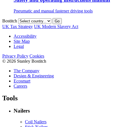
Pneumatic and manual fastener driving tools
Bostitch
Go
UK Tax Strategy
UK Modern Slavery Act
Accessibility
Site Map
Legal
Privacy Policy
Cookies
© 2026 Stanley Bostitch
The Company
Design & Engineering
Ecosmart
Careers
Tools
Nailers
Coil Nailers
Stick Nailers