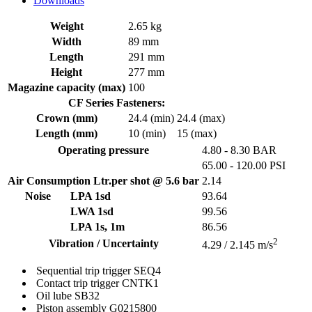
Downloads
Weight
2.65 kg
Width
89 mm
Length
291 mm
Height
277 mm
Magazine capacity (max)
100
CF Series Fasteners:
Crown (mm)
24.4 (min)
24.4 (max)
Length (mm)
10 (min)
15 (max)
Operating pressure
4.80 - 8.30 BAR
65.00 - 120.00 PSI
Air Consumption Ltr.per shot @ 5.6 bar
2.14
Noise
LPA 1sd
93.64
LWA 1sd
99.56
LPA 1s, 1m
86.56
2
Vibration / Uncertainty
4.29 / 2.145 m/s
Sequential trip trigger
SEQ4
Contact trip trigger
CNTK1
Oil lube
SB32
Piston assembly
G0215800