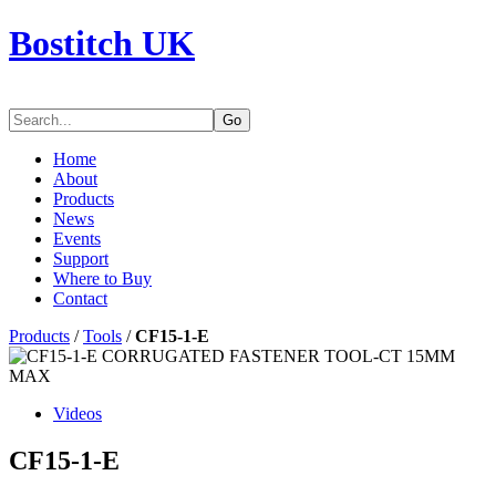
Bostitch UK
Go
Home
About
Products
News
Events
Support
Where to Buy
Contact
Products
/
Tools
/
CF15-1-E
Videos
CF15-1-E