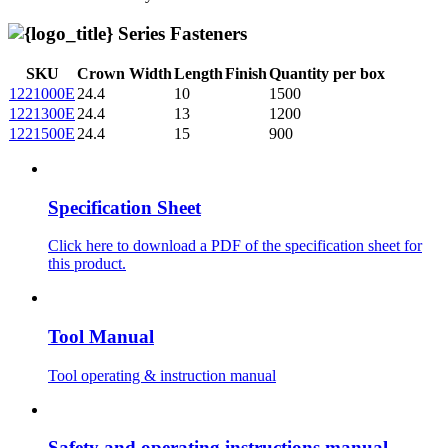
Series Fasteners
SKU
Crown Width
Length
Finish
Quantity per box
1221000E
24.4
10
1500
1221300E
24.4
13
1200
1221500E
24.4
15
900
Specification Sheet
Click here to download a PDF of the specification sheet for
this product.
Tool Manual
Tool operating & instruction manual
Safety and operating instructions manual