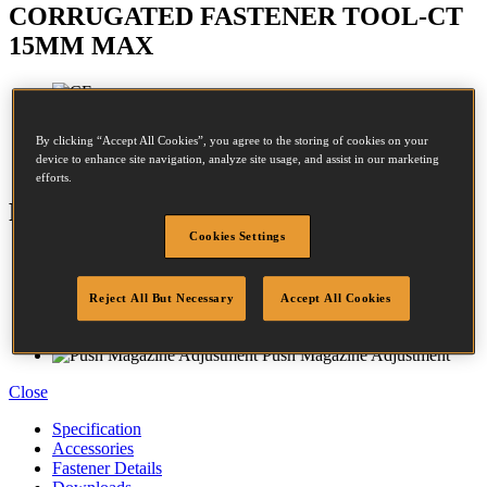
CORRUGATED FASTENER TOOL-CT
15MM MAX
Crown:
24.4 - 24.4mm
By clicking “Accept All Cookies”, you agree to the storing of cookies on your
device to enhance site navigation, analyze site usage, and assist in our marketing
Length:
10 - 15mm
efforts.
Features
Cookies Settings
Magnesium Housing
Rubber Comfort Grip
Adjustable Exhaust
Reject All But Necessary
Accept All Cookies
Contact Trip
Anti Slip Bumpers
Push Magazine Adjustment
Close
Specification
Accessories
Fastener Details