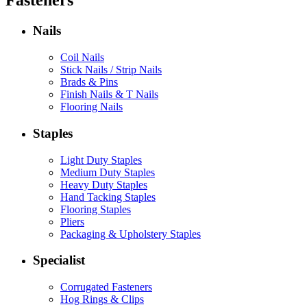
Fasteners
Nails
Coil Nails
Stick Nails / Strip Nails
Brads & Pins
Finish Nails & T Nails
Flooring Nails
Staples
Light Duty Staples
Medium Duty Staples
Heavy Duty Staples
Hand Tacking Staples
Flooring Staples
Pliers
Packaging & Upholstery Staples
Specialist
Corrugated Fasteners
Hog Rings & Clips