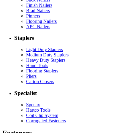
Finish Nailers
Brad Nailers
Pinners
Flooring Nailers
APC Nailers
Staplers
Light Duty Staplers
Medium Duty Staplers
Heavy Duty Staplers
Hand Tools
Flooring Staplers
Pliers
Carton Closers
Specialist
Spenax
Hartco Tools
Coil Clip System
Corrugated Fasteners