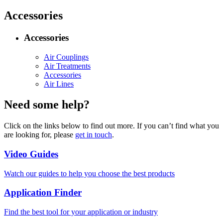
Accessories
Accessories
Air Couplings
Air Treatments
Accessories
Air Lines
Need some help?
Click on the links below to find out more. If you can’t find what you
are looking for, please
get in touch
.
Video Guides
Watch our guides to help you choose the best products
Application Finder
Find the best tool for your application or industry