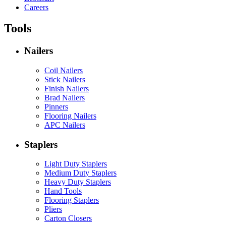
Careers
Tools
Nailers
Coil Nailers
Stick Nailers
Finish Nailers
Brad Nailers
Pinners
Flooring Nailers
APC Nailers
Staplers
Light Duty Staplers
Medium Duty Staplers
Heavy Duty Staplers
Hand Tools
Flooring Staplers
Pliers
Carton Closers