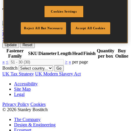
Tool compatibility
Cookies Settings
TU-216-2330K-E
View tool
Reject All But Necessary
Accept All Cookies
BT1855-E
View tool
SB-2IN1-E
View tool
Update
Reset
Fastener
Quantity
Buy
SKU
Diameter
Length
Head
Finish
Family
per box
Online
«
<
>
»
per page
Bostitch
Go
UK Tax Strategy
UK Modern Slavery Act
Accessibility
Site Map
Legal
Privacy Policy
Cookies
© 2026 Stanley Bostitch
The Company
Design & Engineering
Ecosmart