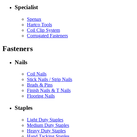
Specialist
Spenax
Hartco Tools
Coil Clip System
Corrugated Fasteners
Fasteners
Nails
Coil Nails
Stick Nails / Strip Nails
Brads & Pins
Finish Nails & T Nails
Flooring Nails
Staples
Light Duty Staples
Medium Duty Staples
Heavy Duty Staples
Hand Tacking Staples