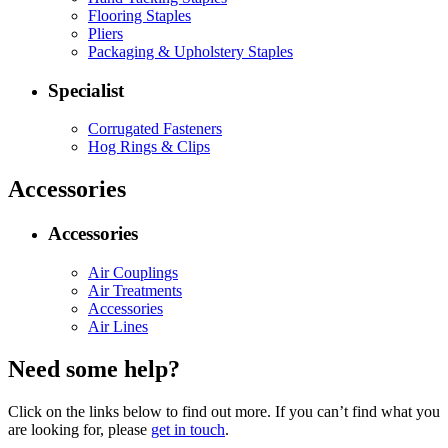
Flooring Staples
Pliers
Packaging & Upholstery Staples
Specialist
Corrugated Fasteners
Hog Rings & Clips
Accessories
Accessories
Air Couplings
Air Treatments
Accessories
Air Lines
Need some help?
Click on the links below to find out more. If you can’t find what you
are looking for, please
get in touch
.