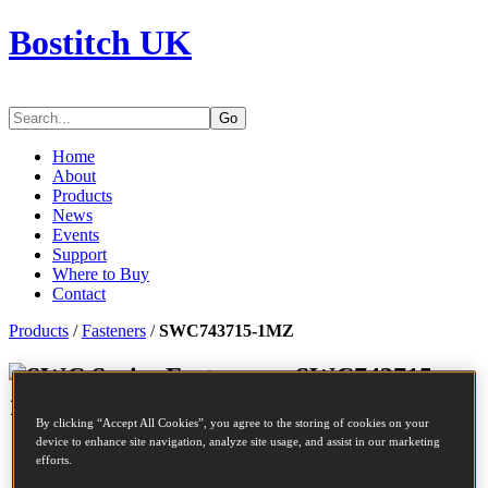
Bostitch UK
Go
Home
About
Products
News
Events
Support
Where to Buy
Contact
Products
/
Fasteners
/
SWC743715-1MZ
Series Fasteners - SWC743715-
1MZ
By clicking “Accept All Cookies”, you agree to the storing of cookies on your
device to enhance site navigation, analyze site usage, and assist in our marketing
SKU
SWC743715-1MZ
efforts.
SWC-1M CARTON STAPLE 15MM LIQUOR