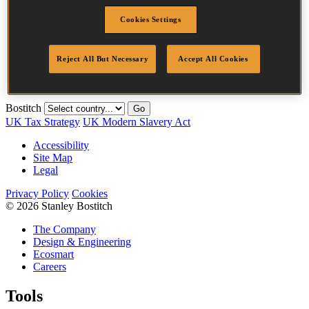
Description
24M
Cookies Settings
Length
15 mm
Crown Width
35.0 mm
Finish
Liquor
Reject All But Necessary
Accept All Cookies
Quantity per
24000
box
Bostitch
Go
UK Tax Strategy
UK Modern Slavery Act
Accessibility
Site Map
Legal
Privacy Policy
Cookies
© 2026 Stanley Bostitch
The Company
Design & Engineering
Ecosmart
Careers
Tools