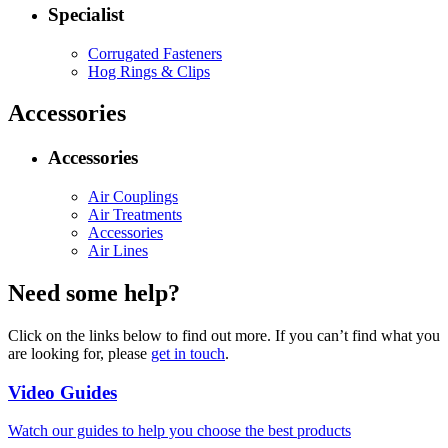
Specialist
Corrugated Fasteners
Hog Rings & Clips
Accessories
Accessories
Air Couplings
Air Treatments
Accessories
Air Lines
Need some help?
Click on the links below to find out more. If you can’t find what you
are looking for, please
get in touch
.
Video Guides
Watch our guides to help you choose the best products