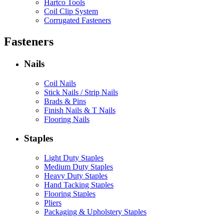
Hartco Tools
Coil Clip System
Corrugated Fasteners
Fasteners
Nails
Coil Nails
Stick Nails / Strip Nails
Brads & Pins
Finish Nails & T Nails
Flooring Nails
Staples
Light Duty Staples
Medium Duty Staples
Heavy Duty Staples
Hand Tacking Staples
Flooring Staples
Pliers
Packaging & Upholstery Staples