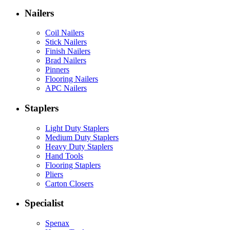
Nailers
Coil Nailers
Stick Nailers
Finish Nailers
Brad Nailers
Pinners
Flooring Nailers
APC Nailers
Staplers
Light Duty Staplers
Medium Duty Staplers
Heavy Duty Staplers
Hand Tools
Flooring Staplers
Pliers
Carton Closers
Specialist
Spenax