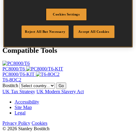
Length
14 mm
Crown Width
11 mm
Cookies Settings
Finish
Galv
Point
Clinch
Quantity per box
5000
Reject All But Necessary
Accept All Cookies
Compatible Tools
PC8000/T6
PC8000/T6-KIT
T6-8OC2
Bostitch
Go
UK Tax Strategy
UK Modern Slavery Act
Accessibility
Site Map
Legal
Privacy Policy
Cookies
© 2026 Stanley Bostitch