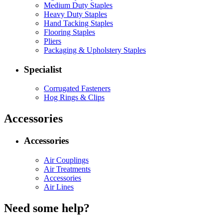
Medium Duty Staples
Heavy Duty Staples
Hand Tacking Staples
Flooring Staples
Pliers
Packaging & Upholstery Staples
Specialist
Corrugated Fasteners
Hog Rings & Clips
Accessories
Accessories
Air Couplings
Air Treatments
Accessories
Air Lines
Need some help?