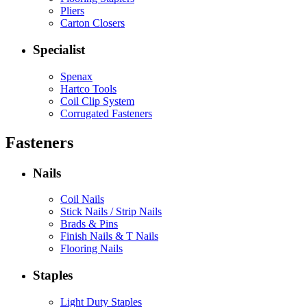
Pliers
Carton Closers
Specialist
Spenax
Hartco Tools
Coil Clip System
Corrugated Fasteners
Fasteners
Nails
Coil Nails
Stick Nails / Strip Nails
Brads & Pins
Finish Nails & T Nails
Flooring Nails
Staples
Light Duty Staples