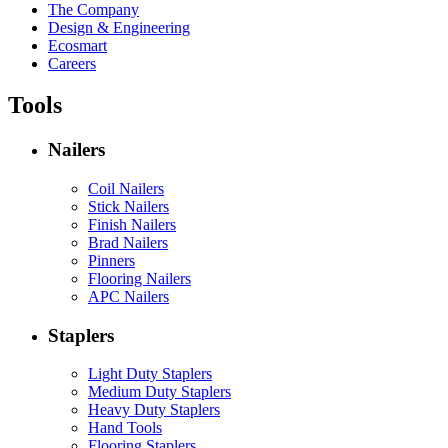
The Company
Design & Engineering
Ecosmart
Careers
Tools
Nailers
Coil Nailers
Stick Nailers
Finish Nailers
Brad Nailers
Pinners
Flooring Nailers
APC Nailers
Staplers
Light Duty Staplers
Medium Duty Staplers
Heavy Duty Staplers
Hand Tools
Flooring Staplers