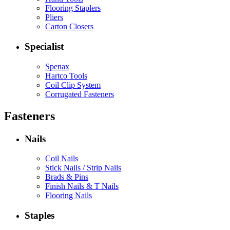
Flooring Staplers
Pliers
Carton Closers
Specialist
Spenax
Hartco Tools
Coil Clip System
Corrugated Fasteners
Fasteners
Nails
Coil Nails
Stick Nails / Strip Nails
Brads & Pins
Finish Nails & T Nails
Flooring Nails
Staples