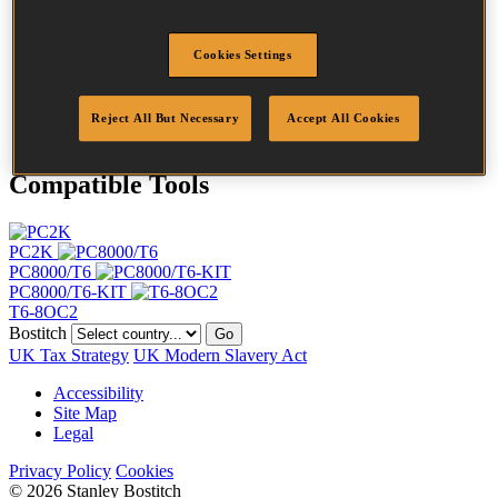
Length
12 mm
Crown Width
11 mm
Cookies Settings
Finish
Galv
Point
Clinch
Quantity per box
5000
Reject All But Necessary
Accept All Cookies
Compatible Tools
PC2K
PC8000/T6
PC8000/T6-KIT
T6-8OC2
Bostitch
Go
UK Tax Strategy
UK Modern Slavery Act
Accessibility
Site Map
Legal
Privacy Policy
Cookies
© 2026 Stanley Bostitch