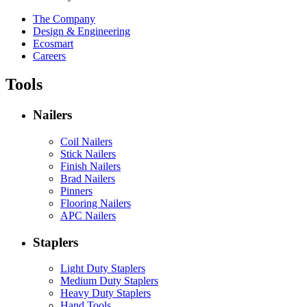
The Company
Design & Engineering
Ecosmart
Careers
Tools
Nailers
Coil Nailers
Stick Nailers
Finish Nailers
Brad Nailers
Pinners
Flooring Nailers
APC Nailers
Staplers
Light Duty Staplers
Medium Duty Staplers
Heavy Duty Staplers
Hand Tools