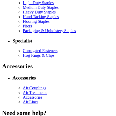
Light Duty Staples
Medium Duty Staples
Heavy Duty Staples
Hand Tacking Staples
Flooring Staples
Pliers
Packaging & Upholstery Staples
Specialist
Corrugated Fasteners
Hog Rings & Clips
Accessories
Accessories
Air Couplings
Air Treatments
Accessories
Air Lines
Need some help?