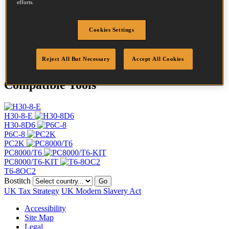
efforts.
Length
10 mm
Crown Width
11 mm
Finish
Galv
Cookies Settings
Point
Clinch
Quantity per box
5000
Reject All But Necessary
Accept All Cookies
Compatible Tools
H30-8-E
H30-8D6
P6C-8
PC2K
PC8000/T6
PC8000/T6-KIT
T6-8OC2
Bostitch
Go
UK Tax Strategy
UK Modern Slavery Act
Accessibility
Site Map
Legal