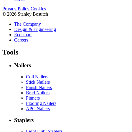
Privacy Policy
Cookies
© 2026 Stanley Bostitch
The Company
Design & Engineering
Ecosmart
Careers
Tools
Nailers
Coil Nailers
Stick Nailers
Finish Nailers
Brad Nailers
Pinners
Flooring Nailers
APC Nailers
Staplers
Light Duty Staplers