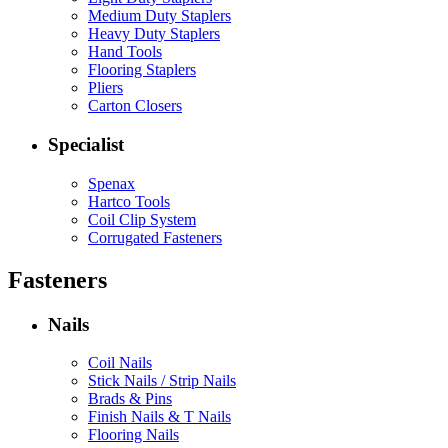
Medium Duty Staplers
Heavy Duty Staplers
Hand Tools
Flooring Staplers
Pliers
Carton Closers
Specialist
Spenax
Hartco Tools
Coil Clip System
Corrugated Fasteners
Fasteners
Nails
Coil Nails
Stick Nails / Strip Nails
Brads & Pins
Finish Nails & T Nails
Flooring Nails