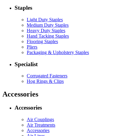
Staples
Light Duty Staples
Medium Duty Staples
Heavy Duty Staples
Hand Tacking Staples
Flooring Staples
Pliers
Packaging & Upholstery Staples
Specialist
Corrugated Fasteners
Hog Rings & Clips
Accessories
Accessories
Air Couplings
Air Treatments
Accessories
Air Lines