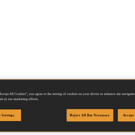
Accept All Cookies”, you agree to the storing of cookies on your device to enhance site navigation
ist in our marketing efforts.
06Z
 Settings
Reject All But Necessary
Accept 