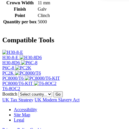
Crown Width
11 mm
Finish
Galv
Point
Clinch
Quantity per box
5000
Compatible Tools
H30-8-E
H30-8D6
P6C-8
PC2K
PC8000/T6
PC8000/T6-KIT
T6-8OC2
Bostitch
Go
UK Tax Strategy
UK Modern Slavery Act
Accessibility
Site Map
Legal