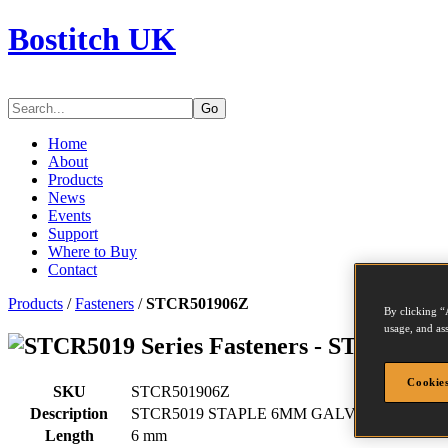
Bostitch UK
Go
Home
About
Products
News
Events
Support
Where to Buy
Contact
Products
/
Fasteners
/
STCR501906Z
By clicking “
usage, and ass
Series Fasteners - STCR5019
Cookies
SKU
STCR501906Z
Description
STCR5019 STAPLE 6MM GALV 5M
Length
6 mm