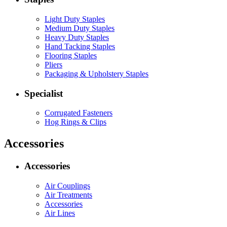
Light Duty Staples
Medium Duty Staples
Heavy Duty Staples
Hand Tacking Staples
Flooring Staples
Pliers
Packaging & Upholstery Staples
Specialist
Corrugated Fasteners
Hog Rings & Clips
Accessories
Accessories
Air Couplings
Air Treatments
Accessories
Air Lines