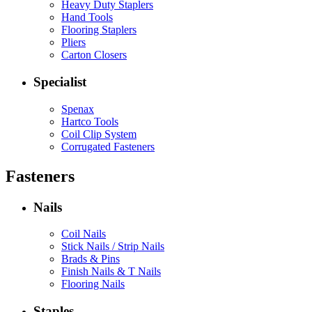
Heavy Duty Staplers
Hand Tools
Flooring Staplers
Pliers
Carton Closers
Specialist
Spenax
Hartco Tools
Coil Clip System
Corrugated Fasteners
Fasteners
Nails
Coil Nails
Stick Nails / Strip Nails
Brads & Pins
Finish Nails & T Nails
Flooring Nails
Staples