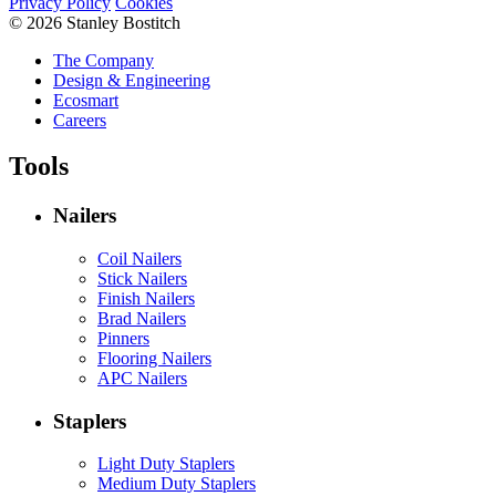
Privacy Policy
Cookies
© 2026 Stanley Bostitch
The Company
Design & Engineering
Ecosmart
Careers
Tools
Nailers
Coil Nailers
Stick Nailers
Finish Nailers
Brad Nailers
Pinners
Flooring Nailers
APC Nailers
Staplers
Light Duty Staplers
Medium Duty Staplers