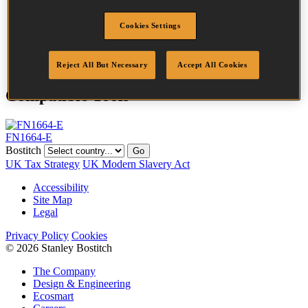
Head
3 mm
Length
25 mm
Cookies Settings
Finish
Galv
Quantity per box
5000
Reject All But Necessary
Accept All Cookies
Compatible Tools
FN1664-E
Bostitch
Go
UK Tax Strategy
UK Modern Slavery Act
Accessibility
Site Map
Legal
Privacy Policy
Cookies
© 2026 Stanley Bostitch
The Company
Design & Engineering
Ecosmart