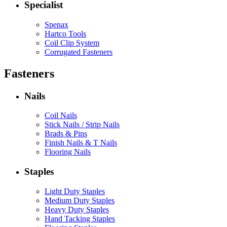
Specialist
Spenax
Hartco Tools
Coil Clip System
Corrugated Fasteners
Fasteners
Nails
Coil Nails
Stick Nails / Strip Nails
Brads & Pins
Finish Nails & T Nails
Flooring Nails
Staples
Light Duty Staples
Medium Duty Staples
Heavy Duty Staples
Hand Tacking Staples