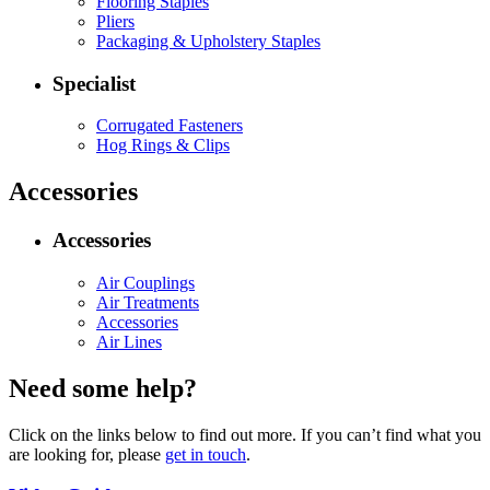
Flooring Staples
Pliers
Packaging & Upholstery Staples
Specialist
Corrugated Fasteners
Hog Rings & Clips
Accessories
Accessories
Air Couplings
Air Treatments
Accessories
Air Lines
Need some help?
Click on the links below to find out more. If you can’t find what you
are looking for, please
get in touch
.