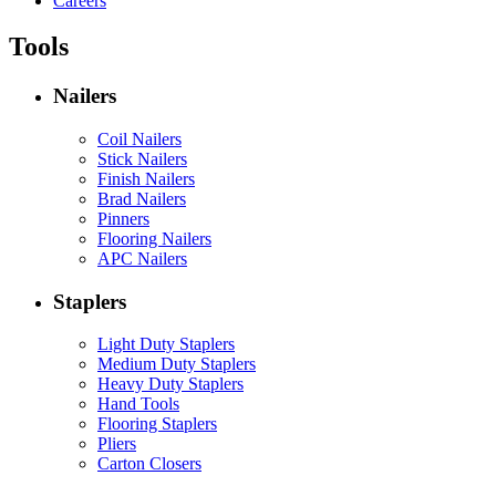
Careers
Tools
Nailers
Coil Nailers
Stick Nailers
Finish Nailers
Brad Nailers
Pinners
Flooring Nailers
APC Nailers
Staplers
Light Duty Staplers
Medium Duty Staplers
Heavy Duty Staplers
Hand Tools
Flooring Staplers
Pliers
Carton Closers