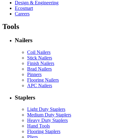
Design & Engineering
Ecosmart
Careers
Tools
Nailers
Coil Nailers
Stick Nailers
Finish Nailers
Brad Nailers
Pinners
Flooring Nailers
APC Nailers
Staplers
Light Duty Staplers
Medium Duty Staplers
Heavy Duty Staplers
Hand Tools
Flooring Staplers
Pliers