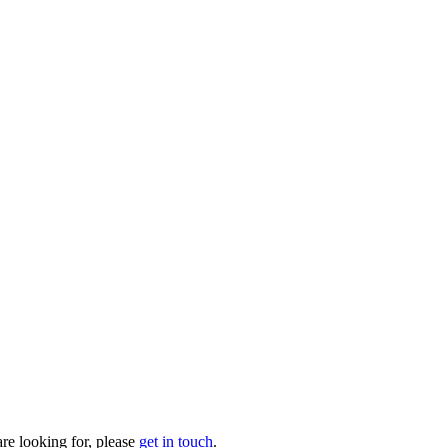
are looking for, please
get in touch
.