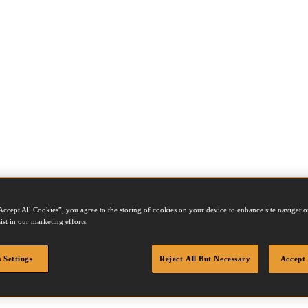
Accept All Cookies”, you agree to the storing of cookies on your device to enhance site navigation
ist in our marketing efforts.
 Settings
Reject All But Necessary
Accept 