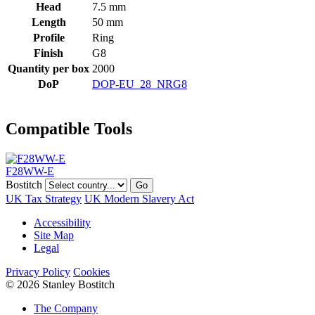
Head
7.5 mm
Length
50 mm
Profile
Ring
Finish
G8
Quantity per box
2000
DoP
DOP-EU_28_NRG8
Compatible Tools
F28WW-E
Bostitch
Go
UK Tax Strategy
UK Modern Slavery Act
Accessibility
Site Map
Legal
Privacy Policy
Cookies
© 2026 Stanley Bostitch
The Company