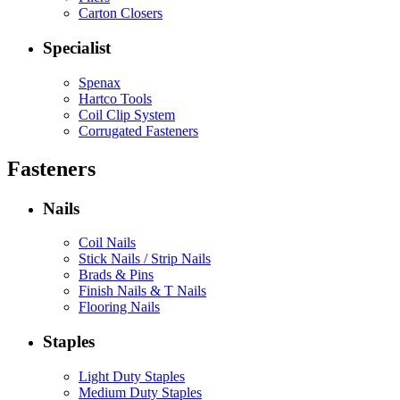
Carton Closers
Specialist
Spenax
Hartco Tools
Coil Clip System
Corrugated Fasteners
Fasteners
Nails
Coil Nails
Stick Nails / Strip Nails
Brads & Pins
Finish Nails & T Nails
Flooring Nails
Staples
Light Duty Staples
Medium Duty Staples