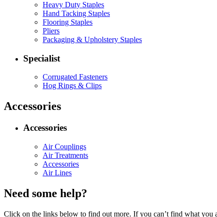
Heavy Duty Staples
Hand Tacking Staples
Flooring Staples
Pliers
Packaging & Upholstery Staples
Specialist
Corrugated Fasteners
Hog Rings & Clips
Accessories
Accessories
Air Couplings
Air Treatments
Accessories
Air Lines
Need some help?
Click on the links below to find out more. If you can’t find what you 