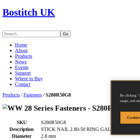
Bostitch UK
Go
Home
About
Products
News
Events
Support
Where to Buy
Contact
Products
/
Fasteners
/
S280R50G8
By clicking “
usage, and ass
Series Fasteners - S280R50G8
Cookies
SKU
S280R50G8
Description
STICK NAIL 2.80-50 RING GAL8 2M
Diameter
2.8 mm